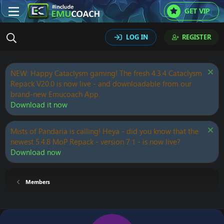
GET VIP
LOG IN
REGISTER
NEW: Happy Cataclysm gaming! The fresh 4.3.4 Cataclysm
Repack V20.0 is now live - and downloadable from our
brand-new Emucoach App.
Download it now
Mists of Pandaria is calling! Heya - did you know that the
newest 5.4.8 MoP Repack - version 7.1 - is now live?
Download now
Members