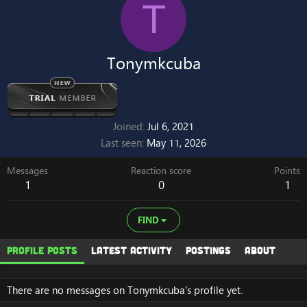
T
Tonymkcuba
Joined
Jul 6, 2021
Last seen
May 11, 2026
Messages
Reaction score
Points
1
0
1
FIND
Profile posts
Latest activity
Postings
About
There are no messages on Tonymkcuba's profile yet.