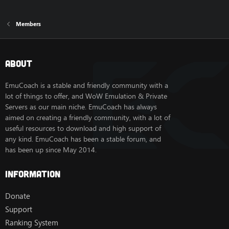
Members
About
EmuCoach is a stable and friendly community with a
lot of things to offer, and WoW Emulation & Private
Servers as our main niche. EmuCoach has always
aimed on creating a friendly community, with a lot of
useful resources to download and high support of
any kind. EmuCoach has been a stable forum, and
has been up since May 2014.
Information
Donate
Support
Ranking System