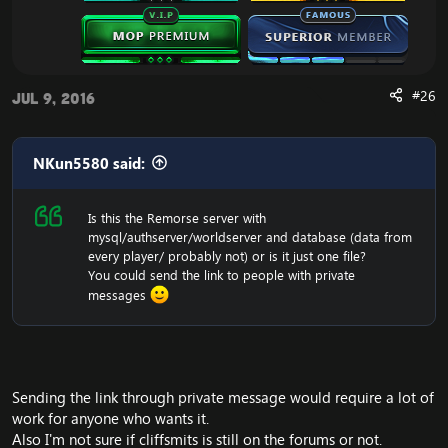
#26
Jul 9, 2016
NKun5580 said:
Is this the Remorse server with
mysql/authserver/worldserver and database (data from
every player/ probably not) or is it just one file?
You could send the link to people with private
messages
Sending the link through private message would require a lot of
work for anyone who wants it.
Also I'm not sure if cliffsmits is still on the forums or not.