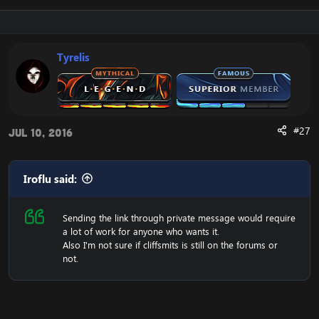
Tyrelis
#27
Jul 10, 2016
Iroflu said:
Sending the link through private message would require
a lot of work for anyone who wants it.
Also I'm not sure if cliffsmits is still on the forums or
not.