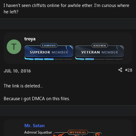
I haven't seen cliffsits online for awhile ether. I'm curious where
he left?
troya
T
#28
Jul 10, 2016
The link is deleted...
Because i got DMCA on this files.
Mr. Satan
Admiral Squatbar