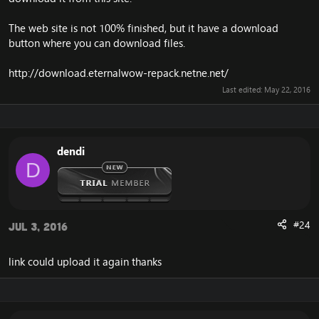
The web site is not 100% finished, but it have a download
button where you can download files.
http://download.eternalwow-repack.netne.net/
Last edited:
May 22, 2016
dendi
D
#24
Jul 3, 2016
link could upload it again thanks