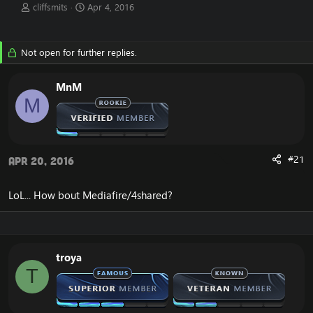
T
S
cliffsmits
Apr 4, 2016
h
t
r
a
e
r
Not open for further replies.
a
t
d
d
s
a
MnM
t
t
M
a
e
r
t
e
r
#21
Apr 20, 2016
LoL... How bout Mediafire/4shared?
troya
T