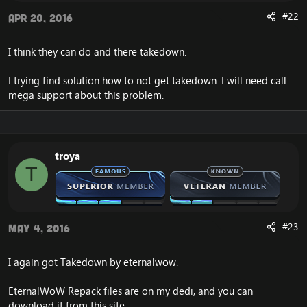
#22
Apr 20, 2016
I think they can do and there takedown.
I trying find solution how to not get takedown. I will need call
mega support about this problem.
troya
T
#23
May 4, 2016
I again got Takedown by eternalwow.
EternalWoW Repack files are on my dedi, and you can
download it from this site.