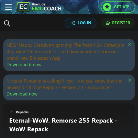
GET VIP
LOG IN
REGISTER
NEW: Happy Cataclysm gaming! The fresh 4.3.4 Cataclysm
Repack V20.0 is now live - and downloadable from our
brand-new Emucoach App.
Download it now
Mists of Pandaria is calling! Heya - did you know that the
newest 5.4.8 MoP Repack - version 7.1 - is now live?
Download now
Repacks
Eternal-WoW, Remorse 255 Repack -
WoW Repack