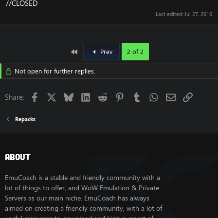
//CLOSED
Last edited:
Jul 27, 2016
First
Prev
2 of 2
Not open for further replies.
Facebook
X
Bluesky
LinkedIn
Reddit
Pinterest
Tumblr
WhatsApp
Email
Link
Share:
Repacks
About
EmuCoach is a stable and friendly community with a
lot of things to offer, and WoW Emulation & Private
Servers as our main niche. EmuCoach has always
aimed on creating a friendly community, with a lot of