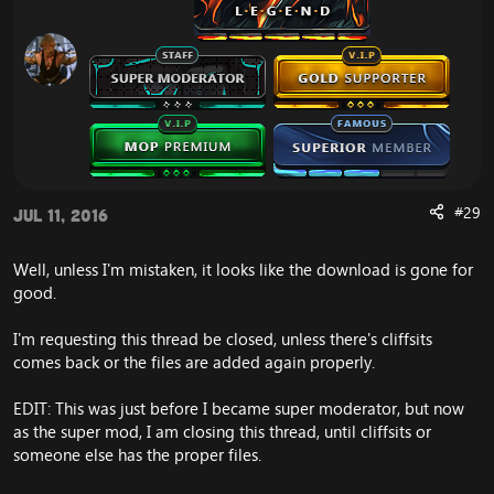
#29
Jul 11, 2016
Well, unless I'm mistaken, it looks like the download is gone for
good.
I'm requesting this thread be closed, unless there's cliffsits
comes back or the files are added again properly.
EDIT: This was just before I became super moderator, but now
as the super mod, I am closing this thread, until cliffsits or
someone else has the proper files.