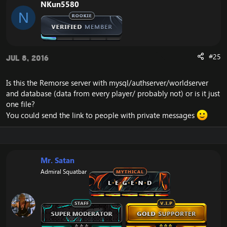
NKun5580
N
#25
Jul 8, 2016
Is this the Remorse server with mysql/authserver/worldserver
and database (data from every player/ probably not) or is it just
one file?
You could send the link to people with private messages
Mr. Satan
Admiral Squatbar