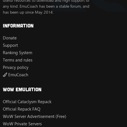
useful resources to download and high support of
any kind. EmuCoach has been a stable forum, and
has been up since May 2014.
Information
Donate
Support
Ranking System
Terms and rules
Privacy policy
EmuCoach
Wow Emulation
Official Cataclysm Repack
Official Repack FAQ
WoW Server Advertisement (Free)
WoW Private Servers