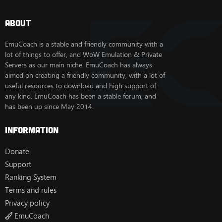
About
EmuCoach is a stable and friendly community with a
lot of things to offer, and WoW Emulation & Private
Servers as our main niche. EmuCoach has always
aimed on creating a friendly community, with a lot of
useful resources to download and high support of
any kind. EmuCoach has been a stable forum, and
has been up since May 2014.
Information
Donate
Support
Ranking System
Terms and rules
Privacy policy
EmuCoach