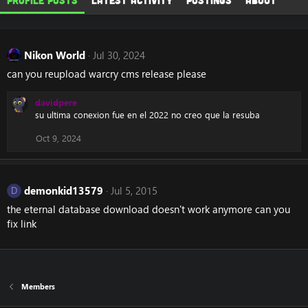
Profile posts
Latest activity
Postings
About
Nikon World
Jul 30, 2024
can you reupload warcry cms release please
davidpere
su ultima conexion fue en el 2022 no creo que la resuba
Oct 9, 2024
demonkid13579
Jul 5, 2015
D
the eternal database download doesn't work anymore can you
fix link
Members