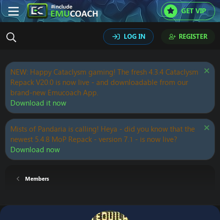
GET VIP
LOG IN
REGISTER
NEW: Happy Cataclysm gaming! The fresh 4.3.4 Cataclysm
Repack V20.0 is now live - and downloadable from our
brand-new Emucoach App.
Download it now
Mists of Pandaria is calling! Heya - did you know that the
newest 5.4.8 MoP Repack - version 7.1 - is now live?
Download now
Members