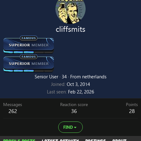
cliffsmits
Senior User
·
34
·
From
netherlands
Joined
Oct 3, 2014
Last seen
Feb 22, 2026
Messages
Reaction score
Points
262
36
28
FIND