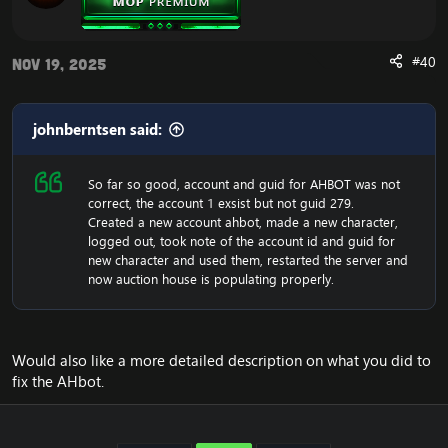
attaching it to the quest giver who isn't on a core
script.
Fixed General Sho Lien and his pets stats based
#40
Nov 19, 2025
on a video and numbers from original MoP, and
gave General Sho Lien his weapon.
Fixed the Legacy of Korune being a hostile
johnberntsen said:
creature that attacks players.
Fixed Zandalari Shadow Hunters missing their
weapons and added a missing spawn of it into
So far so good, account and guid for AHBOT was not
the world.
correct, the account 1 exsist but not guid 279.
Fixed "It Was Almost Alive" having being setup as
Created a new account ahbot, made a new character,
the wrong type of quest which made it
logged out, took note of the account id and guid for
incompleteable.
new character and used them, restarted the server and
Fixed Nakk'rakas missing his weapon.
now auction house is populating properly.
Conditioned some level 90 mobs from the
Dominance Offensive questline to be phased and
not appear while leveling through the zone.
Fixed some phasing in Zouchin Village. This was
primarily causing the quest "Revelations" not not
Would also like a more detailed description on what you did to
have a turn-in since the intended version of
fix the AHbot.
Lorewalker Cho was not in your phase after
completion.
Fixed phasing on Mishi for Prophet Khar'zul, the