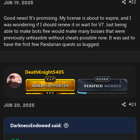
#22
Jun 19, 2025
Good news! It's promising. My license is about to expire, and I
was wondering if I should renew it or wait for V7. Just being
able to make bots flee would make many bosses that were
previously unfeasible without cheats possible now. It was sad to
have the first few Pandarian quests so bugged.
DeathKnight5405
#23
Jun 20, 2025
DarknessEndowed said: