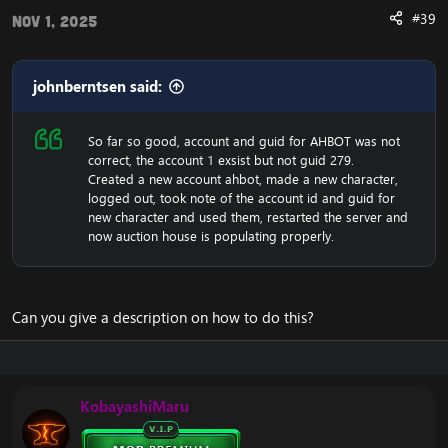
Stoneplow Fixes
#39
Nov 1, 2025
Sentinel Basecamp Quest Fixes
Sha Can Awe and Ahead of the Way Fixes
Krasarang River Fixes
Needlebeak Fixes
johnberntsen said:
Creature Missing Weapon Fixes
Nessingwary Safari Quest Conditions
So far so good, account and guid for AHBOT was not
It Does You No Good in the Keg Conditions
correct, the account 1 exsist but not guid 279.
Stormstout Brewery Level Fixes
Created a new account ahbot, made a new character,
Open World Stormstout Brewery Phasing
logged out, took note of the account id and guid for
The Great Water Hunt Scripting Improvements
new character and used them, restarted the server and
NPCs Standing for Emergency Response
now auction house is populating properly.
Admiral Taylor Missing
Mogu’shan Battles Quests
Hostile Daily Mobs While Leveling
Stolen Supplies - Not Lootable had an interact
(did nothing, but was clickable). Fixed it to be
Can you give a description on how to do this?
uninteractable.
Fixed Suspicious Snow Piles were not turning into
Mischievous Snow Sprites on aggroing like
they're supposed to.
KobayashiMaru
Comin' Round the Mountain wasn't giving
completion. It's core scripted so it was somewhat
awkward to fix, but I got it give credit by