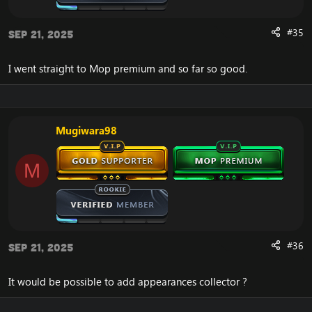
SPELL_ATTR4_NOT_STEALABLE override logic
added—these spells now stealable/purgeable by
spellsteal:
#35
Sep 21, 2025
Ancestral Swiftness (Shaman)
Nature’s Swiftness (Druid)
I went straight to Mop premium and so far so good.
Predatory Swiftness (Druid)
Alter Time (Mage)
Ghost Wolf (Shaman)
Earth Shield (Shaman)
Mend Pet (Hunter)
Mugiwara98
Incanter’s Ward (Mage)
Custom: Prevent spectating of arena games while
in queue.
M
Removed over 700 lines of DBErrors to
drastically improve loading speed upon start up.
#36
Sep 21, 2025
Pandaria Starting Zone Quest Fixes
It would be possible to add appearances collector ?
The Lesson of Iron Bough – corrected logic
The Lesson of the Burning Scroll – corrected