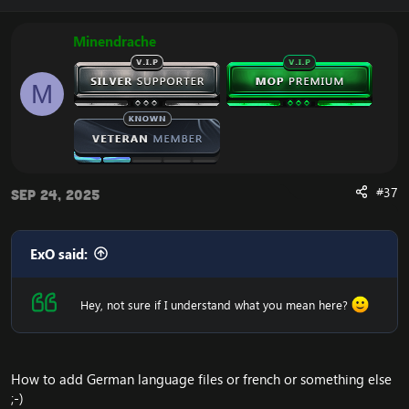
The Spirit’s Guardian – corrected
Huo, The Spirit of Fire – corrected
The Passion of Shen-zin Su – corrected
Minendrache
Stronger Than Reeds – visual fix
Whiterfeather Crane – behavior corrections
M
Water Pincer – behavior corrections
The Source of Our Livelihood – fixed
The Spirit and Body of Shen-zin Su – full rework
Stronger Than Stone – corrected
Do No Evil – full rework
#37
Sep 24, 2025
Repack App
ExO said:
The Emucoach team has worked hard in building
Hey, not sure if I understand what you mean here?
a new App. An app where you login to your
Emucoach account. Then you can install the
repack cleanly by one button click. The install and
setup happens behind the scene. You can update
your repack version (e.g. from MoP VIP v5 to
How to add German language files or french or something else
MoP VIP v6) via one button click - without manual
;-)