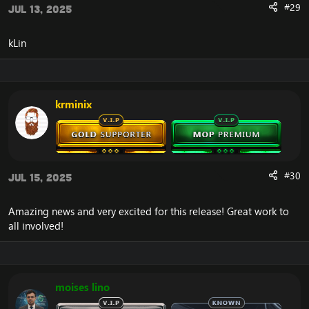
#29
Repentance now correctly lasts 8 seconds in PvP.
Jul 13, 2025
Hand of Freedom can now be used while sapped
or asleep.
kLin
Hand of Freedom no longer removes Sap/Sleep
when it shouldn't.
Druid
krminix
Using PvP Trinket in Solar Beam should only
remove the Solar Beam debuff for a split second.
Barkskin / Ironbark should not be cast-able while
is nature locked.
Starsurge is no longer cast-able while nature or
#30
Jul 15, 2025
arcane locked.
Amazing news and very excited for this release! Great work to
Priest
all involved!
Glyph of Psychic Scream fixed.
Disperse can now be cast while silenced but not
while shadow-locked.
Mind spike shouldn't be locked when shadow
moises lino
locked.
Prayer of Mending now triggers healing procs.