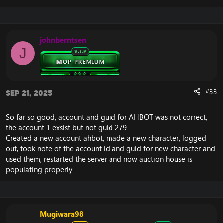
Spell System & Core Mechanics
johnberntsen
J
Dont allow spells with
SPELL_AURA_CAST_WHILE_WALKING2 and
SPELL_AURA_CAST_WHILE_WALKING to be queue,
as these spells can be cast between other spells.
#33
Sep 21, 2025
Fix an issue with spell queue where the player
would still might be able to queue for a cast
even tho he was previously interrupted on that
So far so good, account and guid for AHBOT was not correct,
school.
the account 1 exsist but not guid 279.
Fixed an issue with spell effects being removed
Created a new account ahbot, made a new character, logged
from spelleffect mask due to effect target LoS
out, took note of the account id and guid for new character and
calculation mistake, its pointless to check for LoS
used them, restarted the server and now auction house is
twice with instant-cast spells that are not ground
targeted and are not AoE, this check is already
populating properly.
done in cast event.Base haste now properly
stacks with aura mods, except for
MOD_CASTING_SPEED_NOT_STACK.
CC diminishing return timers in PvP increased
Mugiwara98
from 15s to 18s as per blizzlike.