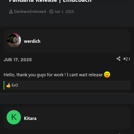
T
S
DarknessEndowed
Jun 1, 2025
h
t
r
a
e
r
a
t
d
d
werdich
s
a
t
t
a
e
#21
Jun 17, 2025
r
t
e
Hello, thank you guys for work ! I cant wait release
r
ExO
R
e
a
c
t
i
K
o
Kitara
n
s
: