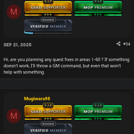
Numerous
SPELL_ATTR10_CUMULATIVE_PERIODIC bugs
M
resolved.
AI behavior improvements for uncontrollable
pets (e.g. avoids unnecessary CCs on targets).
Knockback mechanics now smarter; removed
unnecessary pathfinding on knockbacks.
Fixed crash when despawning aura'd creatures.
#34
Sep 21, 2025
Improved localization: non-English character
names (e.g., Chinese) now supported.
Hi, are you planning any quest fixes in areas 1-60 ? If something
doesn't work, I'll throw a GM command, but even that won't
help with something.
Miscellaneous & Custom Features
Herbalism added to profession trainer NPCs.
Mugiwara98
Reworked Arena: players can now leave while in
combat.
Arena reward configs added.
M
Ticket system fixed.
Default battle passive is now 60% as per
blizzlike.