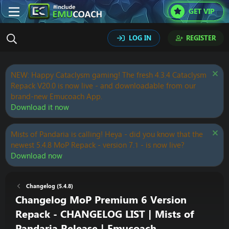
GET VIP
LOG IN
REGISTER
NEW: Happy Cataclysm gaming! The fresh 4.3.4 Cataclysm
Repack V20.0 is now live - and downloadable from our
brand-new Emucoach App.
Download it now
Mists of Pandaria is calling! Heya - did you know that the
newest 5.4.8 MoP Repack - version 7.1 - is now live?
Download now
Changelog (5.4.8)
Changelog MoP Premium 6 Version
Repack - CHANGELOG LIST | Mists of
Pandaria Release | Emucoach