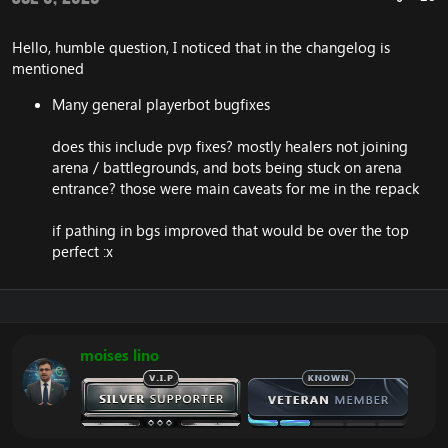
Ignite: Further fixes to Ignite, prevent it being
included in
Hello, humble question, I noticed that in the changelog is
SPELL_ATTR10_CUMULATIVE_PERIODIC
calculations, alongside other improvements
mentioned
Prevents inclusion of Ignite in
Many general playerbot bugfixes
SPELL_ATTR10_CUMULATIVE_PERIODIC.
Flameglow now respects Battle Fatigue in arenas.
Glyph of Illusion corrected.
does this include pvp fixes? mostly healers not joining
arena / battlegrounds, and bots being stuck on arena
entrance? those were main caveats for me in the repack
Warlock
Dark Simulacrum is now castable without facing
if pathing in bgs improved that would be over the top
target.
perfect :x
Removed spell travel time from Void Shift.
Felhunter's Spell Lock now works with Havoc as
well.
Removing metamorphosis should not remove
aura of the elements.
moises lino
Paladin
Hammer of Wrath can no longer be deflected by
Die by the Sword or similar.