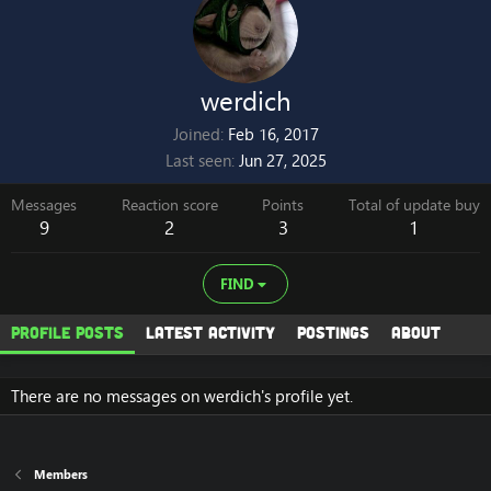
werdich
Joined
Feb 16, 2017
Last seen
Jun 27, 2025
Messages
Reaction score
Points
Total of update buy
9
2
3
1
FIND
Profile posts
Latest activity
Postings
About
There are no messages on werdich's profile yet.
Members