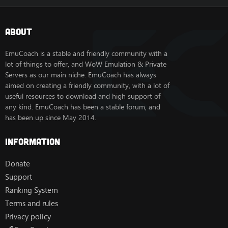
About
EmuCoach is a stable and friendly community with a
lot of things to offer, and WoW Emulation & Private
Servers as our main niche. EmuCoach has always
aimed on creating a friendly community, with a lot of
useful resources to download and high support of
any kind. EmuCoach has been a stable forum, and
has been up since May 2014.
Information
Donate
Support
Ranking System
Terms and rules
Privacy policy