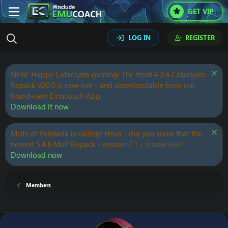
GET VIP
LOG IN
REGISTER
NEW: Happy Cataclysm gaming! The fresh 4.3.4 Cataclysm
Repack V20.0 is now live - and downloadable from our
brand-new Emucoach App.
Download it now
Mists of Pandaria is calling! Heya - did you know that the
newest 5.4.8 MoP Repack - version 7.1 - is now live?
Download now
Members