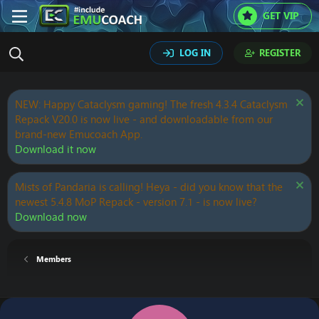
GET VIP
LOG IN
REGISTER
NEW: Happy Cataclysm gaming! The fresh 4.3.4 Cataclysm
Repack V20.0 is now live - and downloadable from our
brand-new Emucoach App.
Download it now
Mists of Pandaria is calling! Heya - did you know that the
newest 5.4.8 MoP Repack - version 7.1 - is now live?
Download now
Members