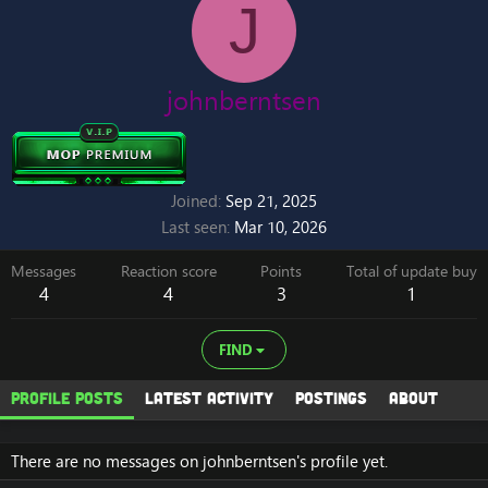
J
johnberntsen
Joined
Sep 21, 2025
Last seen
Mar 10, 2026
Messages
Reaction score
Points
Total of update buy
4
4
3
1
FIND
Profile posts
Latest activity
Postings
About
There are no messages on johnberntsen's profile yet.