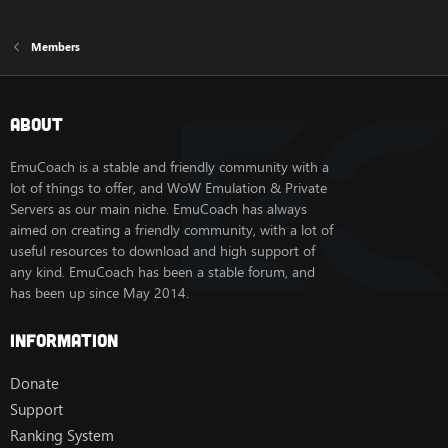
Members
About
EmuCoach is a stable and friendly community with a
lot of things to offer, and WoW Emulation & Private
Servers as our main niche. EmuCoach has always
aimed on creating a friendly community, with a lot of
useful resources to download and high support of
any kind. EmuCoach has been a stable forum, and
has been up since May 2014.
Information
Donate
Support
Ranking System