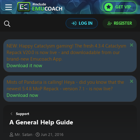
GET VIP
LOG IN
REGISTER
NEW: Happy Cataclysm gaming! The fresh 4.3.4 Cataclysm
Repack V20.0 is now live - and downloadable from our
brand-new Emucoach App.
Download it now
Mists of Pandaria is calling! Heya - did you know that the
newest 5.4.8 MoP Repack - version 7.1 - is now live?
Download now
Support
A General Help Guide
T
S
Mr. Satan
Jun 21, 2016
h
t