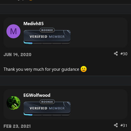
Medivh85
M
#30
Jun 14, 2020
Thank you very much for your guidance
EGWolfwood
#31
Feb 23, 2021