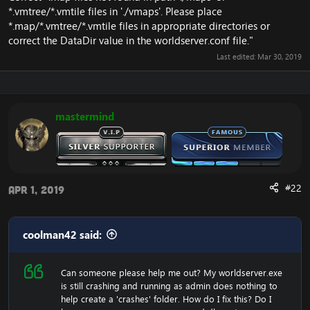
*.vmtree/*.vmtile files in './vmaps'. Please place
*.map/*.vmtree/*.vmtile files in appropriate directories or
correct the DataDir value in the worldserver.conf file."
Last edited:
Mar 30, 2019
mastermind
#22
Apr 1, 2019
coolman42 said:
Can someone please help me out? My worldserver.exe
is still crashing and running as admin does nothing to
help create a 'crashes' folder. How do I fix this? Do I