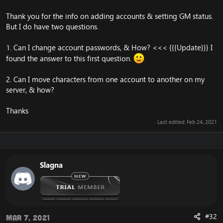
Thank you for the info on adding accounts & setting GM status.
But I do have two questions.
1. Can I change account passwords, & How? <<< {{{Update}}} I
found the answer to this first question.
2. Can I move characters from one account to another on my
server, & how?
Thanks
Last edited:
Feb 24, 2021
Slagna
#32
Mar 7, 2021