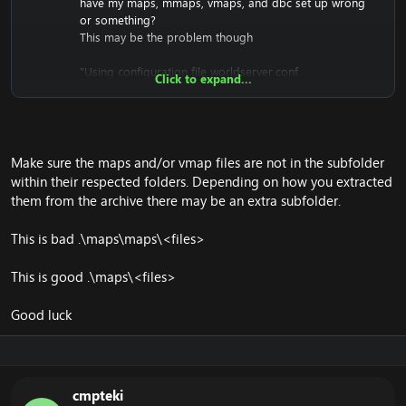
have my maps, mmaps, vmaps, and dbc set up wrong
or something?
This may be the problem though
"Using configuration file worldserver.conf.
Click to expand...
Using SSL version: OpenSSL 1.0.1u 22 Sep 2016 (library:
OpenSSL 1.0.1u 22 Sep 2016)
Using ACE version: 6.1.4
EmuZealotNW ver. 0000-00-00 00:00:00 +0000
(Archived) (Win32, RelWithDebInfo) (worldserver-
Make sure the maps and/or vmap files are not in the subfolder
daemon)
within their respected folders. Depending on how you extracted
<Ctrl-C> to stop.
them from the archive there may be an extra subfolder.
Starting up EmuCoach Repack - v7 - VIP, powered by
This is bad .\maps\maps\<files>
Trinity & Zealot
Support, Updates & Information can get found at -
This is good .\maps\<files>
www.emucoach.com
EmuCoach Repack V.7 - PAID VERSION - Deathwings
Madness
Good luck
EmuCoach - World of Warcraft Emulation Forum
Realm running as realm ID 1
Using World DB: 7
Will clear `logs` table of entries older than 0 seconds
cmpteki
every 10 minutes.