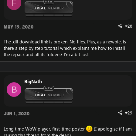
F
#28
May 19, 2020
The .dll download link is broken. No files. Plus, as a newbie, is
there a step by step tutorial which explains me how to install
the repack and all its folders? I'm a bit lost.
BigNath
B
#29
Jun 1, 2020
Long time WoW player, first-time poster
(I apologise if I am
raising this thread from the dead)