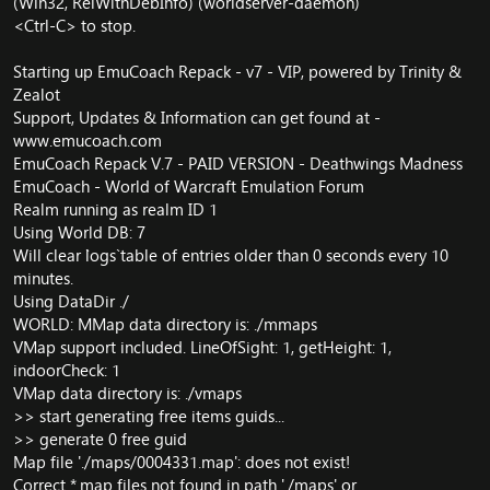
(Win32, RelWithDebInfo) (worldserver-daemon)
<Ctrl-C> to stop.
Starting up EmuCoach Repack - v7 - VIP, powered by Trinity &
Zealot
Support, Updates & Information can get found at -
www.emucoach.com
EmuCoach Repack V.7 - PAID VERSION - Deathwings Madness
EmuCoach - World of Warcraft Emulation Forum
Realm running as realm ID 1
Using World DB: 7
Will clear `logs` table of entries older than 0 seconds every 10
minutes.
Using DataDir ./
WORLD: MMap data directory is: ./mmaps
VMap support included. LineOfSight: 1, getHeight: 1,
indoorCheck: 1
VMap data directory is: ./vmaps
>> start generating free items guids...
>> generate 0 free guid
Map file './maps/0004331.map': does not exist!
Correct *.map files not found in path './maps' or