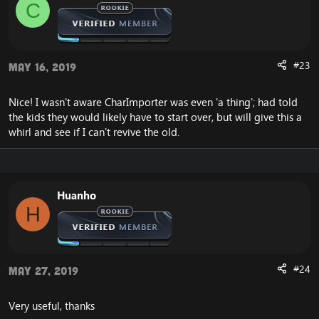
C
Using DataDir ./
WORLD: MMap data directory is: ./mmaps
VMap support included. LineOfSight: 1, getHeight: 1,
indoorCheck: 1
VMap data directory is: ./vmaps
#23
May 16, 2019
>> start generating free items guids...
>> generate 0 free guid
Nice! I wasn't aware CharImporter was even 'a thing'; had told
Map file './maps/0004331.map': does not exist!
the kids they would likely have to start over, but will give this a
Correct *.map files not found in path './maps' or
*.vmtree/*.vmtile files in './vmaps'. Please place
whirl and see if I can't revive the old.
*.map/*.vmtree/*.vmtile files in appropriate directories
or correct the DataDir value in the worldserver.conf
file."
Huanho
H
#24
May 27, 2019
Very useful, thanks