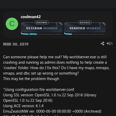
r
a
e
r
a
t
coolman42
d
d
C
s
a
t
t
a
e
r
t
#21
Mar 30, 2019
e
r
Can someone please help me out? My worldserver.exe is still
crashing and running as admin does nothing to help create a
'crashes' folder. How do I fix this? Do I have my maps, mmaps,
vmaps, and dbc set up wrong or something?
This may be the problem though
"Using configuration file worldserver.conf.
Using SSL version: OpenSSL 1.0.1u 22 Sep 2016 (library:
OpenSSL 1.0.1u 22 Sep 2016)
Using ACE version: 6.1.4
EmuZealotNW ver. 0000-00-00 00:00:00 +0000 (Archived)