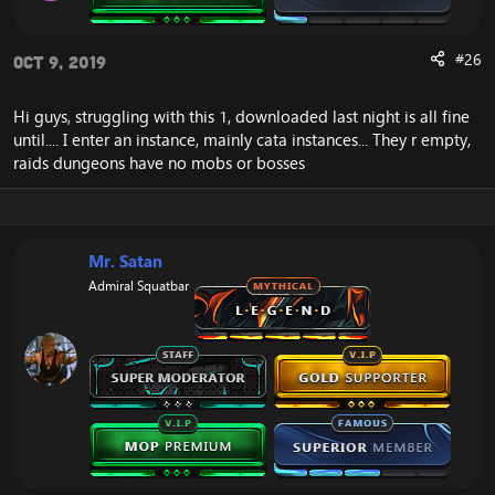
#26
Oct 9, 2019
Hi guys, struggling with this 1, downloaded last night is all fine
until.... I enter an instance, mainly cata instances... They r empty,
raids dungeons have no mobs or bosses
Mr. Satan
Admiral Squatbar