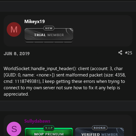
Mikeyx19
M
#25
Jun 8, 2019
WorldSocket::handle_input_header(): client (account: 3, char
[GUID: 0, name: <none>]) sent malformed packet (size: 4358,
cmd: 1118749381), I keep getting these errors when trying to
connect to my own server not sure how to fix it any help is
appreciated.
Sullydabaws
S