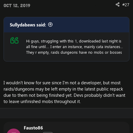
#27
Oct 12, 2019
Sullydabaws said:
Hi guys, struggling with this 1, downloaded last night is
all fine until.... I enter an instance, mainly cata instances...
They r empty, raids dungeons have no mobs or bosses
I wouldn't know for sure since I'm not a developer, but most
raids/dungeons may be left empty in the latest public repack
due to them not being finished yet. Devs probably didn't want
to leave unfinished mobs throughout it.
Fausto86