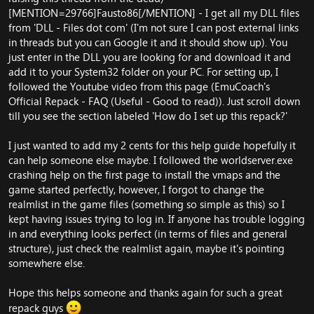
[MENTION=29766]Fausto86[/MENTION] - I get all my DLL files
from 'DLL - Files dot com' (I'm not sure I can post external links
in threads but you can Google it and it should show up). You
just enter in the DLL you are looking for and download it and
add it to your System32 folder on your PC. For setting up, I
followed the Youtube video from this page (
EmuCoach's
Official Repack - FAQ (Useful - Good to read)
). Just scroll down
till you see the section labeled 'How do I set up this repack?'
I just wanted to add my 2 cents for this help guide hopefully it
can help someone else maybe. I followed the worldserver.exe
crashing help on the first page to install the vmaps and the
game started perfectly, however, I forgot to change the
realmlist in the game files (something so simple as this) so I
kept having issues trying to log in. If anyone has trouble logging
in and everything looks perfect (in terms of files and general
structure), just check the realmlist again, maybe it's pointing
somewhere else.
Hope this helps someone and thanks again for such a great
repack guys