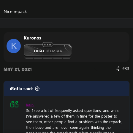
Nice repack
Kuronos
K
#33
May 21, 2021
iRoflu said:
Intro:
So I see a lot of frequently asked questions, and while
I've answered a few of them in time for the poster to
see them, other people find a problem with the repack,
then leave and are never seen again, thinking the