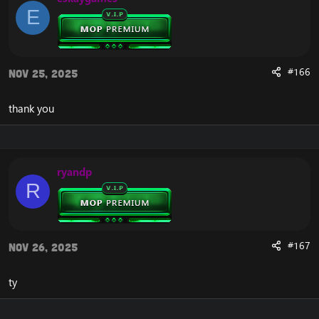
E
#166
Nov 25, 2025
thank you
ryandp
R
#167
Nov 26, 2025
ty