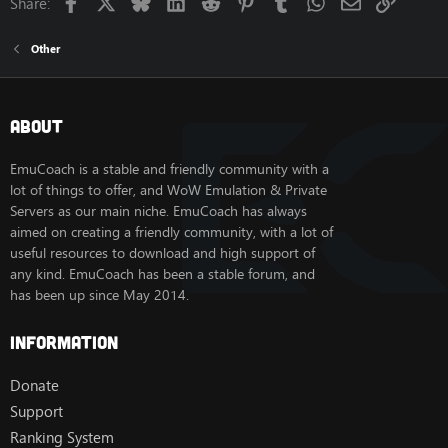
Facebook
X
Bluesky
LinkedIn
Reddit
Pinterest
Tumblr
WhatsApp
Email
Link
Share:
Other
About
EmuCoach is a stable and friendly community with a
lot of things to offer, and WoW Emulation & Private
Servers as our main niche. EmuCoach has always
aimed on creating a friendly community, with a lot of
useful resources to download and high support of
any kind. EmuCoach has been a stable forum, and
has been up since May 2014.
Information
Donate
Support
Ranking System