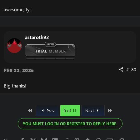
awesome, ty!
astaroth92
#180
Feb 23, 2026
Big thanks!
First
Last
Prev
9 of 11
Next
YOU MUST LOG IN OR REGISTER TO REPLY HERE.