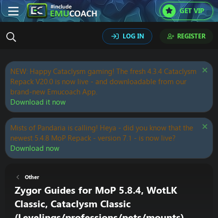
GET VIP
LOG IN
REGISTER
NEW: Happy Cataclysm gaming! The fresh 4.3.4 Cataclysm
Repack V20.0 is now live - and downloadable from our
brand-new Emucoach App.
Download it now
Mists of Pandaria is calling! Heya - did you know that the
newest 5.4.8 MoP Repack - version 7.1 - is now live?
Download now
Other
Zygor Guides for MoP 5.8.4, WotLK
Classic, Cataclysm Classic
(Levelings/professions/pets/mounts)