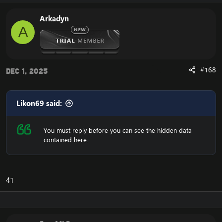
Arkadyn
A
#168
Dec 1, 2025
Likon69 said:
You must reply before you can see the hidden data
contained here.
41