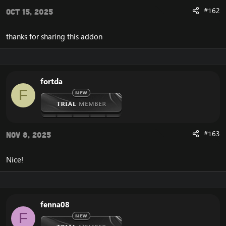
#162
Oct 15, 2025
thanks for sharing this addon
fortda
F
#163
Nov 8, 2025
Nice!
fenna08
F