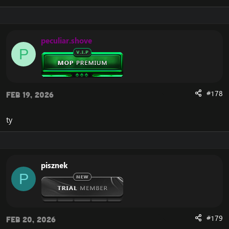
many other tasks to automate and streamline your
gameplay experience.
peculiar.shove
It's an addon that will help you make
P
professions, achievements, farme pets,
mounts, dungeons. And of course it will
help you to level as fast as possible.
#178
Feb 19, 2026
It will provide you with the best
equipment throughout the leveling
ty
process.
It will help you to choose the best talant
or macros.
pisznek
Settings :
View attachment 2010
P
VT
[Hidden content]
#179
Feb 20, 2026