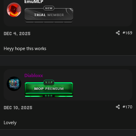
EmuMLP
#169
Dec 4, 2025
Heyy hope this works
Diabloxx
#170
Dec 10, 2025
Lovely