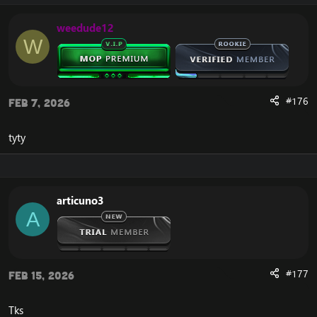
you need to do.
weedude12
W
Guide Viewer Addon​
Our guides are displayed right on your screen as you
play, and walk you step by step through everything you
need to do. There’s no having to read off a printed
#176
Feb 7, 2026
book or website.
View attachment 2004
tyty
3D Waypoint Arrow​
Finding where to go is made simple thanks to our 3D
waypoint arrow that points you exactly in the right
direction at all times and will even tell you the fastest
articuno3
directions to your location using hearthstones, flight
A
paths, portals and more.
View attachment 2011
View attachment 2009
View attachment 2008
#177
Feb 15, 2026
Dynamic Detection​
Our addon can detect your progress, accept and turn in
Tks
quests for you, help you choose quest rewards, and