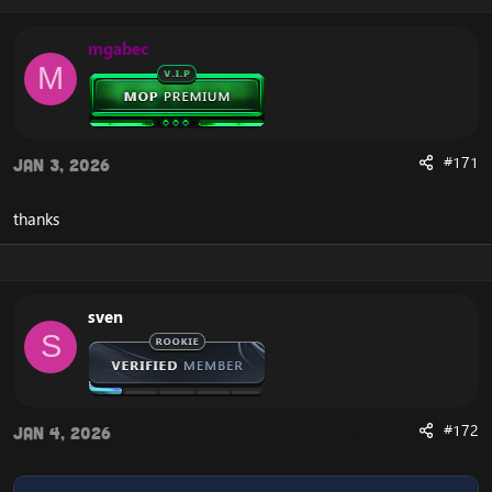
mgabec
M
#171
Jan 3, 2026
thanks
sven
S
#172
Jan 4, 2026