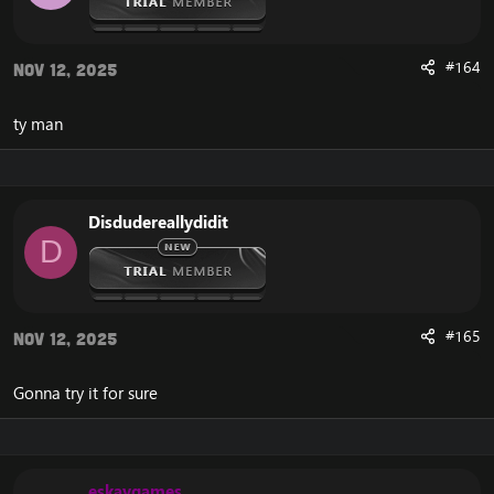
#164
Nov 12, 2025
ty man
Disdudereallydidit
D
#165
Nov 12, 2025
Gonna try it for sure
eskaygames