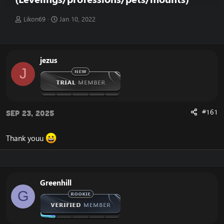
T
S
Likon69
Jan 10, 2022
h
t
r
a
e
r
a
t
jezus
d
d
J
s
a
t
t
a
e
r
t
#161
Sep 23, 2025
e
r
Thank youu
Greenhill
G