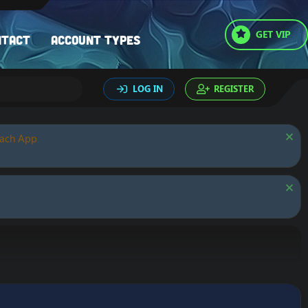
GET VIP
ntact
Account types
LOG IN
REGISTER
oach App.