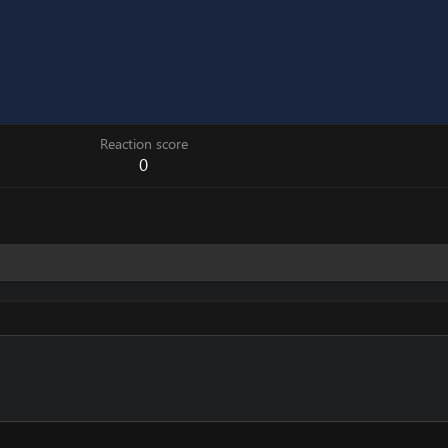
Reaction score
0