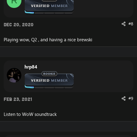
R
#8
Dec 20, 2020
Playing wow, Q2 , and having a nice brewski
hrp84
#9
Feb 23, 2021
Listen to WoW soundtrack