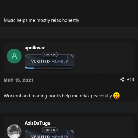
For me it would be quietly relaxing and listening to
music after a busy day or even just gaming online and
relaxing doing something I enjoy.
Music helps me mostly relax honestly
apollovac
A
#13
May 15, 2021
Workout and reading books help me relax peacefully
AzisDaTuga