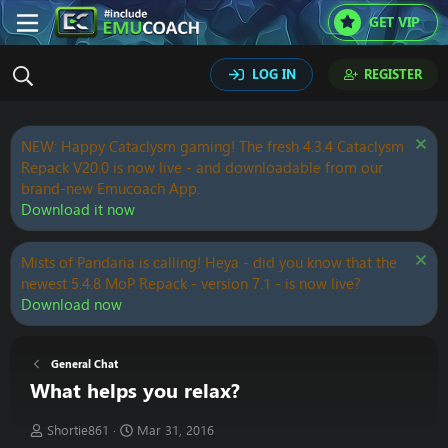
GET VIP
LOG IN
REGISTER
NEW: Happy Cataclysm gaming! The fresh 4.3.4 Cataclysm
Repack V20.0 is now live - and downloadable from our
brand-new Emucoach App.
Download it now
Mists of Pandaria is calling! Heya - did you know that the
newest 5.4.8 MoP Repack - version 7.1 - is now live?
Download now
General Chat
What helps you relax?
T
S
Shortie861
Mar 31, 2016
h
t