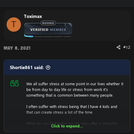
Toximax
T
#12
May 8, 2021
Shortie861 said:
We all suffer stress at some point in our lives whether it
be from day to day life or stress from work it's
something that is common between many people.
I often suffer with stress being that I have 4 kids and
that can create stress a lot of the time.
What do you find helps you to relax after a stressful
Click to expand...
day?