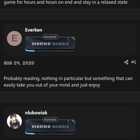
game for hours and hours on end and stay in a relaxed state.
Everken
E
#5
Aug 24, 2020
Probably reading, nothing in particular but something that can
easily take you out of your mind and just enjoy
nlukowiak