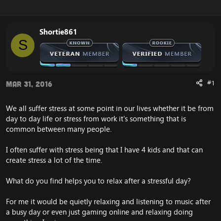
r
a
e
r
a
t
Shortie861
d
d
S
s
a
t
t
a
e
r
t
#1
Mar 31, 2016
e
r
We all suffer stress at some point in our lives whether it be from
day to day life or stress from work it's something that is
common between many people.
I often suffer with stress being that I have 4 kids and that can
create stress a lot of the time.
What do you find helps you to relax after a stressful day?
For me it would be quietly relaxing and listening to music after
a busy day or even just gaming online and relaxing doing