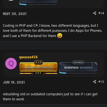
#14
May 20, 2021
Coding in PHP and C#, I know, two different languages, but I
love both of them for different purposes, I do Apps for Phones,
and I use a PHP Backend for them
qwaszx456
Q
#15
Jun 18, 2021
rebuilding old or outdated computers just to see if i can get
them to work.