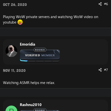
#6
Oct 26, 2020
Playing WoW private servers and watching WoW video on
youtube
Emoridia
#7
Nov 11, 2020
Watching ASMR helps me relax.
Rashnu2010