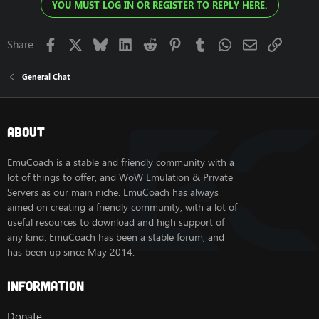
YOU MUST LOG IN OR REGISTER TO REPLY HERE.
Facebook
X
Bluesky
LinkedIn
Reddit
Pinterest
Tumblr
WhatsApp
Email
Link
Share:
General Chat
About
EmuCoach is a stable and friendly community with a
lot of things to offer, and WoW Emulation & Private
Servers as our main niche. EmuCoach has always
aimed on creating a friendly community, with a lot of
useful resources to download and high support of
any kind. EmuCoach has been a stable forum, and
has been up since May 2014.
Information
Donate