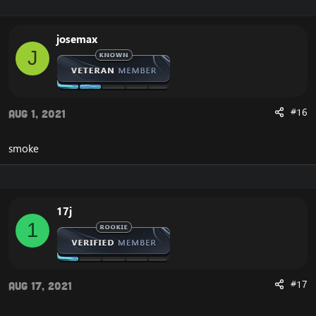
josemax
J
#16
Aug 1, 2021
smoke
17j
1
#17
Aug 17, 2021