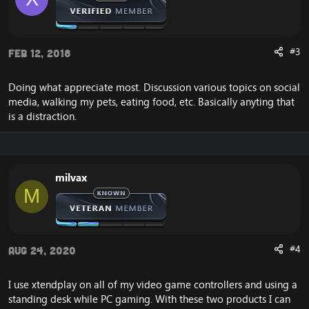
#3
Feb 12, 2018
Doing what appreciate most. Discussion various topics on social
media, walking my pets, eating food, etc. Basically anyting that
is a distraction.
milvax
M
#4
Aug 24, 2020
I use xtendplay on all of my video game controllers and using a
standing desk while PC gaming. With these two products I can