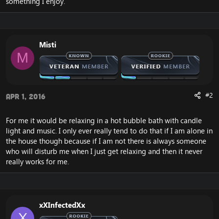
something I enjoy.
Misti
M
#2
Apr 1, 2016
For me it would be relaxing in a hot bubble bath with candle
light and music. I only ever really tend to do that if I am alone in
the house though because if I am not there is always someone
who will disturb me when I just get relaxing and then it never
really works for me.
xXInfectedXx
X