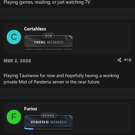
Playing games, reading, or just watching TV.
Cortahless
C
#18
Mar 2, 2022
Playing Tauriwow for now and hopefully having a working
private Mist of Panderia server in the near future.
Furioz
F