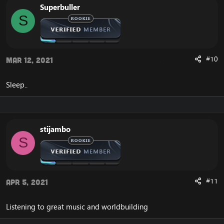
Superbuller
S
#10
Mar 12, 2021
Sleep..
stijambo
S
#11
Apr 5, 2021
Listening to great music and worldbuilding