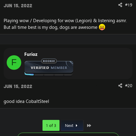
#19
Jun 15, 2022
Playing wow / Developing for wow (Legion) & listening asmr.
But all time best is my dog, dogs are awesome
Furioz
F
#20
Jun 15, 2022
good idea CobaltSteel
Last
1 of 3
Next