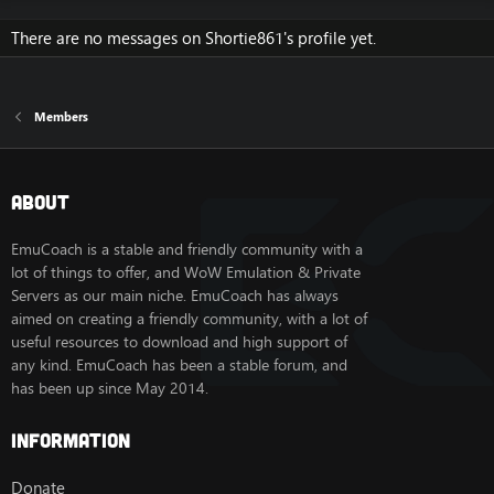
There are no messages on Shortie861's profile yet.
Members
About
EmuCoach is a stable and friendly community with a
lot of things to offer, and WoW Emulation & Private
Servers as our main niche. EmuCoach has always
aimed on creating a friendly community, with a lot of
useful resources to download and high support of
any kind. EmuCoach has been a stable forum, and
has been up since May 2014.
Information
Donate