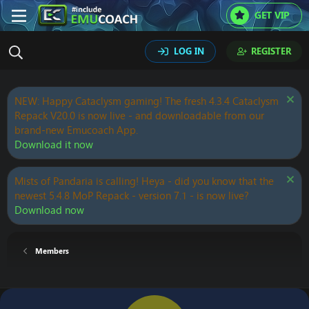
GET VIP
LOG IN
REGISTER
NEW: Happy Cataclysm gaming! The fresh 4.3.4 Cataclysm
Repack V20.0 is now live - and downloadable from our
brand-new Emucoach App.
Download it now
Mists of Pandaria is calling! Heya - did you know that the
newest 5.4.8 MoP Repack - version 7.1 - is now live?
Download now
Members