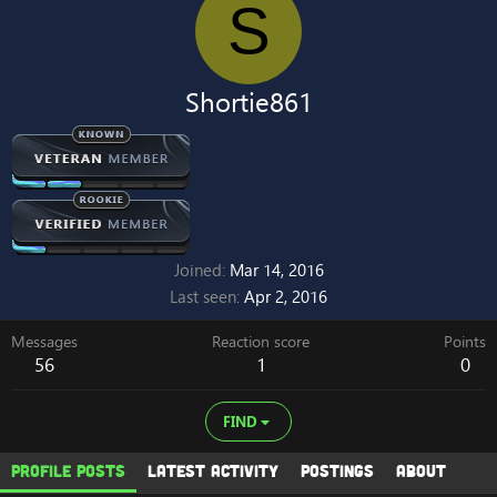
S
Shortie861
Joined
Mar 14, 2016
Last seen
Apr 2, 2016
Messages
Reaction score
Points
56
1
0
FIND
Profile posts
Latest activity
Postings
About