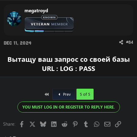
megatroyd
#84
Dec 11, 2024
Вытащу ваш запрос со своей базы
URL : LOG : PASS
First
Prev
5 of 5
YOU MUST LOG IN OR REGISTER TO REPLY HERE.
Facebook
X
Bluesky
LinkedIn
Reddit
Pinterest
Tumblr
WhatsApp
Email
Link
Share: