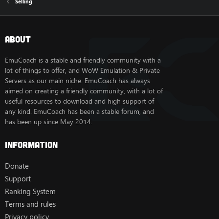
Selling
About
EmuCoach is a stable and friendly community with a
lot of things to offer, and WoW Emulation & Private
Servers as our main niche. EmuCoach has always
aimed on creating a friendly community, with a lot of
useful resources to download and high support of
any kind. EmuCoach has been a stable forum, and
has been up since May 2014.
Information
Donate
Support
Ranking System
Terms and rules
Privacy policy