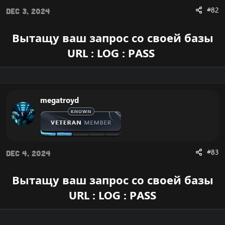
#82
Dec 3, 2024
Вытащу ваш запрос со своей базы
URL : LOG : PASS
megatroyd
#83
Dec 4, 2024
Вытащу ваш запрос со своей базы
URL : LOG : PASS