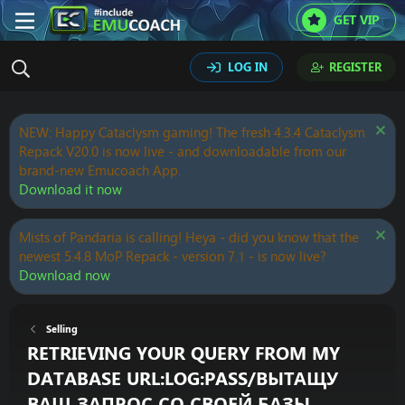
GET VIP
LOG IN
REGISTER
NEW: Happy Cataclysm gaming! The fresh 4.3.4 Cataclysm
Repack V20.0 is now live - and downloadable from our
brand-new Emucoach App.
Download it now
Mists of Pandaria is calling! Heya - did you know that the
newest 5.4.8 MoP Repack - version 7.1 - is now live?
Download now
Selling
RETRIEVING YOUR QUERY FROM MY
DATABASE URL:LOG:PASS/ВЫТАЩУ
ВАШ ЗАПРОС СО СВОЕЙ БАЗЫ