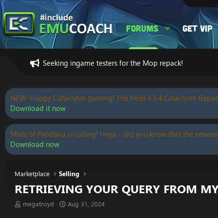
Forums
Get VIP
Seeking ingame testers for the Mop repack!
NEW: Happy Cataclysm gaming! The fresh 4.3.4 Cataclysm Repac
Download it now
Mists of Pandaria is calling! Heya - did you know that the newest
Download now
Marketplace
Selling
RETRIEVING YOUR QUERY FROM M
T
S
megatroyd
Aug 31, 2024
h
t