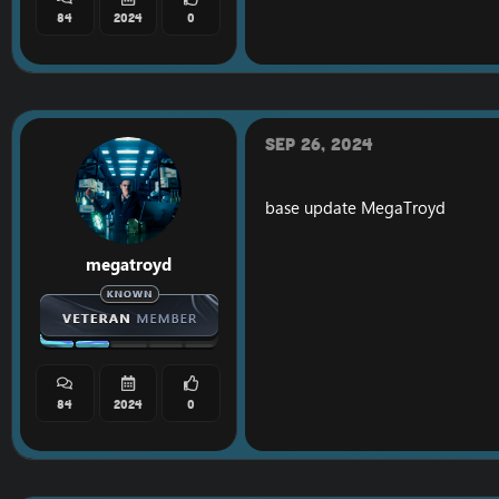
84
2024
0
Sep 26, 2024
base update
MegaTroyd
megatroyd
84
2024
0