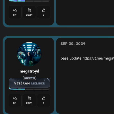
84
2024
0
Sep 30, 2024
base update
https://t.me/mega
megatroyd
84
2024
0