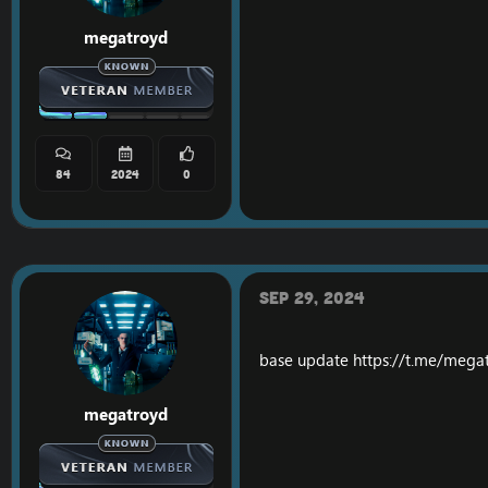
megatroyd
84
2024
0
Sep 29, 2024
base update
https://t.me/mega
megatroyd