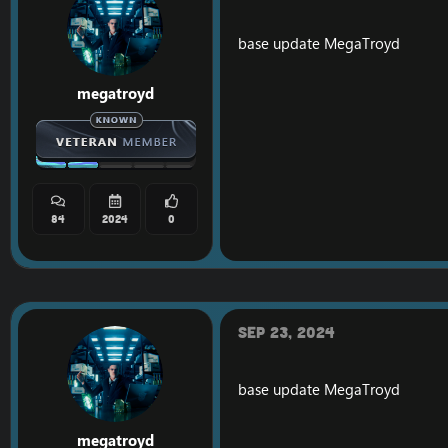
base update
MegaTroyd
megatroyd
84
2024
0
Sep 23, 2024
base update
MegaTroyd
megatroyd