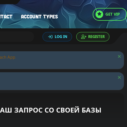
GET VIP
ntact
Account types
LOG IN
REGISTER
oach App.
 ВАШ ЗАПРОС СО СВОЕЙ БАЗЫ