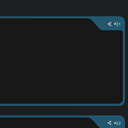
#21
#22