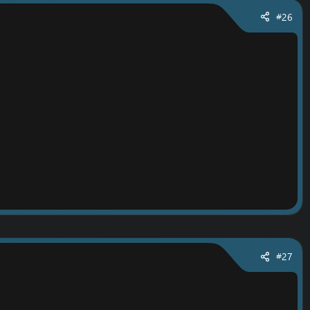
#26
#27