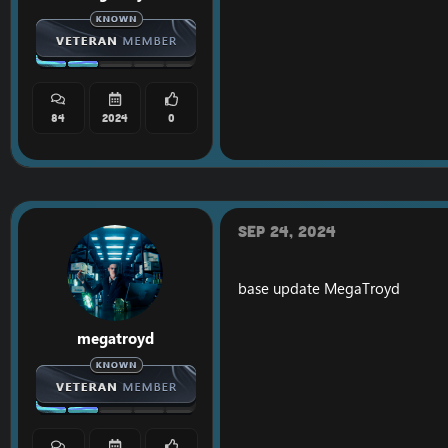
84
2024
0
Sep 24, 2024
base update
MegaTroyd
megatroyd