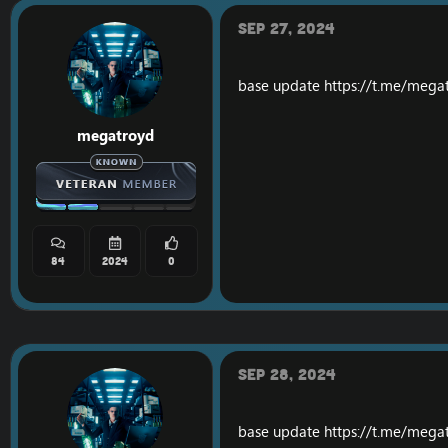
Sep 27, 2024
base update
https://t.me/mega
megatroyd
84
2024
0
Sep 28, 2024
base update
https://t.me/mega