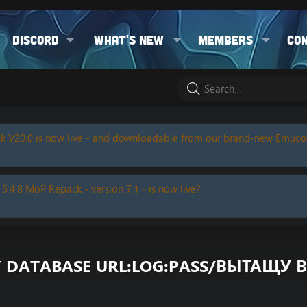
Discord
What's new
Members
Co
k V20.0 is now live - and downloadable from our brand-new Emuc
 5.4.8 MoP Repack - version 7.1 - is now live?
Y DATABASE URL:LOG:PASS/ВЫТАЩУ