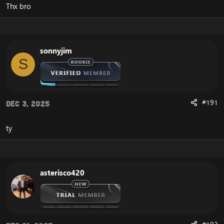
Thx bro
sonnyjim
S
#191
Dec 3, 2025
ty
asterisco420