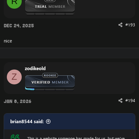
R
#193
Dec 24, 2025
nice
zodikeold
Z
#194
Jan 8, 2026
brian8544 said:
This is a website someone has made for us, but we've