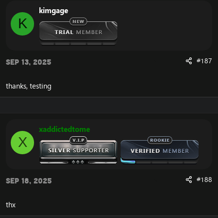
kimgage
Download:
[Hidden content]
K
#187
Sep 13, 2025
thanks, testing
xaddictedtome
X
#188
Sep 18, 2025
thx