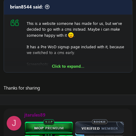
brian8544 said:
This is a website someone has made for us, but we've
decided to go with a cms instead. Maybe i can make
someone happy with it
.
It has a Pre WoD signup page included with it, because
we switched to a cms early.
Screenshots:
Click to expand...
Thanks for sharing
We won't support you either with setting it up, since it's
just a .html (copy and paste into htdocs).
jtarules89
Download:
[Hidden content]
J