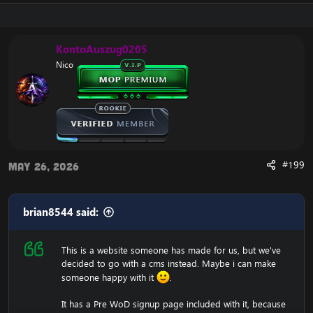
just a .html (copy and paste into htdocs).
Download:
[Hidden content]
KontoAuszug0205
Nico
#199
May 26, 2026
brian8544 said:
This is a website someone has made for us, but we've
decided to go with a cms instead. Maybe i can make
someone happy with it
.
It has a Pre WoD signup page included with it, because