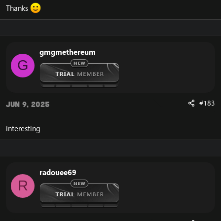
Thanks
gmgmethereum
G
#183
Jun 9, 2025
interesting
radouee69
R