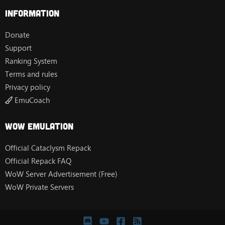
Information
Donate
Support
Ranking System
Terms and rules
Privacy policy
EmuCoach
Wow Emulation
Official Cataclysm Repack
Official Repack FAQ
WoW Server Advertisement (Free)
WoW Private Servers