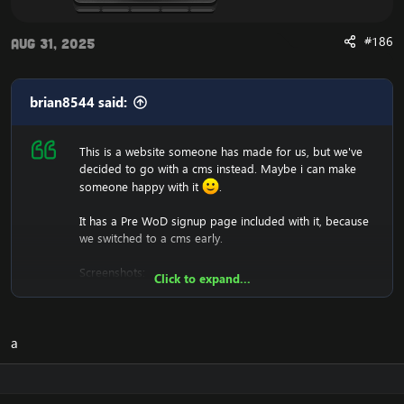
#186
Aug 31, 2025
brian8544 said:
This is a website someone has made for us, but we've
decided to go with a cms instead. Maybe i can make
someone happy with it
.
It has a Pre WoD signup page included with it, because
we switched to a cms early.
Screenshots:
Click to expand...
a
We won't support you either with setting it up, since it's
just a .html (copy and paste into htdocs).