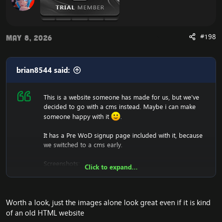
#198
May 8, 2026
brian8544 said:
This is a website someone has made for us, but we've
decided to go with a cms instead. Maybe i can make
someone happy with it
.
It has a Pre WoD signup page included with it, because
we switched to a cms early.
Screenshots:
Click to expand...
Worth a look, just the images alone look great even if it is kind
of an old HTML website
We won't support you either with setting it up, since it's