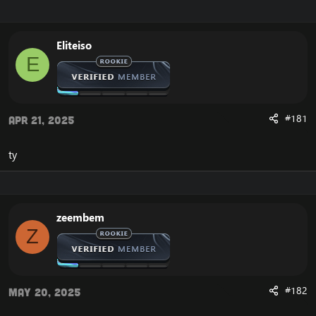
r
a
e
r
a
t
Eliteiso
d
d
E
s
a
t
t
a
e
r
t
#181
Apr 21, 2025
e
r
ty
zeembem
Z
#182
May 20, 2025