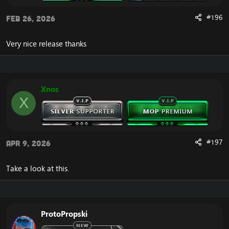
#196
Feb 26, 2026
Very nice release thanks
Xnos
X
#197
Apr 9, 2026
Take a look at this.
ProtoPropski