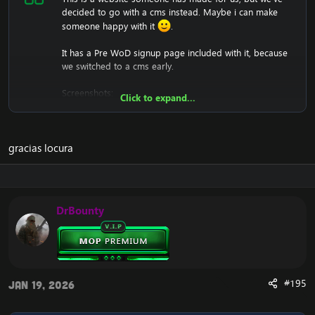
decided to go with a cms instead. Maybe i can make
someone happy with it
.
It has a Pre WoD signup page included with it, because
we switched to a cms early.
Screenshots:
Click to expand...
gracias locura
We won't support you either with setting it up, since it's
just a .html (copy and paste into htdocs).
DrBounty
Download:
[Hidden content]
#195
Jan 19, 2026