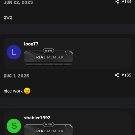
#184
Jun 22, 2025
qwq
loox77
L
#185
Aug 1, 2025
nice work
stiebler1992
S