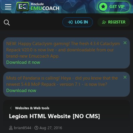
GET VIP
LOG IN
REGISTER
NEW: Happy Cataclysm gaming! The fresh 4.3.4 Cataclysm
Repack V20.0 is now live - and downloadable from our
brand-new Emucoach App.
Download it now
Mists of Pandaria is calling! Heya - did you know that the
newest 5.4.8 MoP Repack - version 7.1 - is now live?
Download now
Websites & Web tools
Legion HTML Website [NO CMS]
T
S
brian8544
Aug 27, 2016
h
t