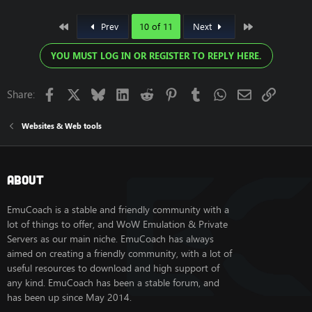
First
Last
Prev
10 of 11
Next
YOU MUST LOG IN OR REGISTER TO REPLY HERE.
Facebook
X
Bluesky
LinkedIn
Reddit
Pinterest
Tumblr
WhatsApp
Email
Link
Share:
Websites & Web tools
About
EmuCoach is a stable and friendly community with a
lot of things to offer, and WoW Emulation & Private
Servers as our main niche. EmuCoach has always
aimed on creating a friendly community, with a lot of
useful resources to download and high support of
any kind. EmuCoach has been a stable forum, and
has been up since May 2014.