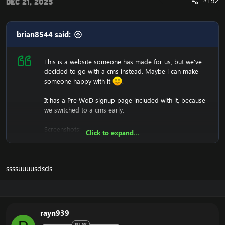
#192
Dec 21, 2025
brian8544 said:
This is a website someone has made for us, but we've
decided to go with a cms instead. Maybe i can make
someone happy with it
.
It has a Pre WoD signup page included with it, because
we switched to a cms early.
Screenshots:
Click to expand...
ssssuuuusdsds
We won't support you either with setting it up, since it's
just a .html (copy and paste into htdocs).
rayn939
Download:
[Hidden content]