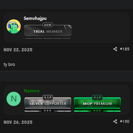
Semvhajpu
#189
Nov 22, 2025
ty bro
Naimro
N
#190
Nov 26, 2025