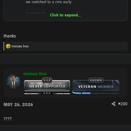
we switched to a cms early.
Screenshots:
Click to expand...
thanks
moises lino
We won't support you either with setting it up, since it's
R
just a .html (copy and paste into htdocs).
e
a
c
Download:
[Hidden content]
t
i
moises lino
o
n
s
:
#200
May 26, 2026
????