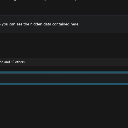
 you can see the hidden data contained here.
nd
and 10 others