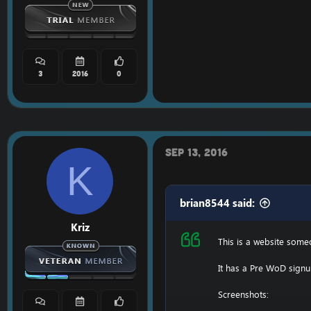
3
2016
0
Sep 13, 2016
K
brian8544 said:
Kriz
This is a website som
It has a Pre WoD signu
Screenshots: