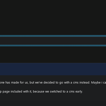
eone has made for us, but we've decided to go with a cms instead. Maybe i 
p page included with it, because we switched to a cms early.