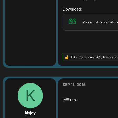
Download:
You must reply before
DrBounty
,
asterisco420
,
lavandepo
R
e
a
c
t
i
o
Sep 11, 2016
n
K
s
:
ty!!! rep+
kisjoy