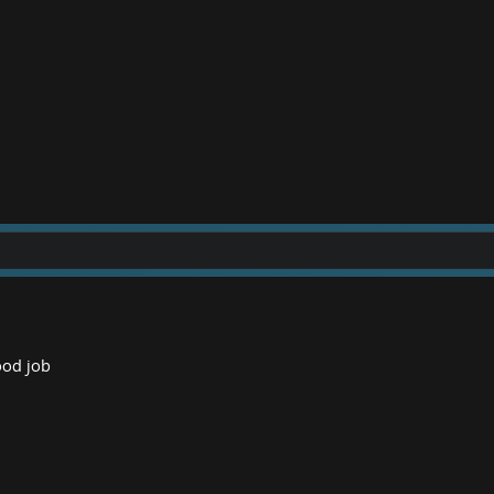
good job