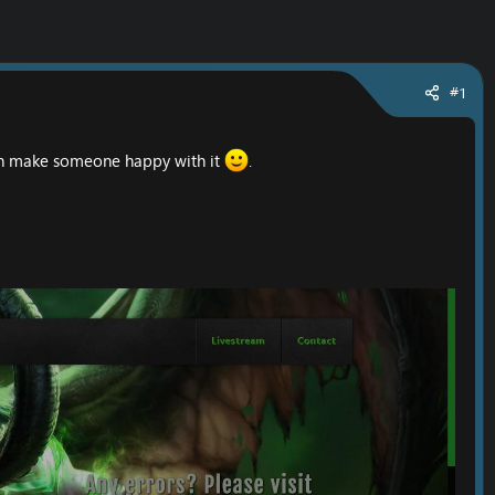
#1
can make someone happy with it
.