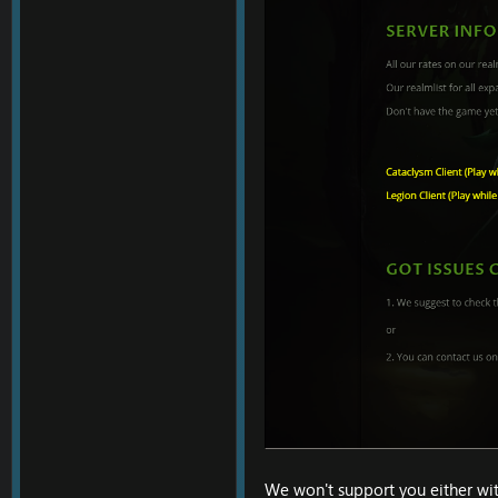
We won't support you either with 