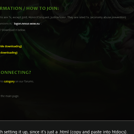
setting it up, since it's just a .html (copy and paste into htdocs).