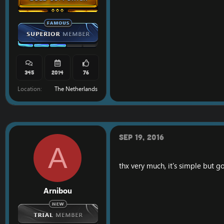
345
2014
76
Location
The Netherlands
Sep 19, 2016
A
thx very much, it's simple but 
Arnibou