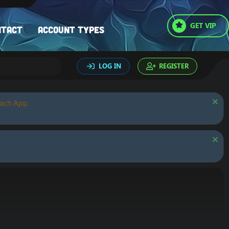
GET VIP
ntact
Account types
LOG IN
REGISTER
oach App.