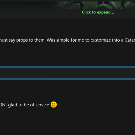
Click to expand...
must say props to them, Was simple for me to customize into a Cata
] glad to be of service