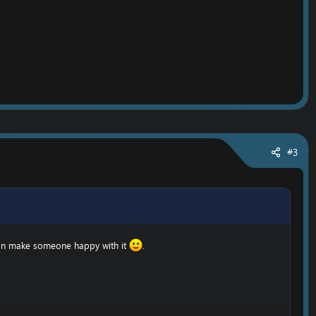
#3
can make someone happy with it
.