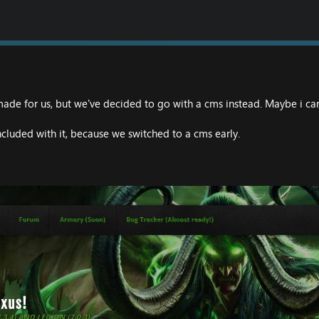
made for us, but we've decided to go with a cms instead. Maybe i 
cluded with it, because we switched to a cms early.