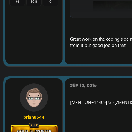
41
2016
0
Great work on the coding side 
from it but good job on that
Sep 13, 2016
[MENTION=14409]Kriz[/MENTION
brian8544