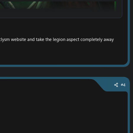
clysm website and take the legion aspect completely away
#4