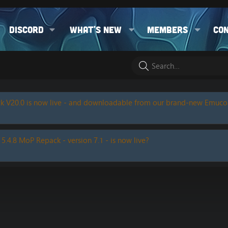
Discord
What's new
Members
Co
k V20.0 is now live - and downloadable from our brand-new Emuc
 5.4.8 MoP Repack - version 7.1 - is now live?