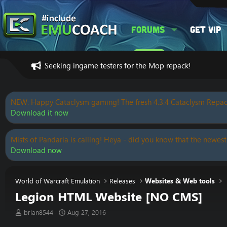
Forums
Get VIP
Seeking ingame testers for the Mop repack!
NEW: Happy Cataclysm gaming! The fresh 4.3.4 Cataclysm Repac
Download it now
Mists of Pandaria is calling! Heya - did you know that the newest
Download now
World of Warcraft Emulation
Releases
Websites & Web tools
Legion HTML Website [NO CMS]
T
S
brian8544
Aug 27, 2016
h
t