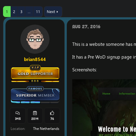
r
a
e
r
1
2
3
…
11
Next
a
t
d
d
s
a
Aug 27, 2016
t
t
a
e
r
This is a website someone has 
t
e
r
It has a Pre WoD signup page in
brian8544
Screenshots:
345
2014
76
Location
The Netherlands