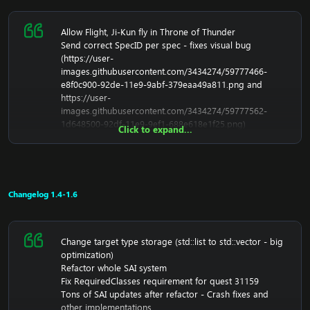
Allow Flight, Ji-Kun fly in Throne of Thunder
Send correct SpecID per spec - fixes visual bug
(
https://user-
images.githubusercontent.com/3434274/59777466-
e8f0c900-92de-11e9-9abf-379eaa49a811.png
and
https://user-
images.githubusercontent.com/3434274/59777562-
1d648500-92df-11e9-9ef1-688e618e1f25.png
)
Click to expand...
Fix SMSG_LOAD_EQUIPMENT_SET wrong initalization
Fix inspecting issues
Fix raid encounter saving
Spirit Flayers in Throne of Thunder now use smooth
path
Changelog 1.4-1.6
Fix vendor Sage Lotusbloom
Fix loot for Rare Nessos the Oracle
Fixed remove friend not working
Change target type storage (std::list to std::vector - big
Fix pyroblast damage not get extra 25%
optimization)
Fix SMSG_ATTACK_START
Refactor whole SAI system
Fix trainer portal - Trainer Rundok
Fix RequiredClasses requirement for quest 31159
Fix some rare/elites in MoP Zones
Tons of SAI updates after refactor - Crash fixes and
Fix Paladin retri t15 2p
other implementations
Remove dead code around core