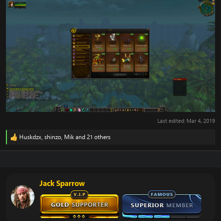
Last edited:
Mar 4, 2019
Huskdzx
,
shinzo
,
Mik
and 21 others
R
e
a
c
t
i
Jack Sparrow
o
n
s
: