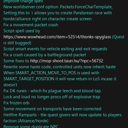
Improve charge spell
New worldserver.conf option: Packets.ForceCharTemplate,
Setting this to 1 allows you to create Pandarean race with
horde/alliance right on character create screen
Fix a movement packet crash
Script spell used by
https://www.wowhead.com/item=52514/thonks-spyglass
(Quest
is still bugged)
Script smart events for vehicle exiting and exit requests
Fix a crash caused by a battleground packet
Some fixes to
http://mop-shoot.tauri.hu/?npc=56732
Rewrite some haste code, controlled units now inherit haste
When SMART_ACTION_MOVE_TO_POS is used with
SMART_TARGET_POSITION it will now return in LoS incase it
doesn't
Fix DK runes - which fix plague leech and blood tap
Lock and load no longer procs off of explosive trap
Fix frozen orb
Some movement on transports have been corrected
Hellfire Ramparts - the quest givers will now update to players
faction (Alliance/horde)
Remove some duplicate NPC