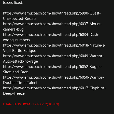
Issues fixed:
Spell: Remove leftovers from old hack.
Arena: Update some arean code.
https://www.emucoach.com/showthread.php/5990-Quest-
Firelands: Firelands scripts has been ported from
Cataclysm
Unexpected-Results
Update whole VMap/MMaps/Maps system (before for
https://www.emucoach.com/showthread.php/6037-Mount-
example Scholomance had broken mmaps) (This was
camera-bug
cancer to fix - btw (that's why new maps/vmaps/mmaps
https://www.emucoach.com/showthread.php/6034-Dash-
need to be downloaded
)
wrong-numbers
GameObject: Blindweed Nodes
https://www.emucoach.com/showthread.php/6018-Nature-s-
GameObject: Purple Lotus, Arthas, Dreamfoil, Golden
Vigil-Battle-Fatigue
Sansam, Blindweed
https://www.emucoach.com/showthread.php/6049-Warrior-
GameObject: Icecap nodes
Auto-attack-no-rage
Graveyard: Fix gate of setting sun graveyard location.
https://www.emucoach.com/showthread.php/6052-Rogue-
Objects: Remove GetBaseMap and fix some terrain
swap fake errors.
Slice-and-Dice
SmartScripts: Fix SMART_ACTION_WP_START param 1
https://www.emucoach.com/showthread.php/6050-Warrior-
Object: Fix node herb mountain silverage
Double-Time-Talent
Fix memleak in GuildMgr
https://www.emucoach.com/showthread.php/6017-Glyph-of-
Player: Don't send
Deep-Freeze
SPELL_COOLDOWN_FLAG_INCLUDE_GCD on spell lock
Respawn Siege of Orgimmar and Throne of Thunder
CHANGELOG FROM v1.2 TO v1.2(HOTFIX)
CombatPackets: SMSG_ATTACK_START
Achievement: Correctly credit progress for skill-related-