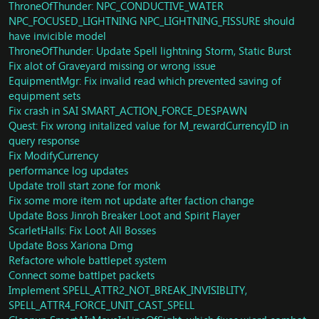
port
Implement MakeInterruptable
ThroneOfThunder: NPC_CONDUCTIVE_WATER
https://github.com/TrinityCore/TrinityCore/commit/c189
Spell Sand Bolt and Wrath of The Loa Boss Council of
NPC_FOCUSED_LIGHTNING NPC_LIGHTNING_FISSURE should
e27f39f25982f5b9d808b7af0e11f57074ef
elder now can interruptable. Also fixed bug when dark
have invicible model
Groups: Fix raid markers
engery 100%
ThroneOfThunder: Update Spell lightning Storm, Static Burst
SAI: More cleanup and issue fixes/code documentation
Vampiric Cave Bat now will attack the highest threat
Fix alot of Graveyard missing or wrong issue
Creature: Remove some creature addons that are not
instead of random attacking - Boss Tortos
EquipmentMgr: Fix invalid read which prevented saving of
used
Fix some npcs not have invisibile displayid
equipment sets
Fix crash in Unit::RemoveNotOwnSingleTargetAuras
Update areatrigger for spell Get Away
Fix aura crash on Ring of Frost (82691) (min > max)
Fix crash in SAI SMART_ACTION_FORCE_DESPAWN
Fix client crash from forced movement packet
Fix some error logs and enable Horridon area trigger
Fix LeiShi doesbn't stop attack when defeated.
Quest: Fix wrong initalized value for M_rewardCurrencyID in
Throne of Thunder: Horridon now working
Fixed vendor Shay Pressler and Goram
query response
Loot: FIx loot for Horridon 10M Normal.
Script Sha of Fear Omnisous crackle
Fix ModifyCurrency
Currency: Update Horridon currency loot
Fix Jikun client crash
performance log updates
Creature: Fix missing Pyrestar Demolisher, Mighty
Correct loot for Tsulong normal.
Update troll start zone for monk
Devilsaur, Zandalari Colosus
Fixed respawn on HM (Hellfire Ramparts, Blood
Fix some more item not update after faction change
Creature: Script Silver Covenant Spellblade
Furnace, Shattered Halls, Mechanar)
Update Boss Jinroh Breaker Loot and Spirit Flayer
SmartScript: Fix GameobjectAI Crash
fixed respawn for Endtime heroic.
ScarletHalls: Fix Loot All Bosses
Quest: Spell Bound
Fix SMSG_SUMMON_REQUEST
Update Boss Xariona Dmg
Quest: Capitive Audience
Update CMSG_PARTY_INVITE
Spells/Monk: Fix Monk windwalker T15 2P
Allow GetSelectedUnit and GetSelectedPlayer to target
Refactore whole battlepet system
Cleanup some quest packets
players in other map (fixes meeting stone)
Connect some battlpet packets
Fix mastery exploit in reforging
Fix client crash on worldserver close in BG
Implement SPELL_ATTR2_NOT_BREAK_INVISIBLITY,
Vendors: Fix price for vendor 69967
remove weird spell hacks related to Stance of the
SPELL_ATTR4_FORCE_UNIT_CAST_SPELL
Conditions: Fix crash
Sturdy Ox