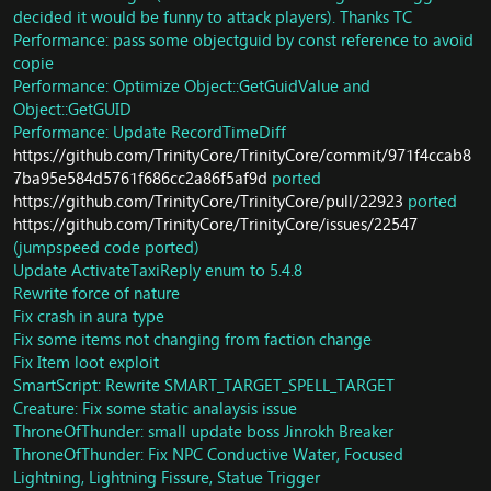
fix mem leak in AuraEffect create
Fix NPC Wulon
decided it would be funny to attack players). Thanks TC
Fix pool memory usage
Fix player doesn't have fly aura after die in pandaria
Performance: pass some objectguid by const reference to avoid
Fix mem leak in hotfix database
Fix alot of level 90 npc with wrong hp
copie
Remove useless arg in map loading
New command: instance raidunbind
Performance: Optimize Object::GetGuidValue and
Move whole spell_scripts, event_scripts,
Handle timezones for hour-specific events
Object::GetGUID
waypoint_scripts to SAI
Fix missing NPC Coreiel and Aldraan in Nagrand
Performance: Update RecordTimeDiff
Quest: Breaking down the defenses
Fix lightweave and swordguard enchant doesn't have
https://github.com/TrinityCore/TrinityCore/commit/971f4ccab8
Quest: Bolstering the Defenses
cooldown
7ba95e584d5761f686cc2a86f5af9d
ported
GameObject: Translate some GO names to english
Fix black trillium ore and white trillium ore prospecting
https://github.com/TrinityCore/TrinityCore/pull/22923
ported
Quest: Overpowered
Fix alchemy trainer poisoncrafter Kil'zit and Ni
Quest: Capitive AUdience
https://github.com/TrinityCore/TrinityCore/issues/22547
Gentlepaw
Quest: Burning Bright
Fix quest Spirit Dust
(jumpspeed code ported)
Creature: Script Brewmaster Chani
Fix quest Flamebreaker
Update ActivateTaxiReply enum to 5.4.8
GameObject: Pristine Crane Egg
Fix quest Round 1: The Streetfighter
Rewrite force of nature
Fix valgrind reported memory leak
Add missing item to S13 HP
Fix crash in aura type
Fix dynamic area info
Fix SMSG_BATTLEGROUND_PLAYER_POSITIONS packet
Fix some items not changing from faction change
GameObject: Some pandaria object updates
Fix primordius exit gate being clickable
Fix Item loot exploit
Item: Fix loot for Item Sealed Crate
Fix multiple areatrigger encounters in ToT
SmartScript: Rewrite SMART_TARGET_SPELL_TARGET
Creature: Krystel
Update Skill Discovery and Object Loot
Creature: Fix some static analaysis issue
Remove
Add Spell Visual for Biting Cold
ThroneOfThunder: small update boss Jinrokh Breaker
SMART_ACTION_CALL_CASTED_CREATUREORGO
NPC Garajal Intro should reset to original state after
Implemenet
raid wipe.
ThroneOfThunder: Fix NPC Conductive Water, Focused
SMART_ACTION_PREVENT_EVENT_PHASE_RESET and
Fix exploit in Council of Elders
Lightning, Lightning Fissure, Statue Trigger