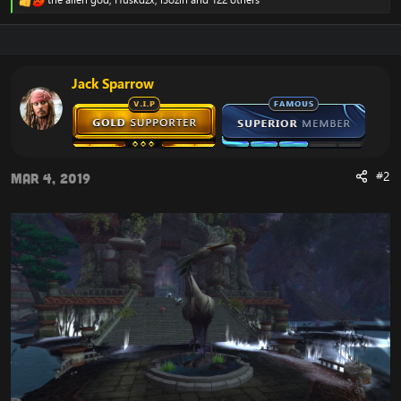
R
e
a
c
t
i
Jack Sparrow
o
n
s
:
#2
Mar 4, 2019