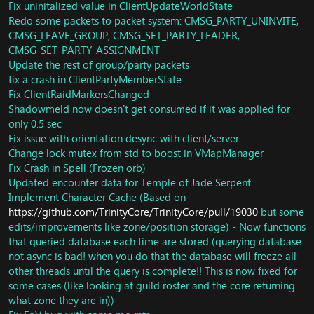
Quest: Fix Overpowered horde faction
Fix uninitalized value in ClientUpdateWorldState
GameObject: Update miscs
Redo some packets to packet system: CMSG_PARTY_UNINVITE,
Implement character boost (From SkyFire)
CMSG_LEAVE_GROUP, CMSG_SET_PARTY_LEADER,
SAI: MORE LEAK FIXES
CMSG_SET_PARTY_ASSIGNMENT
Units: Now pets will set owner in combat when they
Update the rest of group/party packets
enter combat
fix a crash in ClientPartyMemberState
Spells: Fix lightwell visual and glyph
Fix ClientRaidMarkersChanged
MapScripts: Fix invalid update processing
Shadowmeld now doesn't get consumed if it was applied for
Spell: Fix potion exploit
only 0.5 sec
Spell: Fix borrowed time
Fix issue with orientation desync with client/server
Spell: Update instant cast handlers
Spell: Reimplement
Change lock mutex from std to boost in VMapManager
SPELL_ATTR5_DONT_TURN_DURING_CAST
Fix Crash in Spell (Frozen orb)
Spell: Rewrite whole instant cast system
Updated encounter data for Temple of Jade Serpent
SpellPackets: Fix SMSG_SPELL_COOLDOWN
Implement Character Cache (Based on
Pets: Rewrite Earthgrab Totem Script.
https://github.com/TrinityCore/TrinityCore/pull/19030
but some
Units: Remove some dead code.
edits/improvements like zone/position storage) - Now functions
Player: Update passive talent spell casting && removal
that queried database each time are stored (querying database
Spell: Implement
not async is bad! when you do that the database will freeze all
SPELL_ATTR8_CASTABLE_WHILE_CHARM_OR_POSSESS
other threads until the query is complete!! This is now fixed for
Quest: 32305
Units: Fix SetCanFly to send packet always
some cases (like looking at guild roster and the core returning
Misc: Fix some scripts not loaded in DB
what zone they are in))
Loot: Correct loot for Jin'rokh the Breaker