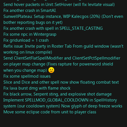
Spells: Fix throw not having 2 sec CD
Send hover packets in Unit::SetHover (will fix levitate visual)
Spells: Optimize SMSG_SPELL_GO
Fix another crash in SmartAI.
Spell: Remove invalid record from spell_linked_spell
SunwellPlateau: Setup instance, WIP Kalecgos (20%) (Don't even
Duels: Dismount player when duel and add missing
bother reporting bugs on it yet)
SPELL_AURA_MOUNTED to Unit:
ismount
Fix another crash with spell in SPELL_STATE_CASTING
Spell: Fix visual using spells during disengage
Units: Fix issue with HasUnitMovementFlag.
Fix some npc in Wintergrasp
Spells: Rewrite Combat Readiness
Fix gridunload = 1 crash
Spell: Fix Second Wind
Refix issue: Invite party in Roster Tab From guild window (wasn't
Misc: Update Gate of Setting Sun Raigonn
working on linux compile)
Stonecore: Dungeon scripts has been ported from
Send ClientSetFlatSpellModifier and ClientSetPctSpellmodifier
Cataclysm
on player map change (Fixes rapture for powerword shield
Spells: Raise Ally will now ressurect player with 60%
when you change map)
health instead of 20%
Fix some spellmod issues
BlackrockCaverns: Dungeon scripts has been ported
Slice and Dice and other spell now show floating combat text
from Cataclysm
Misc: Undocumented quest updates
Fix lava burst dmg with flame shock
Skill: Fix Lightning Steel Ingot skill discover:
Fix black arrow, Serpent sting, and explosive shot damage
GameObject: Sorrowmoss
Implement SPELLMOD_GLOBAL_COOLDOWN in SpellHistory
Vendor: Add missing item to vendor 69967
system (our cooldown system) Now glyph of deep freeze works
Fix crash in object lookup
Move some eclipse code from unit to player class
Misc: Bonus XP FOr players with PvP Mode on (New
config option)
Movement: Rewrite whole FleeingMovementGenerator.