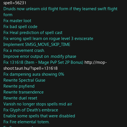
spell=56231
DB/Loot: Fixed Rich Thorium Vein Loot
Druids now unlearn old flight form if they learned swift flight
Core/AI: Allow SAI-based vehicles to attack targets if the
form
vehicle itself is a valid target for attack. Make vehicles
Fix master loot
chase they accessory targets when the accessory enters
Fix bad spell code
combat.
Fix Heal prediction of spell cast
Fix sQuestAccept call
DB/Object: Fixed Ghost Mush Room Node
Fix wrong spell learn on rogue level 3 eviscerate
DB/Portal: Fixed Shadopan Portal from isle of Thunder
Implement SMSG_MOVE_SKIP_TIME
DB/Herb: Fixed Sungrass herb node
Fix a movement crash.
DB/Herb: Fixed Gromsblood Herb Node
Improve error output on .modify phase
DB/Ore: Update Mithril Deposit
Fix 131618 (Item - Mage PvP Set 2P Bonus)
http://mop-
DB/Trainer: Fix some trainer not teaching anything or
shoot.tauri.hu/?spell=131618
can't interact within
Fix dampening aura showing 0%
DB/Trainer: fixed npc Roxxik Engineer trainer
Rewrite Spectral Guise
DB/Object: Update Ghost Iron Ore Nodes Loot
Rewrite psyfiend
Core/SmartScript: Fix invalid read in
SMART_TARGET_SUMMONER_SUMMON_LIST
Rewrite transendence
Fix invalid write crash
Rewrite duel reset
Revert "Core/Scripts: fixed memory leak caused by
Vanish no longer stops spells mid air
unassigned scripts in db. Thanks TC Team" (This was
Fix Glyph of Death's embrace
causing all the server startup crashes people were
Enable some spells that were disabled
having)
Fix Fire elemental totem.
Core/MapScripts: Fix script processing