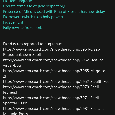
Fix Item upgrade
DB/Trainer: Fix missing Engineering: Synapse Springs
Update template of jade serpent SQL
[Tinker]
Presence of Mind is used with Ring of Frost, it has now delay
Core/Scripts: Update World Boss Galleon
Fix powers (which fixes holy power)
DB/Object: Update respawn time for Blushleaf Extract
DB/Phase: Fixed alot creature has wrong phase in
Fix spell crit
Northrend
Fully rewrite frozen orb
DB/Quest: Update for quest Crystals of Power
DB/Quests: Update some quests
Galleon can no longer be taunted, and both he and his
Fixed issues reported to bug forum:
companions are now more dangerous
https://www.emucoach.com/showthread.php/5954-Class-
DB/Command: Fix command error
Rogue-unknown-Spell
Battlepet updates
https://www.emucoach.com/showthread.php/5962-Healing-
Fix AddonChannel
visual-bug
Core/ChatHandler: Addon Channel system
Core/SmartAI: fix jaja memory leaks
https://www.emucoach.com/showthread.php/5965-Mage-set-
Core/PvP: Update base Resillence and Battle Fatigue to
2P
Season 13 and update DB miscs
https://www.emucoach.com/showthread.php/5952-Stealth-Fear
Core/Command: Change command for reload battlepay
https://www.emucoach.com/showthread.php/5970-Spell-
shop
Psyfiend
Core/ThroneofThunder: Temp disable Down Draft duo
https://www.emucoach.com/showthread.php/5971-Spell-
crash client
Spectral-Guise
DB/Misc: Update Loot Boss Jikun and Durumu, fix some
https://www.emucoach.com/showthread.php/5981-Enchant-
bug in boss fight Jikun
Multiple-Procs
DB/Updates: Refactor and Sprit Flayer should not attack