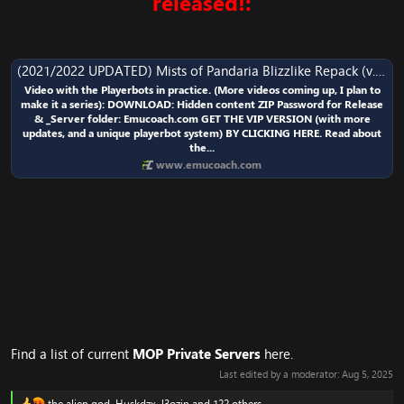
released!:
(2021/2022 UPDATED) Mists of Pandaria Blizzlike Repack (v.1) | Emucoach Christmas/New Year Edition
Video with the Playerbots in practice. (More videos coming up, I plan to
make it a series): DOWNLOAD: Hidden content ZIP Password for Release
& _Server folder: Emucoach.com GET THE VIP VERSION (with more
updates, and a unique playerbot system) BY CLICKING HERE. Read about
the...
www.emucoach.com
Find a list of current
MOP Private Servers
here.
Last edited by a moderator:
Aug 5, 2025
the alien god
,
Huskdzx
,
l3ozin
and 122 others