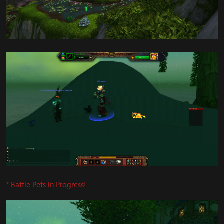
* Battle Pets in Progress!