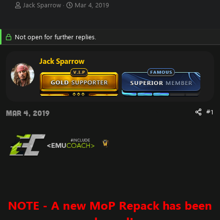
T
S
Jack Sparrow
Mar 4, 2019
h
t
r
a
e
r
Not open for further replies.
a
t
d
d
s
a
Jack Sparrow
t
t
a
e
r
t
e
r
#1
Mar 4, 2019
NOTE - A new
MoP Repack has been