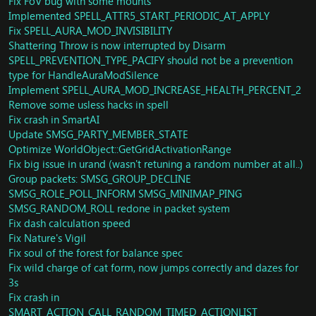
Fix FoV bug with some mounts
Misc: Fix some player items after faction change
Implemented SPELL_ATTR5_START_PERIODIC_AT_APPLY
Creature: Lady Jania Proudmoore (Isle of Thunder)
Fix SPELL_AURA_MOD_INVISIBILITY
Unit: Update SMSG_LOOT_LIST implementation
Shattering Throw is now interrupted by Disarm
Spells: REnraged Regeneration script rewrite
SPELL_PREVENTION_TYPE_PACIFY should not be a prevention
Spell: Add more check to Touch of Death spell
type for HandleAuraModSilence
Spell: Fix vanish not remove slow effects
Implement SPELL_AURA_MOD_INCREASE_HEALTH_PERCENT_2
Quest: Hero's Call: Darkshore
Remove some usless hacks in spell
Quest: Blood Oath of the Netherwing
Loot: Black/White Trillium Ore Prospecting
Fix crash in SmartAI
Spell: Burst of Speed now removes movement-slowing
Update SMSG_PARTY_MEMBER_STATE
effects
Optimize WorldObject::GetGridActivationRange
Quest: Fix exploit quest that can be turned in for both
Fix big issue in urand (wasn't retuning a random number at all..)
factions
Group packets: SMSG_GROUP_DECLINE
Vendor: Correct price for Tyrannical Gladiator's
SMSG_ROLE_POLL_INFORM SMSG_MINIMAP_PING
Felweave Raiment
SMSG_RANDOM_ROLL redone in packet system
Fix dash calculation speed
ThroneOfThunder:
Fix Nature's Vigil
Fixes for Council of Elders
Update Tortos Loot
Fix soul of the forest for balance spec
Update Magaera loot
Fix wild charge of cat form, now jumps correctly and dazes for
3s
AccessRequirement: Update Acccess requirement for
Fix crash in
Mists of Pandaria
SMART_ACTION_CALL_RANDOM_TIMED_ACTIONLIST