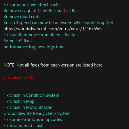
Fix some positive effect spells
Remove usage of ClientResumeCastBar
Quest: Update for quest
Ellia Ravenmane
Remove dead code
Ellia Ravenmane: Rematch
Burst of speed can now be activated while sprint is up (ref
Ellia Ravenmane: Revenge
https://worldofwarcraft.com/en-us/news/14167556
)
Ellia Ravenmane: Redemption
Fix stealth remove from bleeds finally
Minh Do-Tan
Some LoS fixes
Fat Long-fat
performance log, now logs time
Julia Bates
Dextrous izissha
Kuo-na Quillpaw
NOTE: Not all fixes from each version are listed here!
Tukka-Tuk
Huck Wheelbarrow
Mindel Sunspeaker
Changelog (1.2-1.3)
Yan Quillpaw
Fat long-fat: Rematch
Thelonius
Fix Crash in Condition System
Champion of Chi-Ji
Fix Crash in Map
Fix Crash in MotionMaster
Achievements: Handle system for
Group: Rewrite Ready check system
CMSG_SET_ACHIEVEMENTS_HIDDEN
Fix some error logs in opcodes
NPC: Zuluhed
Fix invalid read crash
Vendor: Update vendor for Season 13