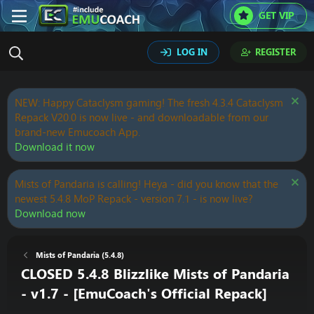
GET VIP
LOG IN
REGISTER
NEW: Happy Cataclysm gaming! The fresh 4.3.4 Cataclysm
Repack V20.0 is now live - and downloadable from our
brand-new Emucoach App.
Download it now
Mists of Pandaria is calling! Heya - did you know that the
newest 5.4.8 MoP Repack - version 7.1 - is now live?
Download now
Mists of Pandaria (5.4.8)
CLOSED 5.4.8 Blizzlike Mists of Pandaria
- v1.7 - [EmuCoach's Official Repack]