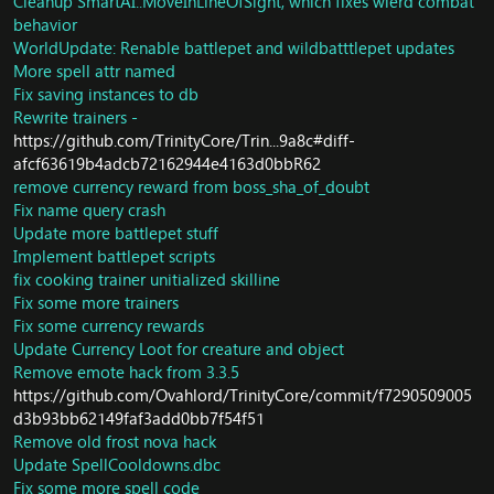
Cleanup SmartAI::MoveInLineOfSight, which fixes wierd combat
Update some packets and cleanup
Port spell area table from Cataclysm - which fixes -
behavior
(CMSG_AUCTION_HELLO_REQUEST,
https://www.emucoach.com/showthread.php/6575-
WorldUpdate: Renable battlepet and wildbatttlepet updates
CMSG_AUCTION_LIST_BIDDER_ITEMS,
Table-spell_area-is-not-working
+ more cases of it not
More spell attr named
CMSG_AUCTION_LIST_ITEMS,
working
Fix saving instances to db
SMSG_FEATURE_SYSTEM_STATUS_GLUE_SCREEN,
Fix obsidium Deposit Loot
CMSG_AUTO_EQUIP_ITEM_SLOT, CMSG_SELL_ITEM,
Rewrite trainers -
Fix saronite deposit Loot
CMSG_GET_ITEM_PURCHASE_DATA,
Fix rich cobalt depsit loot
https://github.com/TrinityCore/Trin...9a8c#diff-
CMSG_ITEM_PURCHASE_REFUND,
fix small thorium vein and cobalt deposit loot,
afcf63619b4adcb72162944e4163d0bbR62
CMSG_REFORGE_ITEM, SMSG_ITEM_PUSH_RESULT,
Fix copper vein Loot,
remove currency reward from boss_sha_of_doubt
SMSG_READ_ITEM_RESULT_FAILED,
Fix elementium vein, rich elementium vein, rich kyparite
Fix name query crash
SMSG_ITEM_UPGRADE_RESULT,
deposit,
Update more battlepet stuff
SMSG_SET_FORGE_MASTER,
Respawn a lot of creature/gameboject missing.
Implement battlepet scripts
SMSG_REMOVE_ITEM_PASSIVE,
fix cooking trainer unitialized skilline
SMSG_REFORGE_RESULT)
Fix some more trainers
New ByteBuffer function - ReadBit(&p_Bit) - p_Bit will be
Fix some currency rewards
set to next bit read (true/false)
Core/WorldSession: Remove code that takes a lot of
Update Currency Loot for creature and object
time.
Remove emote hack from 3.3.5
Implement better logging for slow opcodes
https://github.com/Ovahlord/TrinityCore/commit/f7290509005
Quest: Update currency reward for quest Restoring the
d3b93bb62149faf3add0bb7f54f51
Balance and Disarming the Enemy
Remove old frost nova hack
Fix crash in accessing invalid update fields
Update SpellCooldowns.dbc
Creature: Script NPC for quest Ellia Ravenmane:
Fix some more spell code
Redemption