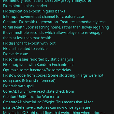
Fix memory leak in InstanceSaveMgr (by TrinityCore)
Add flush command
Fix alani respawn time to 1 week
Fix exploit in black market
Fix Scarlet Monastary and Scarlet Halls Graveyard
Update member stats on levelup
Fix duplication exploit in guild banks
Fix currency
Fix inspect modifier building and fix
Implement
Item::BuildItemModifiers function for MoP
Interrupt movement at channel for creature case
https://gitlab.com/trinitycore/TrinityCore_434/commit/66
Rename unk in Spell::EffectActivateObject and add
Creature: Fix health regeneration. Creatures immediately reset
0301b7cd49c9cc741865849a3d1abd17c6c65e
support for it.
to full health upon reaching home, rather than slowly regaining
SMART_ACTION_SET_ANIM_KIT now uses target type
Fix a crash when try to load scenarios
it over multiple seconds, which allows players to re-engage
A lot more actions can now use target type
Fix spam and actionlists in SAI
them at less than max health
Rewrite smart target coniditon to fix invalid read
Fix Spell Fly Exploit in Jiklun - ToT
Fix disenchant exploit with loot
Fix iteration of spell SAI
Fix loot for Primordius (10M)
Fix crash related to vehicle
Fix message chat emote text language
Fix loot for Animus (10M)
Fix evade issue
Fix quests should give currency from quest reward
Port SAI updates from cataclysm
Fix some issues reported by static analysis
change some C casts to static_cast for faster code
remove wrong implementation of
Update correct currency count for new system
Fix xmog issue with Random Enchantment
SPELL_AURA_SEE_WHILE_INVISIBLE)
Battlpet- Work at battle pet
Start scripting Secrets of Ragefire scenario
Optimize some functions/fix some delay
SAI - Fix invalid read crash
Implement new condition for spell_area source type
Fix slow code from copies (some std::string in args were not
Fix riding trainer in Orgrimmar, Stormwind, Vale of
Update skill related packets
using const& (const reference))
Eternal Blossoms
Fix crash in ToES
Fix crash with spell
Fix CreatureAI left unitialized
Respawn Heart of Fear and Terrace of endless spring
Core/AI: Fully move react state check from
Fix ClientRoleChangedInform
Update command flush currency cap
CreatureUnitRelocationWorker to
Remove PackGUID from Object class
Enable Heart of Fear scripts
CreatureAI::MoveInLineOfSight. This means that AI for
Fix crash in AIM Destroy
Fix crash in guilds and add more allocation space to
passive/defensive creatures can now once again use
Implement move time skipped packets
roster packet
MoveInLineOfSight (and fixes that weird thing where triggers
Fix mem leak in npc_army_of_the_dead script
Fix some DB errors