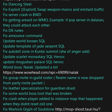
Add check for Tortos
Fix Dancing Steel.
Fix Whirl Turtle disappear aftr summon
Fix Exploit ([Exploit] Swap weapon marco and enchant buffs)
Sunreaver Dragonhawk And silver Convenant
Fix server crash in BWD
Hippogrph faction fixed
Fix getting areaid on WMO, Example: if pvp server in dalaran,
Trainer: Add missing spell to inscription trainer
they could attack each other
ToT: Modiufy range check for spell Spirit Light and
Fix DK runes
update boss Jinrokh Breaker
Fix announce command
Spells: Rewrite cauterize and remove it on duel end.
Update world bosses SQL
SAI: SMART_ACTION_SET_ORIENTATION,
SMART_TARGET_INVOKER_SUMMON
Update template of jade serpent SQL
SAI: New cast flag SMARTCAST_TARGET_CAST_SPELL -
Fix autokill zone in Kunlai summit (sha of anger add)
use target type for caster of spell
Update scarlet monastary SQL Heroic
Vendor: Fix Missing item tyrannical gladiator's pike
update mogushan palace SQL heroic
DB/Trainer: Fix for NPC Sally Fizzlefury <Engineering
World boss: Nalak: Updated a bit
Trainer>
https://www.wowhead.com/npc=69099/nalak
DB/Trainer: Fix some missing spell from enchant trainer
Fix group invite in guild roster ( Realm name is now dropped
DB/NPC: Fixed some invisible NPC in Brunnhildar zone -
from party invite packet )
Northend
Fix leather specialization for guardian druid.
DB/NPC: Fixed alot of wrong ModelID which should
invisible
Fix some world boss loot that was broken.
DB/Loot: Fel Iron Ore and Adamantite Ore will have
Fix crash when player added to instance map that happened
chance to drop 2-9 ores per node
when they didnt reset old one
DB/Object: Fix missing portal Portal to Shado-Pan
Fix Warlock Glyph of Soulstone
http://mop-shoot.tauri.hu/?
Garrison