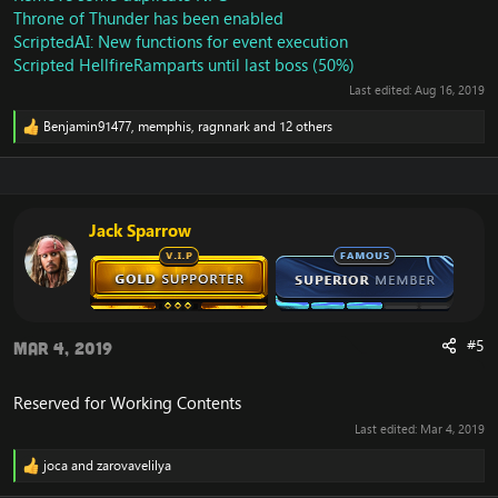
Throne of Thunder has been enabled
ScriptedAI: New functions for event execution
Scripted HellfireRamparts until last boss (50%)
Last edited:
Aug 16, 2019
Benjamin91477
,
memphis
,
ragnnark
and 12 others
R
e
a
c
t
i
Jack Sparrow
o
n
s
:
#5
Mar 4, 2019
Reserved for Working Contents
Last edited:
Mar 4, 2019
joca
and
zarovavelilya
R
e