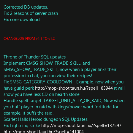
achievements when learning a new skill (ported:
https://github.com/TrinityCore/TrinityCore/commit/0a25
Corrected DB updates.
069db4fd359619fed219e86f7842104677d0
)
Fix 2 reasons of server crash
Spells: Fix Glyph of Inner Sanctum.
Fix core download
CombatPackets: Update ClientAttackStop
Units: Remove unused function
SendSpellDamageResists
CHANGELOG FROM v1.1 TO v1.2
Spells: Have owner cast frozen orb damage, this wa y it
can benefit from damage increase and not hit neutral
NPC
Throne of Thunder SQL updates
Achievements: Fix mistake related to
Implement CMSG_SHOW_TRADE_SKILL, and
Achievement_CRITERIA_OWN_ITEM (ported:
https://github.com/TrinityCore/TrinityCore/commit/b76b
SMSG_SHOW_TRADE_SKILL, now when a player links their
cc836cb194e35a534c94054b2bf4b94776be
)
profession in chat, you can view their recipes!
Fix Mixology duration boost
Fix SMSG_CATEGORY_COOLDOWN - Example: now when you
New Spell attributes
have guild perk
http://mop-shoot.tauri.hu/?spell=83944
it will
Terrance Of Endless Spring scripts enabled
show you have less CD on hearth stone
Adjust loot for 62442.
Handle spell target: TARGET_UNIT_ALLY_OR_RAID, Now when
Loot: Oondasta
you buff player in raid with kings/power word fortitude for
Change whole SCORE_BONUS_XP
example, it buffs the raid.
ThroneOfThunder: Add Berserk spell for Tortos
Scarlet Halls Heroic dungeon SQL Updates.
SAI: SMART_ACTION_REWARD_LFG_DUNGEON,
SMART_ACTION_JUMP_TO_POS,
Fix Lightning strike
http://mop-shoot.tauri.hu/?spell=137597
SMART_ACTION_GO_SET_LOOT_STATE
http://mop-shoot.tauri.hu/?spell=141004