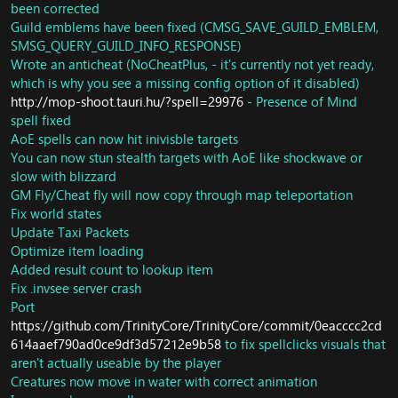
been corrected
Guild emblems have been fixed (CMSG_SAVE_GUILD_EMBLEM,
SMSG_QUERY_GUILD_INFO_RESPONSE)
Wrote an anticheat (NoCheatPlus, - it's currently not yet ready,
which is why you see a missing config option of it disabled)
http://mop-shoot.tauri.hu/?spell=29976
- Presence of Mind
spell fixed
AoE spells can now hit inivisble targets
You can now stun stealth targets with AoE like shockwave or
slow with blizzard
GM Fly/Cheat fly will now copy through map teleportation
Fix world states
Update Taxi Packets
Optimize item loading
Added result count to lookup item
Fix .invsee server crash
Port
https://github.com/TrinityCore/TrinityCore/commit/0eacccc2cd
614aaef790ad0ce9df3d57212e9b58
to fix spellclicks visuals that
aren't actually useable by the player
Creatures now move in water with correct animation