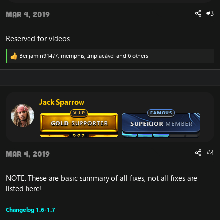
#3
Mar 4, 2019
Reserved for videos
Benjamin91477
,
memphis
,
Implacável
and 6 others
R
e
a
c
t
i
Jack Sparrow
o
n
s
:
#4
Mar 4, 2019
NOTE: These are basic summary of all fixes, not all fixes are
listed here!
Changelog 1.6-1.7