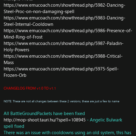
https://www.emucoach.com/showthread.php/5982-Dancing-
player
Core/Script: Fix NPC obedient_hound in Scarlet Halls not
Steel-Proc-on-non-damaging-spell
attack-able
https://www.emucoach.com/showthread.php/5983-Dancing-
Core/Instance: Update
Steel-Internal-Cooldown
InstanceSaveManager::LoadResetTimes
https://www.emucoach.com/showthread.php/5986-Presence-of-
Core/Instance: Update Unload fnc
Mind-Ring-of-Frost
Core/Instance: Use prepared statement for Remove
https://www.emucoach.com/showthread.php/5987-Paladin-
Instance Save instead of raw query
Holy-Powers
Core/Currency: Add Auto Reset Currency Time
https://www.emucoach.com/showthread.php/5988-Critical-
Core/Instance: Raid should reset every week instead of
Mass
every day
DB/Object: Door Boss Tortos shouldn't click-able
https://www.emucoach.com/showthread.php/5975-Spell-
Core/Spell: Fix Atonement [Advantage]
Frozen-Orb
Core/Spell: Update From Darkness, Comes Light
Core: Big Optimize and update packets
CHANGELOG FROM v1.0 TO v1.1
NOTE: These are not all changes between these 2 versions, these are just a few to name
All BattleGroundPackets have been fixed
http://mop-shoot.tauri.hu/?spell=108945
- Angelic Bulwark
spell fixed
There was an issue with cooldowns using an old system, this has