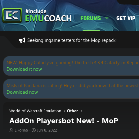
Forums
Get VIP
Seeking ingame testers for the Mop repack!
NEW: Happy Cataclysm gaming! The fresh 4.3.4 Cataclysm Repac
Download it now
Mists of Pandaria is calling! Heya - did you know that the newest
Download now
World of Warcraft Emulation
Other
AddOn Playersbot New! - MoP
T
S
Likon69
Jun 8, 2022
h
t