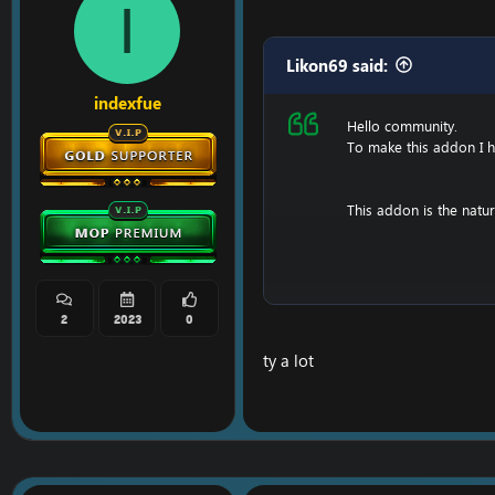
I
Likon69 said:
indexfue
Hello community.
To make this addon I had
This addon is the natu
[Hidden content]
2
2023
0
ty a lot
Update 1.