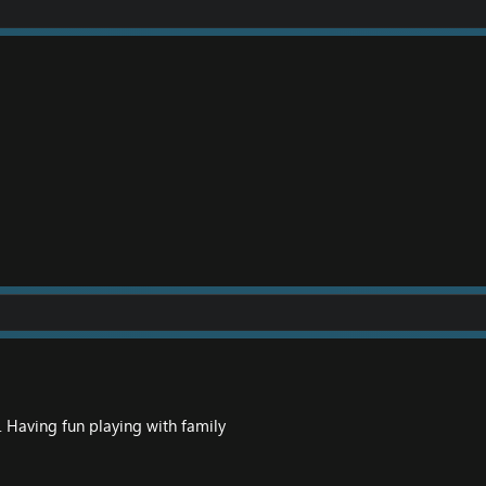
. Having fun playing with family