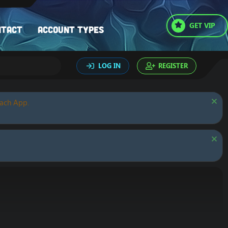
GET VIP
ntact
Account types
LOG IN
REGISTER
oach App.