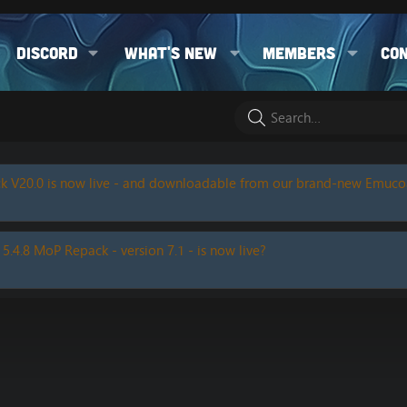
Discord
What's new
Members
Co
k V20.0 is now live - and downloadable from our brand-new Emuc
 5.4.8 MoP Repack - version 7.1 - is now live?