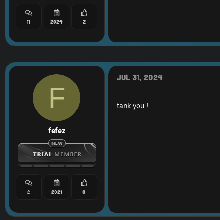
11
2024
2
Jul 31, 2024
F
tank you !
fefez
2
2021
0