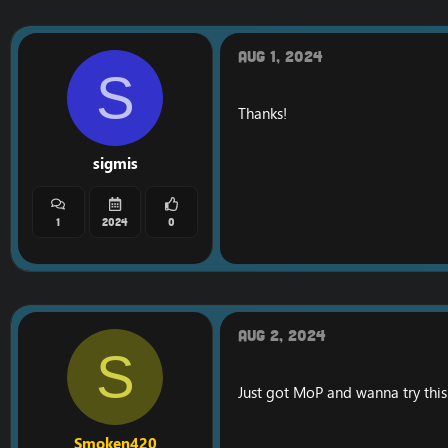
Aug 1, 2024
S
Thanks!
sigmis
1
2024
0
Aug 2, 2024
S
Just got MoP and wanna try this
Smoken420