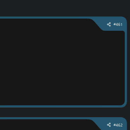
#461
#462