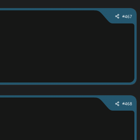
#467
#468