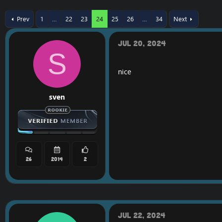
r
a
e
r
Prev
1
…
22
23
24
25
26
…
34
Next
a
t
d
d
s
a
Jul 20, 2024
t
t
S
a
e
r
nice
t
e
r
sven
26
2014
2
Jul 22, 2024