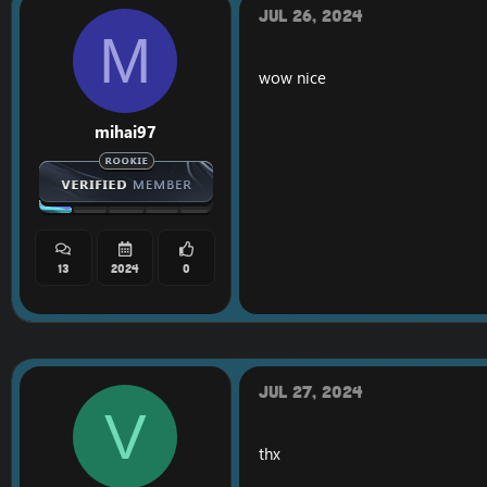
*changed the settings t
Jul 26, 2024
*SQL farmer has been 
M
*Added options for tea
wow nice
Update 1.4.
Change from .bot add 
mihai97
Same thing for multi a
Add a new alt button. I
Add a new button with 
The attack, follow an
Two new textures have 
Some GameTooltip hav
Add button summon. If
13
2024
0
Jul 27, 2024
V
thx