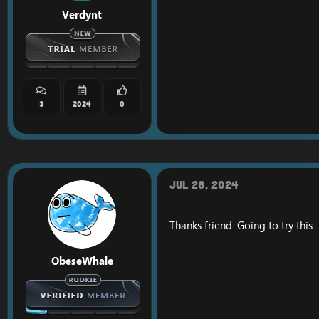
Verdynt
3
2024
0
Jul 28, 2024
Thanks friend. Going to try this
ObeseWhale