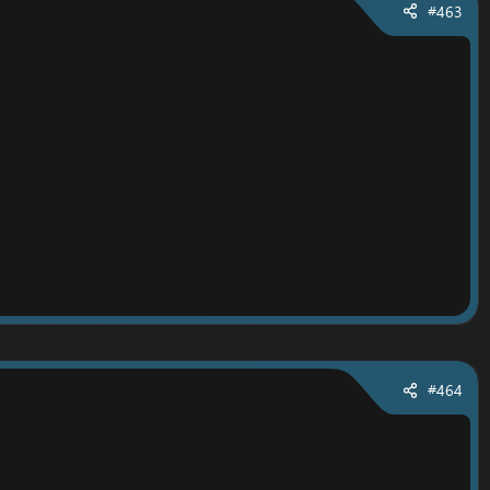
#463
#464