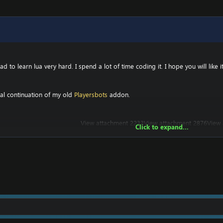
 to learn lua very hard. I spend a lot of time coding it. I hope you will like it
ral continuation of my old
Playersbots
addon.
View attachment 2233
View attachment 2876
View 
Click to expand...
Tell me what you think. Don't hesitate to tell me 
Enjoy!