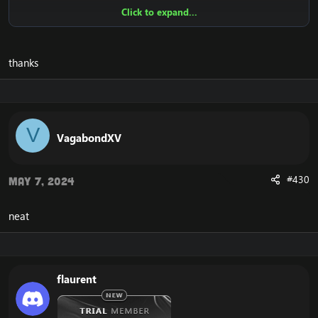
Click to expand...
View attachment 2233
View attachment 2876
View
attachment 2877
[Hidden content]
thanks
Tell me what you think. Don't hesitate to tell me your
suggestions!
V
VagabondXV
Enjoy!
#430
May 7, 2024
Update 1.
*changed the settings text to SQL.
neat
*SQL farmer has been modified.
*Added options for team ID. There are only 3 so
instead of writing you can choose them.
Update 1.4.
flaurent
Change from .bot add to .bot group add.
Same thing for multi add.
Add a new alt button. It opens a new window for