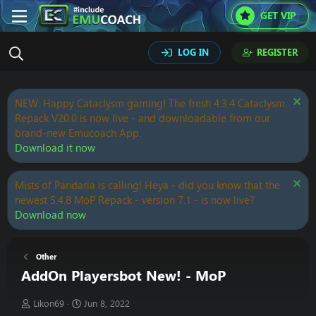
GET VIP
LOG IN
REGISTER
NEW: Happy Cataclysm gaming! The fresh 4.3.4 Cataclysm
Repack V20.0 is now live - and downloadable from our
brand-new Emucoach App.
Download it now
Mists of Pandaria is calling! Heya - did you know that the
newest 5.4.8 MoP Repack - version 7.1 - is now live?
Download now
Other
AddOn Playersbot New! - MoP
T
S
Likon69
Jun 8, 2022
h
t