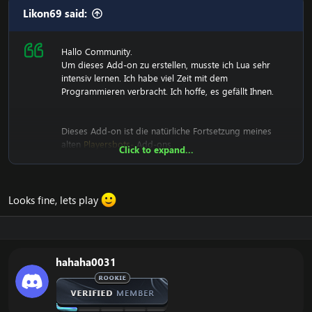
Two new textures have been added to the follow and
Likon69 said:
agressive buttons.
Some GameTooltip have been modified. Background
removed.
Hallo Community.
Add button summon. If you gm you can use.
Um dieses Add-on zu erstellen, musste ich Lua sehr
intensiv lernen. Ich habe viel Zeit mit dem
Programmieren verbracht. Ich hoffe, es gefällt Ihnen.
Dieses Add-on ist die natürliche Fortsetzung meines
alten
Playersbots-
Add-ons.
Click to expand...
View attachment 2233
View attachment 2876
View
attachment 2877
Looks fine, lets play
[Versteckter Inhalt]
Sagen Sie mir, was Sie denken. Zögern Sie nicht, mir
hahaha0031
Ihre Vorschläge mitzuteilen!
Genießen!