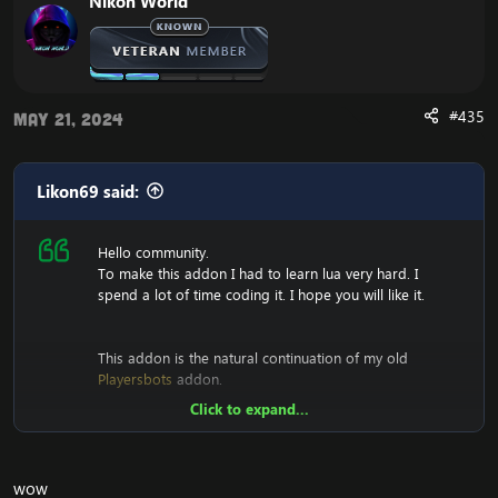
Nikon World
#435
May 21, 2024
Likon69 said:
Hello community.
To make this addon I had to learn lua very hard. I
spend a lot of time coding it. I hope you will like it.
This addon is the natural continuation of my old
Playersbots
addon.
Click to expand...
View attachment 2233
View attachment 2876
View
attachment 2877
[Hidden content]
wow