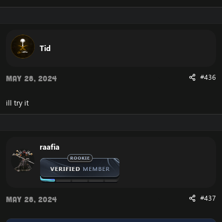
Tell me what you think. Don't hesitate to tell me your
suggestions!
Tid
Enjoy!
#436
May 28, 2024
Update 1.
*changed the settings text to SQL.
ill try it
*SQL farmer has been modified.
*Added options for team ID. There are only 3 so
instead of writing you can choose them.
Update 1.4.
raafia
Change from .bot add to .bot group add.
Same thing for multi add.
Add a new alt button. It opens a new window for
everything that is for alt.
Add a new button with swords. If selected you can add
#437
May 28, 2024
PVP playerbots.
The attack, follow and aggressive button commands
have been fixed.