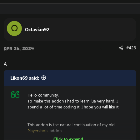
O
Octavian92
#423
Apr 26, 2024
A
Likon69 said:
Hello community.
To make this addon I had to learn lua very hard. I
spend a lot of time coding it. I hope you will like it.
This addon is the natural continuation of my old
Playersbots
addon.
Click to expand...