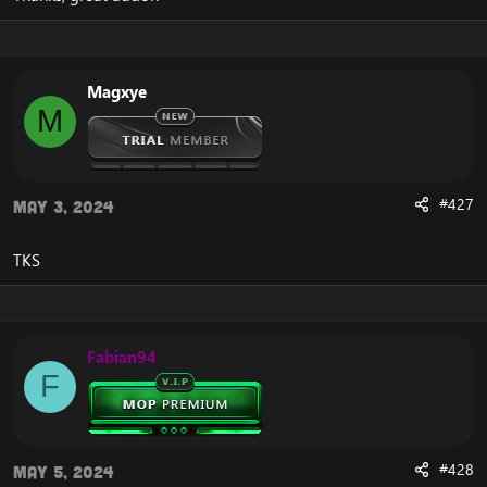
instead of writing you can choose them.
Update 1.4.
Change from .bot add to .bot group add.
Magxye
Same thing for multi add.
M
Add a new alt button. It opens a new window for
everything that is for alt.
Add a new button with swords. If selected you can add
PVP playerbots.
The attack, follow and aggressive button commands
#427
May 3, 2024
have been fixed.
Two new textures have been added to the follow and
TKS
agressive buttons.
Some GameTooltip have been modified. Background
removed.
Add button summon. If you gm you can use.
Fabian94
F
#428
May 5, 2024