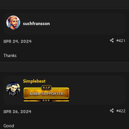
r
a
e
r
a
t
d
d
suchfransson
s
a
t
t
a
e
#421
Apr 24, 2024
r
t
e
Thanks
r
Simplebeat
#422
Apr 26, 2024
Good