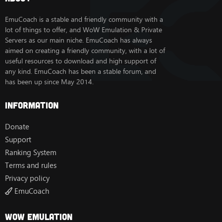
EmuCoach is a stable and friendly community with a
lot of things to offer, and WoW Emulation & Private
Servers as our main niche. EmuCoach has always
aimed on creating a friendly community, with a lot of
useful resources to download and high support of
any kind. EmuCoach has been a stable forum, and
has been up since May 2014.
Information
Donate
Support
Ranking System
Terms and rules
Privacy policy
EmuCoach
Wow Emulation