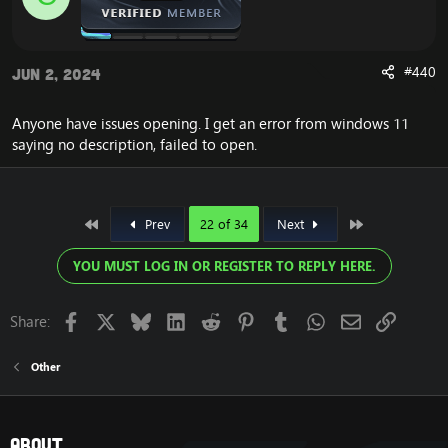
#440
Jun 2, 2024
Anyone have issues opening. I get an error from windows 11
saying no description, failed to open.
First
Last
Prev
22 of 34
Next
YOU MUST LOG IN OR REGISTER TO REPLY HERE.
Facebook
X
Bluesky
LinkedIn
Reddit
Pinterest
Tumblr
WhatsApp
Email
Link
Share:
Other
About