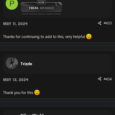
P
#433
May 11, 2024
Thanks for continuing to add to this, very helpful
Trizzle
#434
May 13, 2024
Thank you for this