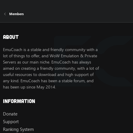
Members
About
EmuCoach is a stable and friendly community with a
lot of things to offer, and WoW Emulation & Private
Servers as our main niche. EmuCoach has always
aimed on creating a friendly community, with a lot of
useful resources to download and high support of
any kind. EmuCoach has been a stable forum, and
has been up since May 2014.
Information
Donate
Support
Ranking System