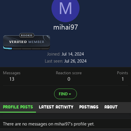
M
mihai97
Joined
Jul 14, 2024
Last seen
Jul 26, 2024
Messages
Reaction score
Points
13
0
1
FIND
Profile posts
Latest activity
Postings
About
There are no messages on mihai97's profile yet.