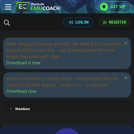
GET VIP
LOG IN
REGISTER
NEW: Happy Cataclysm gaming! The fresh 4.3.4 Cataclysm
Repack V20.0 is now live - and downloadable from our
brand-new Emucoach App.
Download it now
Mists of Pandaria is calling! Heya - did you know that the
newest 5.4.8 MoP Repack - version 7.1 - is now live?
Download now
Members