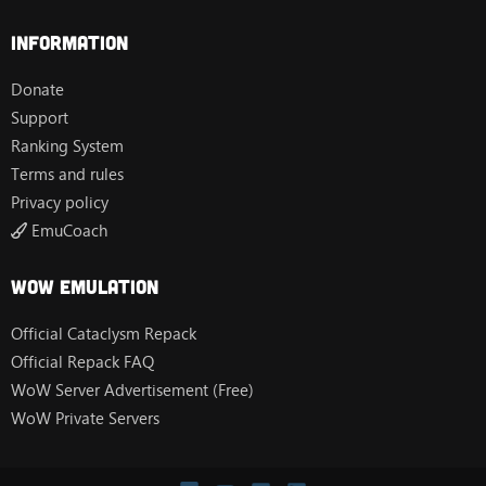
Information
Donate
Support
Ranking System
Terms and rules
Privacy policy
EmuCoach
Wow Emulation
Official Cataclysm Repack
Official Repack FAQ
WoW Server Advertisement (Free)
WoW Private Servers