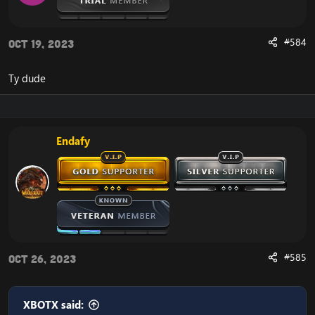
#584
Oct 19, 2023
Ty dude
Endafy
#585
Oct 26, 2023
XBOTX said: