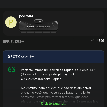
pedro84
P
#596
Apr 7, 2024
XBOTX said:
Portanto, temos um download rápido do cliente 4.3.4
(downloader em segundo plano) aqui:
4.3.4 cliente [Maneira Rápida]
No entanto, para aqueles que não desejam baixar
enquanto você joga, você pode baixar um cliente
completo - cataclysm torrent também, que deve
oferecer um melhor desempenho (mas é claro que leva
Click to expand...
mais tempo para baixar)