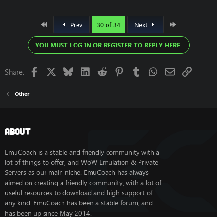
First
Last
Prev
30 of 34
Next
YOU MUST LOG IN OR REGISTER TO REPLY HERE.
Facebook
X
Bluesky
LinkedIn
Reddit
Pinterest
Tumblr
WhatsApp
Email
Link
Share:
Other
About
EmuCoach is a stable and friendly community with a
lot of things to offer, and WoW Emulation & Private
Servers as our main niche. EmuCoach has always
aimed on creating a friendly community, with a lot of
useful resources to download and high support of
any kind. EmuCoach has been a stable forum, and
has been up since May 2014.