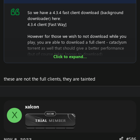
So we have a 4.3.4 fast client download (background
downloader) here:
4.3.4 client [Fast Way]
However for those we wish to not download while you
play, you are able to download a full client - cataclysm
torrent as well that should give a better performance
(but of course takes longer to download)
Click to expand...
[Hidden content]
It has been tested, and is working great.
these are not the full clients, they are tainted
Once it's downloaded, you must make sure you have a
downloader such as UTorrent to download it,
And once it's installed, you have your entire 4.3.4 folder,
and have the ability to change realmlist in the folder;
xalcon
D:\Full434\World of Warcraft 4.3.4\Data\enGB And then
X
right click on realmlist.wtf -> options, and remove the
writting lock. (So you can set your own realmlist)
Enjoy the
4.3.4 Full Cataclysm Client
!
#586
Nov 8, 2023