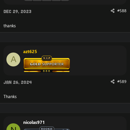
#588
Dec 29, 2023
thanks
azt625
A
#589
Jan 26, 2024
Thanks
nicolas971