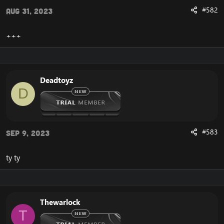
#582
Aug 31, 2023
+++
Deadtoyz
D
#583
Sep 9, 2023
ty ty
Thewarlock
T