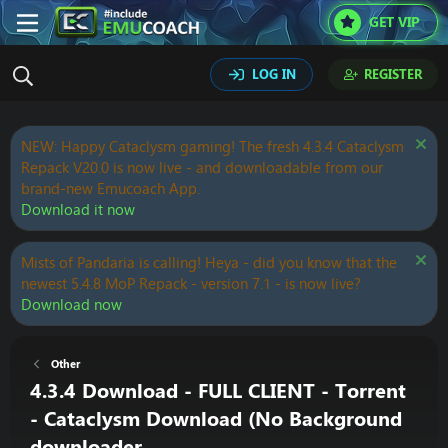
GET VIP
LOG IN
REGISTER
NEW: Happy Cataclysm gaming! The fresh 4.3.4 Cataclysm
Repack V20.0 is now live - and downloadable from our
brand-new Emucoach App.
Download it now
Mists of Pandaria is calling! Heya - did you know that the
newest 5.4.8 MoP Repack - version 7.1 - is now live?
Download now
Other
4.3.4 Download - FULL CLIENT - Torrent
- Cataclysm Download (No Background
downloader