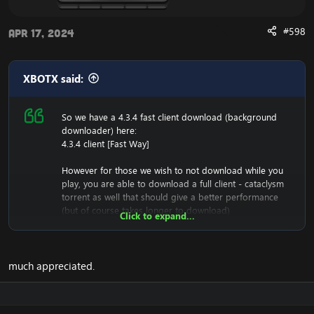
#598
Apr 17, 2024
XBOTX said:
So we have a 4.3.4 fast client download (background
downloader) here:
4.3.4 client [Fast Way]
However for those we wish to not download while you
play, you are able to download a full client - cataclysm
torrent as well that should give a better performance
(but of course takes longer to download)
Click to expand...
[Hidden content]
It has been tested, and is working great.
much appreciated.
Once it's downloaded, you must make sure you have a
downloader such as UTorrent to download it,
And once it's installed, you have your entire 4.3.4 folder,