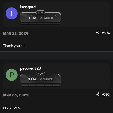
Isengard
I
#594
Mar 22, 2024
Thank you sir.
pecored323
P
#595
Mar 28, 2024
reply for dl