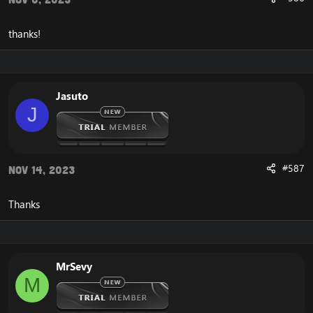
thanks!
Jasuto
J
#587
Nov 14, 2023
Thanks
MrSevy
M