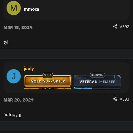
M
mmoca
#592
Mar 15, 2024
ty!
juuly
J
#593
Mar 20, 2024
5dfggygj