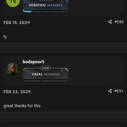
N
#590
Feb 15, 2024
ty
bodapoor5
#591
Feb 23, 2024
great thanks for this