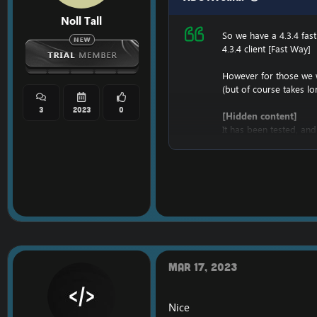
Noll Tall
So we have a 4.3.4 fas
4.3.4 client [Fast Way]
However for those we w
(but of course takes l
3
2023
0
[Hidden content]
It has been tested, and
Once it's downloaded,
And once it's installed,
D:\Full434\World of War
Enjoy the
4.3.4 Full C
Mar 17, 2023
Nice