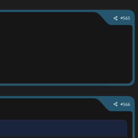
#565
#566