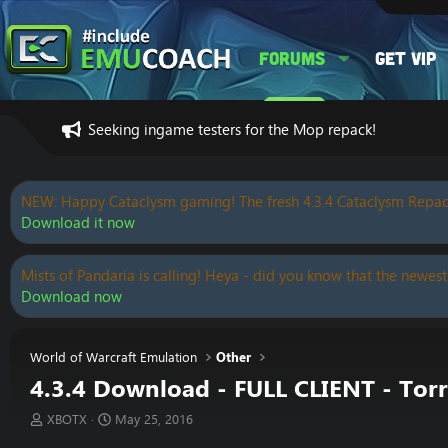
Forums
Get VIP
Seeking ingame testers for the Mop repack!
NEW: Happy Cataclysm gaming! The fresh 4.3.4 Cataclysm Repac
Download it now
Mists of Pandaria is calling! Heya - did you know that the newest
Download now
World of Warcraft Emulation
Other
4.3.4 Download - FULL CLIENT - To
T
S
XBOTX
May 25, 2016
h
t