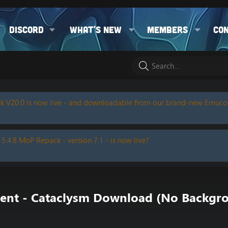
Discord
What's new
Members
Co
k V20.0 is now live - and downloadable from our brand-new Emuc
 5.4.8 MoP Repack - version 7.1 - is now live?
rrent - Cataclysm Download (No Backg