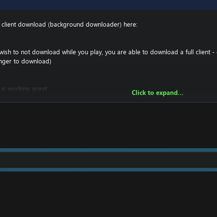
t client download (background downloader) here:
ish to not download while you play, you are able to download a full client - 
onger to download)
 is working great.
Click to expand...
 you must make sure you have a downloader such as UTorrent to download it
 you have your entire 4.3.4 folder, and have the ability to change realmlist in t
craft 4.3.4\Data\enGB And then right click on realmlist.wtf -> options, and r
ataclysm Client
!