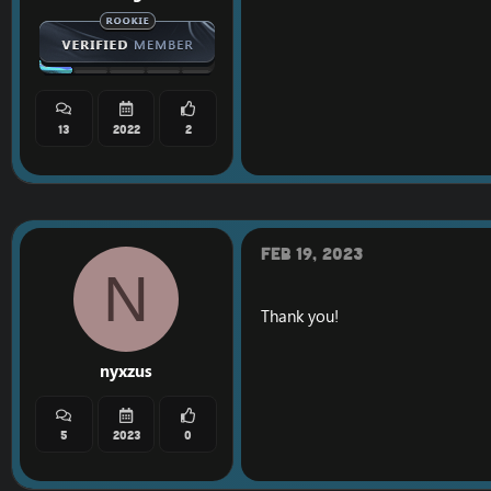
13
2022
2
Feb 19, 2023
N
Thank you!
nyxzus
5
2023
0