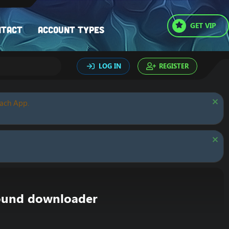
GET VIP
ntact
Account types
LOG IN
REGISTER
oach App.
round downloader