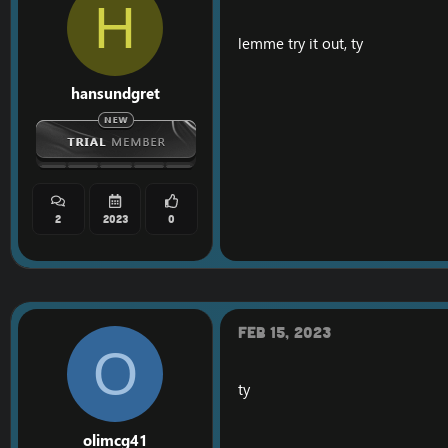
H
lemme try it out, ty
hansundgret
2
2023
0
Feb 15, 2023
O
ty
olimcg41