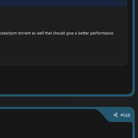
cataclysm torrent as well that should give a better performance
,
he folder;
emove the writting lock. (So you can set your own realmlist)
#568