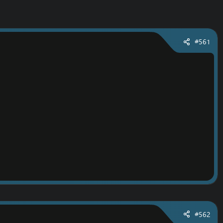
#561
#562