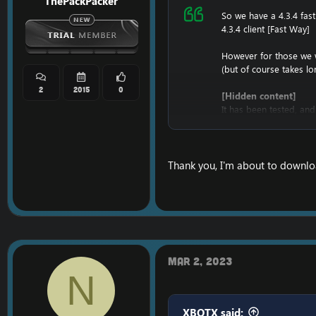
ThePackPacker
So we have a 4.3.4 fas
4.3.4 client [Fast Way]
However for those we w
(but of course takes l
2
2015
0
[Hidden content]
It has been tested, and
Once it's downloaded,
And once it's installed,
D:\Full434\World of War
Thank you, I'm about to downloa
Enjoy the
4.3.4 Full C
Mar 2, 2023
N
XBOTX said: