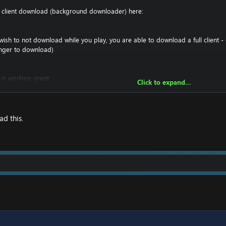
t client download (background downloader) here:
ish to not download while you play, you are able to download a full client - 
onger to download)
 is working great.
Click to expand...
 you must make sure you have a downloader such as UTorrent to download it
 you have your entire 4.3.4 folder, and have the ability to change realmlist in t
craft 4.3.4\Data\enGB And then right click on realmlist.wtf -> options, and r
d this.
ataclysm Client
!