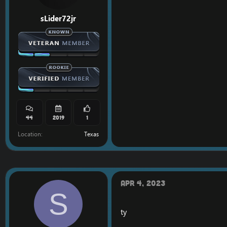
sLider72jr
44
2019
1
Location
Texas
Apr 4, 2023
S
ty