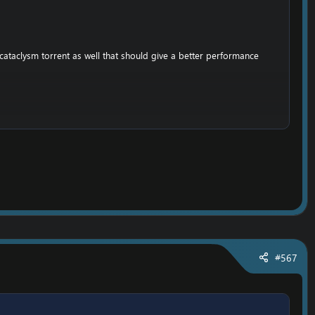
cataclysm torrent as well that should give a better performance
,
he folder;
emove the writting lock. (So you can set your own realmlist)
#567