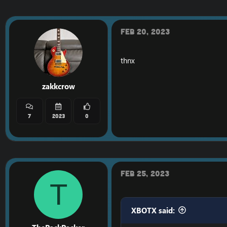
Feb 20, 2023
thnx
zakkcrow
7
2023
0
Feb 25, 2023
T
XBOTX said: