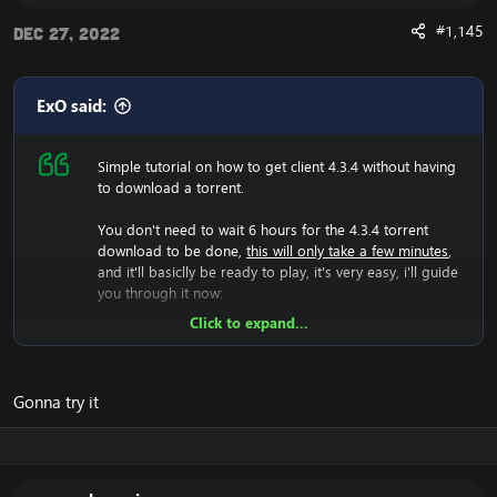
#1,145
Dec 27, 2022
Are you experiencing an error with the Client? We now
have a fix for the
Cannot Stream required archive
Data / WoW Error 134
ExO said:
Simple tutorial on how to get client 4.3.4 without having
to download a torrent.
Enjoy the fast
Cataclysm Client Download
You don't need to wait 6 hours for the 4.3.4 torrent
download to be done,
this will only take a few minutes
,
and it'll basiclly be ready to play, it's very easy, i'll guide
you through it now:
Click to expand...
Now we will have to download the 4.3.4 rar file, so lets
do that:
[Hidden content]
Now you should unzip it.
Gonna try it
Once you did that, you'll have a folder with WoW.exe,
data etc, then run the wow.exe and it'll have to load the
game which takes a few minutes, that means your
screen will be black and you can't do anything, just let it