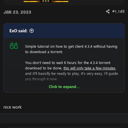
Are you experiencing an error with the Client? We now
#1,149
Jan 23, 2023
have a fix for the
Cannot Stream required archive
Data / WoW Error 134
ExO said:
Simple tutorial on how to get client 4.3.4 without having
to download a torrent.
Enjoy the fast
Cataclysm Client Download
You don't need to wait 6 hours for the 4.3.4 torrent
download to be done,
this will only take a few minutes
,
and it'll basiclly be ready to play, it's very easy, i'll guide
you through it now:
Click to expand...
Now we will have to download the 4.3.4 rar file, so lets
do that:
[Hidden content]
Now you should unzip it.
nice work
Once you did that, you'll have a folder with WoW.exe,
data etc, then run the wow.exe and it'll have to load the
game which takes a few minutes, that means your
screen will be black and you can't do anything, just let it