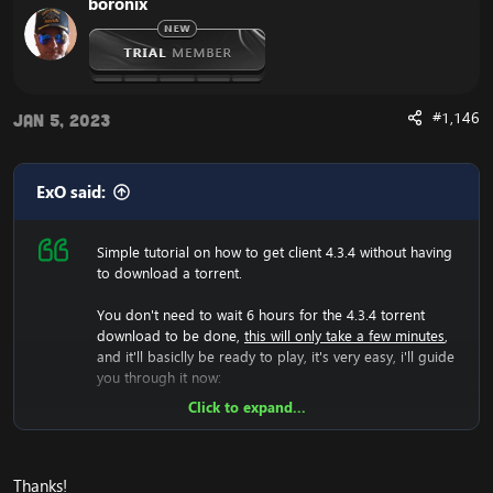
boronix
load.
Now it have generated the 4.3.4 files, and you should
now change realmlist to the 4.3.4 server.
Are you experiencing an error with the Client? We now
have a fix for the
Cannot Stream required archive
#1,146
Jan 5, 2023
Data / WoW Error 134
ExO said:
Simple tutorial on how to get client 4.3.4 without having
Enjoy the fast
Cataclysm Client Download
to download a torrent.
You don't need to wait 6 hours for the 4.3.4 torrent
download to be done,
this will only take a few minutes
,
and it'll basiclly be ready to play, it's very easy, i'll guide
you through it now:
Click to expand...
Now we will have to download the 4.3.4 rar file, so lets
do that:
[Hidden content]
Now you should unzip it.
Thanks!