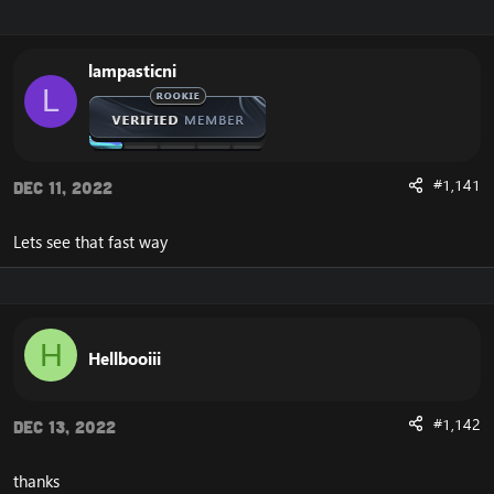
r
a
e
r
a
t
lampasticni
d
d
L
s
a
t
t
a
e
r
t
#1,141
Dec 11, 2022
e
r
Lets see that fast way
H
Hellbooiii
#1,142
Dec 13, 2022
thanks