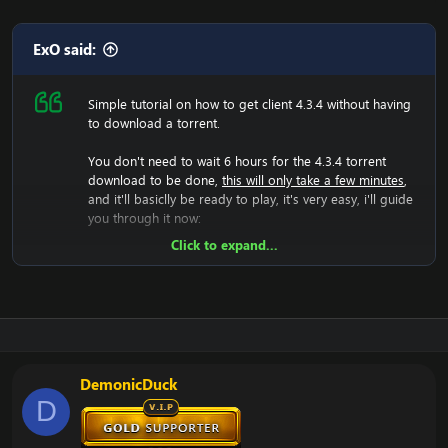
ExO said:
Simple tutorial on how to get client 4.3.4 without having
to download a torrent.
You don't need to wait 6 hours for the 4.3.4 torrent
download to be done,
this will only take a few minutes
,
and it'll basiclly be ready to play, it's very easy, i'll guide
you through it now:
Click to expand...
Now we will have to download the 4.3.4 rar file, so lets
do that:
[Hidden content]
Now you should unzip it.
Once you did that, you'll have a folder with WoW.exe,
data etc, then run the wow.exe and it'll have to load the
game which takes a few minutes, that means your
DemonicDuck
screen will be black and you can't do anything, just let it
D
load.
Now it have generated the 4.3.4 files, and you should
now change realmlist to the 4.3.4 server.