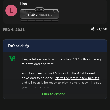
Lioa
load.
L
Now it have generated the 4.3.4 files, and you should
now change realmlist to the 4.3.4 server.
Are you experiencing an error with the Client? We now
have a fix for the
Cannot Stream required archive
#1,150
Feb 4, 2023
Data / WoW Error 134
ExO said:
Simple tutorial on how to get client 4.3.4 without having
Enjoy the fast
Cataclysm Client Download
to download a torrent.
You don't need to wait 6 hours for the 4.3.4 torrent
download to be done,
this will only take a few minutes
,
and it'll basiclly be ready to play, it's very easy, i'll guide
you through it now:
Click to expand...
Now we will have to download the 4.3.4 rar file, so lets
do that:
[Hidden content]