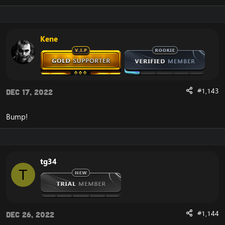
Kene
#1,143
Dec 17, 2022
Bump!
tg34
T
#1,144
Dec 26, 2022