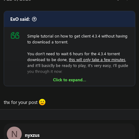
ExO said:
Simple tutorial on how to get client 4.3.4 without having
to download a torrent.
You don't need to wait 6 hours for the 4.3.4 torrent
download to be done,
this will only take a few minutes
,
and it'll basiclly be ready to play, it's very easy, i'll guide
you through it now:
Click to expand...
Now we will have to download the 4.3.4 rar file, so lets
do that:
[Hidden content]
Now you should unzip it.
thx for your post
Once you did that, you'll have a folder with WoW.exe,
data etc, then run the wow.exe and it'll have to load the
game which takes a few minutes, that means your
screen will be black and you can't do anything, just let it
load.
N
nyxzus
Now it have generated the 4.3.4 files, and you should