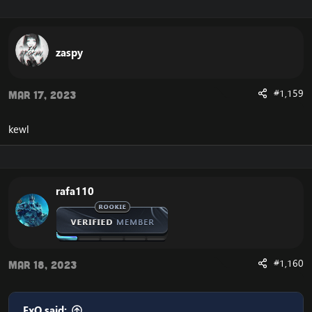
Enjoy the fast
Cataclysm Client Download
zaspy
#1,159
Mar 17, 2023
kewl
rafa110
#1,160
Mar 18, 2023
ExO said: