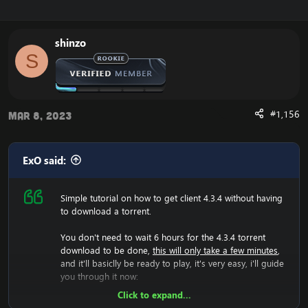
Enjoy the fast
Cataclysm Client Download
shinzo
S
#1,156
Mar 8, 2023
ExO said:
Simple tutorial on how to get client 4.3.4 without having
to download a torrent.
You don't need to wait 6 hours for the 4.3.4 torrent
download to be done,
this will only take a few minutes
,
and it'll basiclly be ready to play, it's very easy, i'll guide
you through it now:
Click to expand...
Now we will have to download the 4.3.4 rar file, so lets