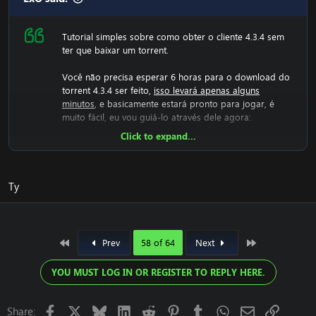
Tutorial simples sobre como obter o cliente 4.3.4 sem
ter que baixar um torrent.
Você não precisa esperar 6 horas para o download do
torrent 4.3.4 ser feito,
isso levará apenas alguns
minutos
, e basicamente estará pronto para jogar, é
muito fácil, eu vou guiá-lo através dele agora:
Click to expand...
Agora teremos que baixar o arquivo rar 4.3.4, então
vamos fazer isso:
[Conteúdo oculto]
Agora você deve descompactá-lo.
Ty
Depois de fazer isso, você terá uma pasta com
WoW.exe, dados, etc., depois execute o wow.exe e ele
terá que carregar o jogo, o que leva alguns minutos, o
que significa que sua tela ficará preta e você não
First
Last
Prev
58 of 64
Next
poderá fazer nada, basta deixá-lo carregar.
Agora ele gerou os arquivos 4.3.4 e agora você deve
YOU MUST LOG IN OR REGISTER TO REPLY HERE.
alterar realmlist para o servidor 4.3.4.
Você está enfrentando um erro com o cliente? Agora
Facebook
X
Bluesky
LinkedIn
Reddit
Pinterest
Tumblr
WhatsApp
Email
Link
Share: