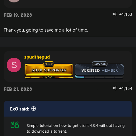
now change realmlist to the 4.3.4 server.
#1,153
Feb 19, 2023
Are you experiencing an error with the Client? We now
have a fix for the
Cannot Stream required archive
Data / WoW Error 134
Thank you, going to save me a lot of time.
spudthepud
Enjoy the fast
Cataclysm Client Download
S
#1,154
Feb 21, 2023
ExO said:
Simple tutorial on how to get client 4.3.4 without having
to download a torrent.