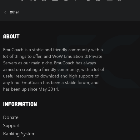
temos uma correção para o
arquivo Cannot Stream
required archive Data / WoW Error 134
Other
About
Aproveite o rápido
Cataclysm Client Download
EmuCoach is a stable and friendly community with a
lot of things to offer, and WoW Emulation & Private
Servers as our main niche. EmuCoach has always
aimed on creating a friendly community, with a lot of
useful resources to download and high support of
any kind. EmuCoach has been a stable forum, and
has been up since May 2014.
Information
Donate
Support
Ranking System