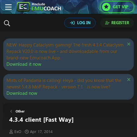
GET VIP
LOG IN
REGISTER
NEW: Happy Cataclysm gaming! The fresh 4.3.4 Cataclysm
Repack V20.0 is now live - and downloadable from our
brand-new Emucoach App.
Download it now
Mists of Pandaria is calling! Heya - did you know that the
newest 5.4.8 MoP Repack - version 7.1 - is now live?
Download now
Other
4.3.4 client [Fast Way]
T
S
ExO
Apr 17, 2014
h
t