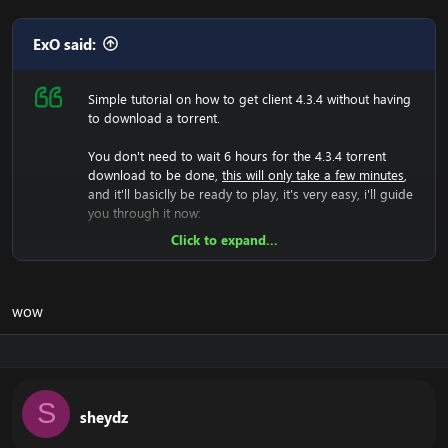
ExO said:
Simple tutorial on how to get client 4.3.4 without having
to download a torrent.
You don't need to wait 6 hours for the 4.3.4 torrent
download to be done,
this will only take a few minutes
,
and it'll basiclly be ready to play, it's very easy, i'll guide
you through it now:
Click to expand...
Now we will have to download the 4.3.4 rar file, so lets
do that:
[Hidden content]
Now you should unzip it.
wow
Once you did that, you'll have a folder with WoW.exe,
data etc, then run the wow.exe and it'll have to load the
game which takes a few minutes, that means your
screen will be black and you can't do anything, just let it
load.
S
sheydz
Now it have generated the 4.3.4 files, and you should
now change realmlist to the 4.3.4 server.