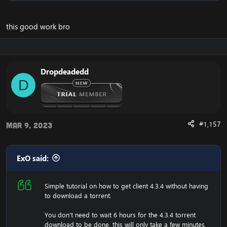
do that:
[Hidden content]
Now you should unzip it.
this good work bro
Once you did that, you'll have a folder with WoW.exe,
data etc, then run the wow.exe and it'll have to load the
game which takes a few minutes, that means your
screen will be black and you can't do anything, just let it
Dropdeadedd
load.
D
Now it have generated the 4.3.4 files, and you should
now change realmlist to the 4.3.4 server.
Are you experiencing an error with the Client? We now
have a fix for the
Cannot Stream required archive
#1,157
Mar 9, 2023
Data / WoW Error 134
ExO said:
Simple tutorial on how to get client 4.3.4 without having
Enjoy the fast
Cataclysm Client Download
to download a torrent.
You don't need to wait 6 hours for the 4.3.4 torrent
download to be done,
this will only take a few minutes
,