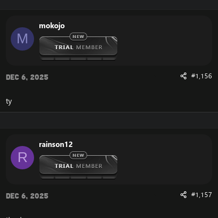
mokojo
M
#1,156
Dec 6, 2025
ty
rainson12
R
#1,157
Dec 6, 2025