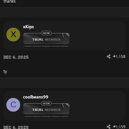
thanks
xKips
X
#1,158
Dec 6, 2025
ty
coolbeans99
C
#1,159
Dec 6, 2025