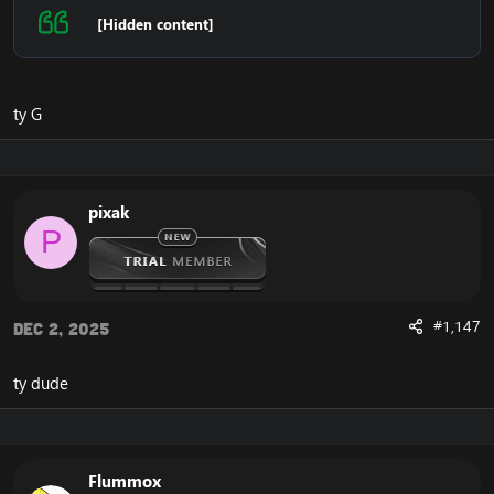
[Hidden content]
ty G
pixak
P
#1,147
Dec 2, 2025
ty dude
Flummox