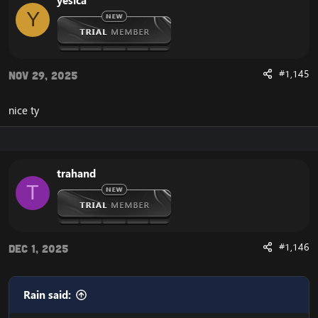
yesica
Y
#1,145
Nov 29, 2025
nice ty
trahand
T
#1,146
Dec 1, 2025
Rain said: