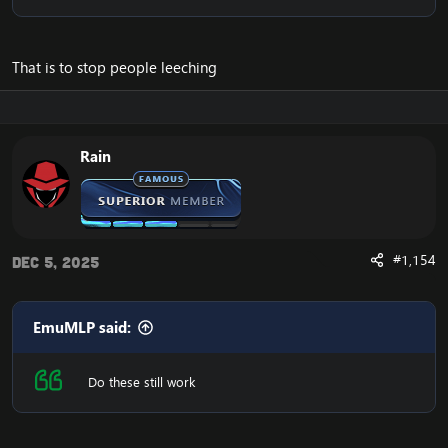
That is to stop people leeching
Rain
#1,154
Dec 5, 2025
EmuMLP said:
Do these still work