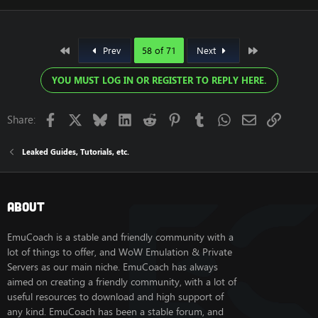
First
Last
Prev
58 of 71
Next
YOU MUST LOG IN OR REGISTER TO REPLY HERE.
Facebook
X
Bluesky
LinkedIn
Reddit
Pinterest
Tumblr
WhatsApp
Email
Link
Share:
Leaked Guides, Tutorials, etc.
About
EmuCoach is a stable and friendly community with a
lot of things to offer, and WoW Emulation & Private
Servers as our main niche. EmuCoach has always
aimed on creating a friendly community, with a lot of
useful resources to download and high support of
any kind. EmuCoach has been a stable forum, and