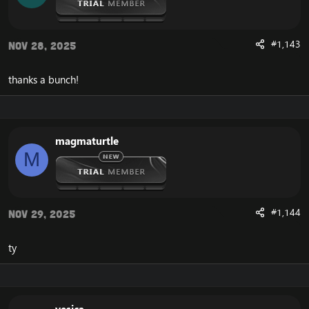
#1,143
Nov 28, 2025
thanks a bunch!
magmaturtle
M
#1,144
Nov 29, 2025
ty