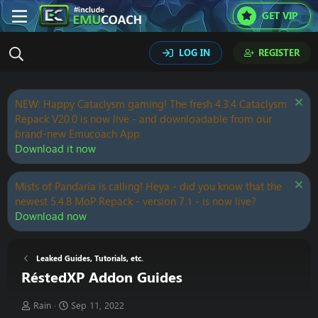
GET VIP
LOG IN
REGISTER
NEW: Happy Cataclysm gaming! The fresh 4.3.4 Cataclysm
Repack V20.0 is now live - and downloadable from our
brand-new Emucoach App.
Download it now
Mists of Pandaria is calling! Heya - did you know that the
newest 5.4.8 MoP Repack - version 7.1 - is now live?
Download now
Leaked Guides, Tutorials, etc.
RéstedXP Addon Guides
T
S
Rain
Sep 11, 2022
h
t