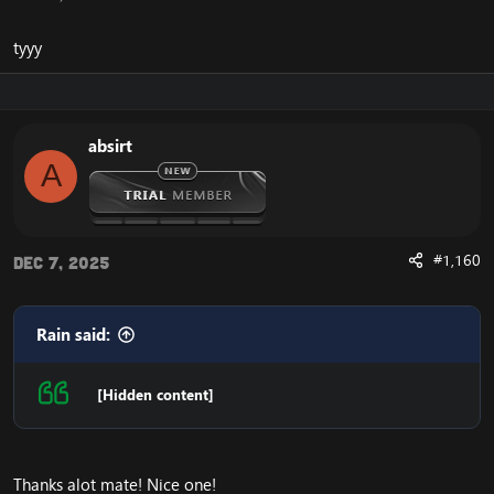
tyyy
absirt
A
#1,160
Dec 7, 2025
Rain said:
[Hidden content]
Thanks alot mate! Nice one!