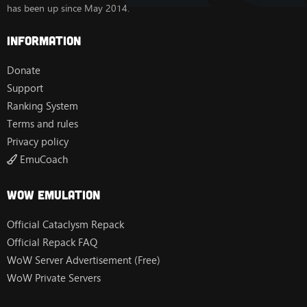
has been up since May 2014.
Information
Donate
Support
Ranking System
Terms and rules
Privacy policy
EmuCoach
Wow Emulation
Official Cataclysm Repack
Official Repack FAQ
WoW Server Advertisement (Free)
WoW Private Servers