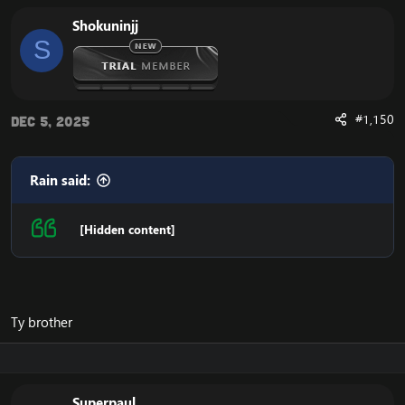
Shokuninjj
S
#1,150
Dec 5, 2025
Rain said:
[Hidden content]
Ty brother
Superpaul