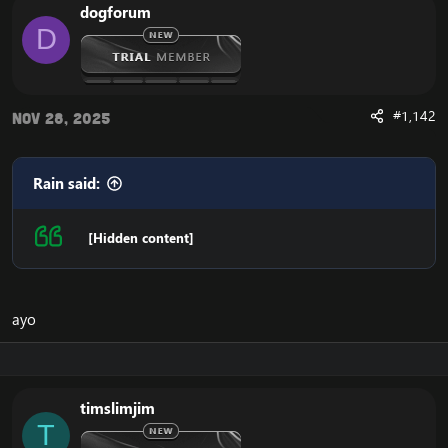
dogforum
D
#1,142
Nov 28, 2025
Rain said:
[Hidden content]
ayo
timslimjim
T