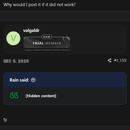
Why would I post it if it did not work?
valgaldr
V
#1,155
Dec 5, 2025
Rain said:
[Hidden content]
ty