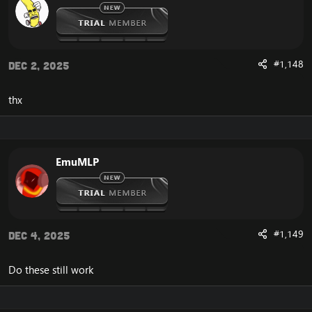
#1,148
Dec 2, 2025
thx
EmuMLP
#1,149
Dec 4, 2025
Do these still work