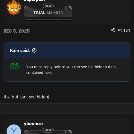
#1,151
Dec 5, 2025
Rain said:
You must reply before you can see the hidden data
contained here.
thx, but cant see hiden)
ybouncer
Y