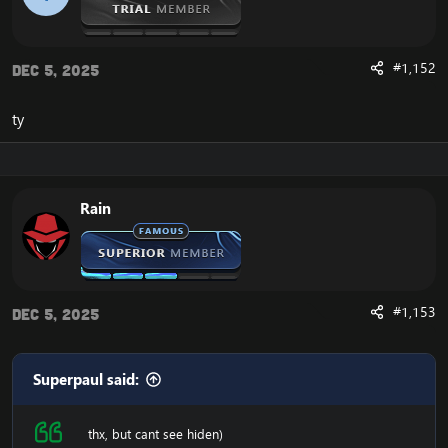
#1,152
Dec 5, 2025
ty
Rain
#1,153
Dec 5, 2025
Superpaul said:
thx, but cant see hiden)