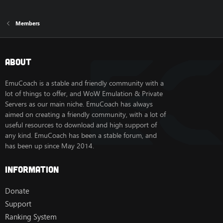
Members
About
EmuCoach is a stable and friendly community with a
lot of things to offer, and WoW Emulation & Private
Servers as our main niche. EmuCoach has always
aimed on creating a friendly community, with a lot of
useful resources to download and high support of
any kind. EmuCoach has been a stable forum, and
has been up since May 2014.
Information
Donate
Support
Ranking System