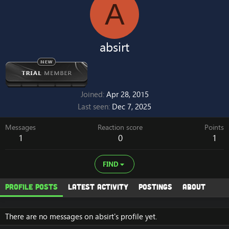
A
absirt
Joined
Apr 28, 2015
Last seen
Dec 7, 2025
Messages
Reaction score
Points
1
0
1
FIND
Profile posts
Latest activity
Postings
About
There are no messages on absirt's profile yet.