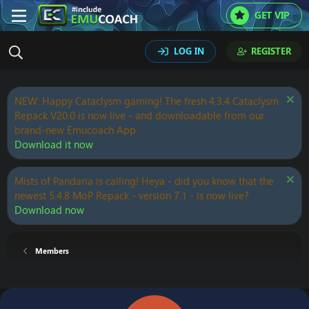
GET VIP
LOG IN
REGISTER
NEW: Happy Cataclysm gaming! The fresh 4.3.4 Cataclysm
Repack V20.0 is now live - and downloadable from our
brand-new Emucoach App.
Download it now
Mists of Pandaria is calling! Heya - did you know that the
newest 5.4.8 MoP Repack - version 7.1 - is now live?
Download now
Members