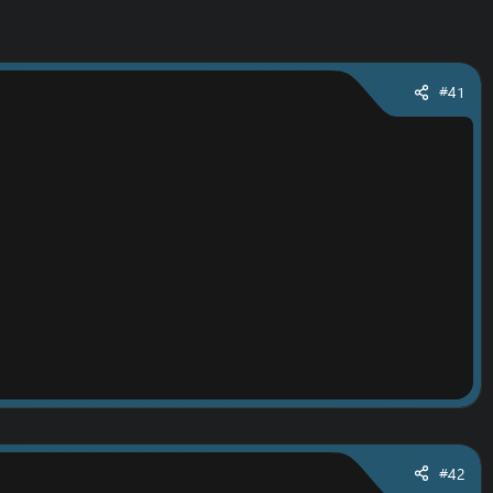
#41
#42