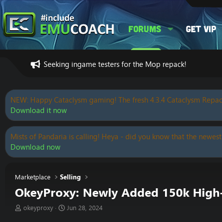
Forums
Get VIP
Seeking ingame testers for the Mop repack!
NEW: Happy Cataclysm gaming! The fresh 4.3.4 Cataclysm Repac
Download it now
Mists of Pandaria is calling! Heya - did you know that the newest
Download now
Marketplace
Selling
OkeyProxy: Newly Added 150k High-Q
T
S
okeyproxy
Jun 28, 2024
h
t