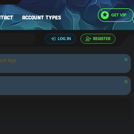
GET VIP
ntact
Account types
LOG IN
REGISTER
oach App.