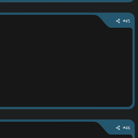
#45
#46