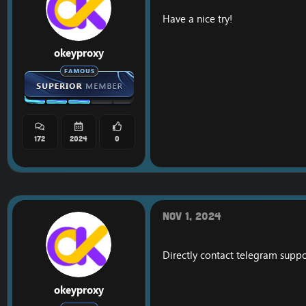
Have a nice try!
okeyproxy
172
2024
0
Nov 1, 2024
Directly contact telegram supp
okeyproxy