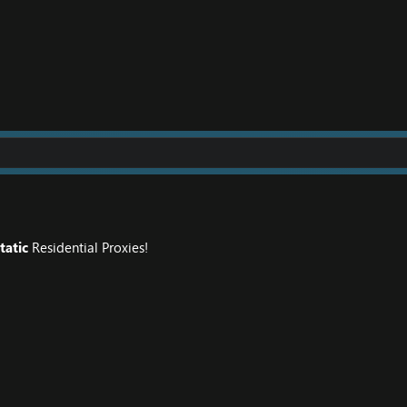
tatic
Residential Proxies!