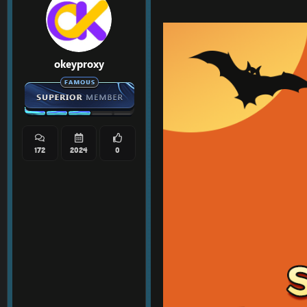
okeyproxy
172
2024
0