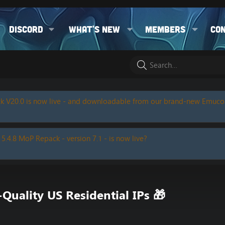
Discord
What's new
Members
Co
k V20.0 is now live - and downloadable from our brand-new Emuc
 5.4.8 MoP Repack - version 7.1 - is now live?
uality US Residential IPs 🎁