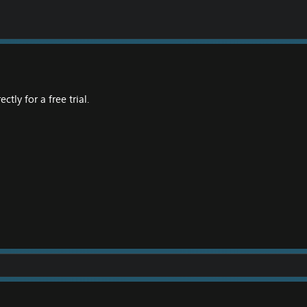
tly for a free trial.