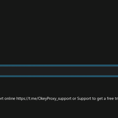
ort online
https://t.me/OkeyProxy_support
or
Support
to get a free tri