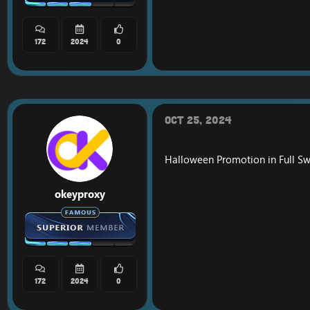
172
2024
0
Oct 25, 2024
Halloween Promotion in Full Sw
okeyproxy
172
2024
0