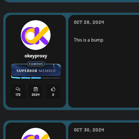
Oct 28, 2024
This is a bump.
okeyproxy
172
2024
0
Oct 30, 2024