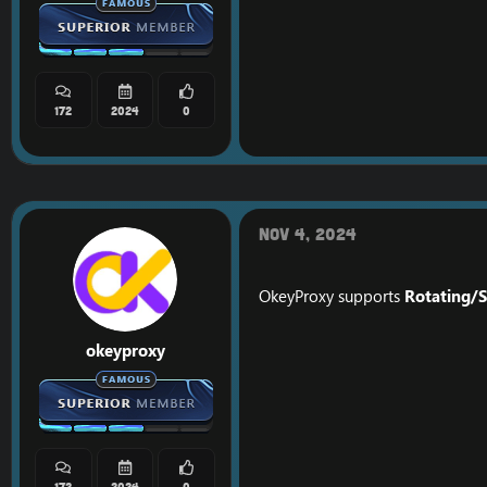
172
2024
0
Nov 4, 2024
OkeyProxy supports
Rotating/S
okeyproxy
172
2024
0