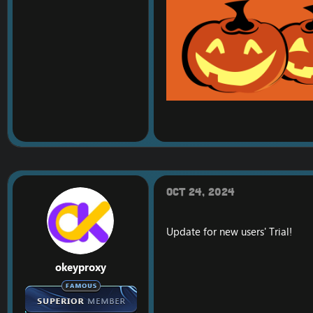
Oct 24, 2024
Update for new users' Trial!
okeyproxy