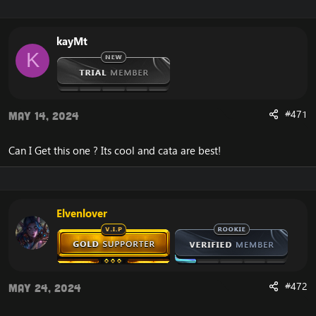
kayMt
K
#471
May 14, 2024
Can I Get this one ? Its cool and cata are best!
Elvenlover
#472
May 24, 2024