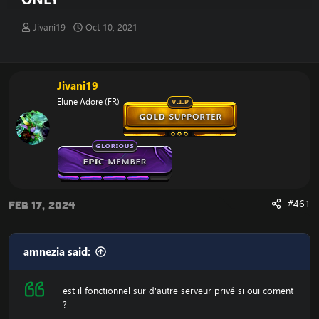
T
S
Jivani19
Oct 10, 2021
h
t
r
a
e
r
a
t
Jivani19
d
d
Elune Adore (FR)
s
a
t
t
a
e
r
t
e
r
#461
Feb 17, 2024
amnezia said:
est il fonctionnel sur d'autre serveur privé si oui coment
?