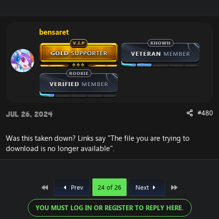
bensaret
Click here >>>
Release
#480
Jul 26, 2024
UPDATE 2023
<<<
Was this taken down? Links say "The file you are trying to
download is no longer available".
First
Last
Prev
24 of 26
Next
YOU MUST LOG IN OR REGISTER TO REPLY HERE.