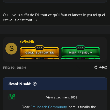
Oui il vous suffit de DL tout ce qu'il faut et lancer le jeu tel quel
est voilà c'est tout =)
skfkakfk
S
#462
Feb 19, 2024
Jivani19 said:
View attachment 3052
Dear
Emucoach Community
, here is finally the