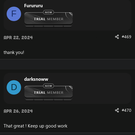
Furururu
F
#469
Apr 22, 2024
thank you!
darksnoww
D
#470
Apr 26, 2024
That great ! Keep up good work