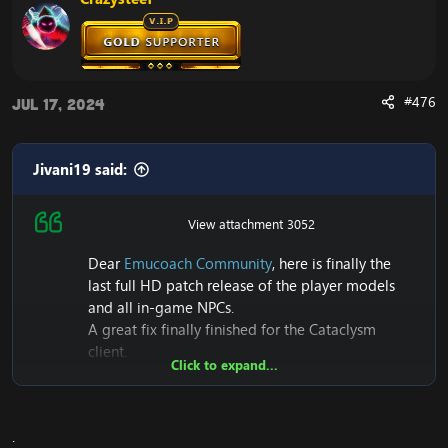
#476
Jul 17, 2024
Jivani19 said:
View attachment 3052
Dear
Emucoach Community
, here is finally the
last full HD patch release of the player models
and all in-game NPCs.
A great fix finally finished for the Cataclysm
client.
Click to expand...
Also it seems to me that this is the first Patch that
makes its first release of Full HD+NPC models on
Cataclysm 4.3.4 (15595)
.