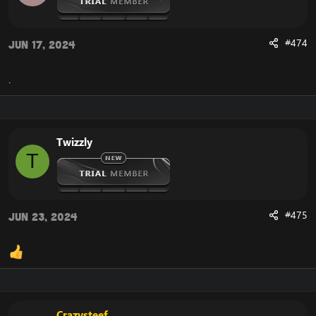
#474
Jun 17, 2024
.
Twizzly
T
#475
Jun 23, 2024
Crazysteef