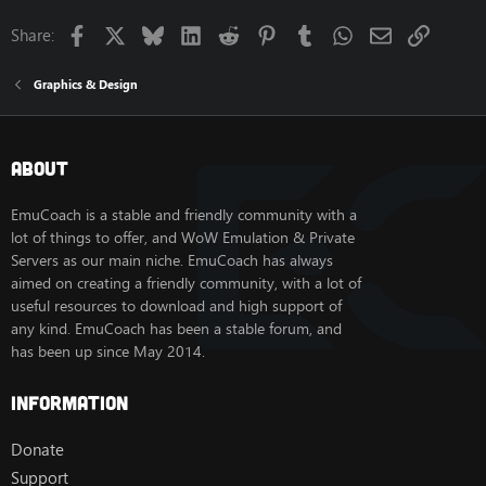
Facebook
X
Bluesky
LinkedIn
Reddit
Pinterest
Tumblr
WhatsApp
Email
Link
Share:
Graphics & Design
About
EmuCoach is a stable and friendly community with a
lot of things to offer, and WoW Emulation & Private
Servers as our main niche. EmuCoach has always
aimed on creating a friendly community, with a lot of
useful resources to download and high support of
any kind. EmuCoach has been a stable forum, and
has been up since May 2014.
Information
Donate
Support