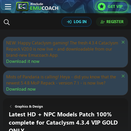
GET VIP
LOG IN
REGISTER
NEW: Happy Cataclysm gaming! The fresh 4.3.4 Cataclysm
Repack V20.0 is now live - and downloadable from our
brand-new Emucoach App.
Download it now
Mists of Pandaria is calling! Heya - did you know that the
newest 5.4.8 MoP Repack - version 7.1 - is now live?
Download now
Graphics & Design
Latest HD + NPC Models Patch 100%
complete for Cataclysm 4.3.4 VIP GOLD
ONLY