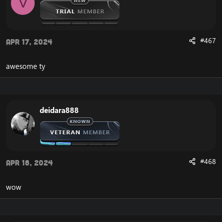
V
n
s
:
Release UPDATE 2023
#467
Apr 17, 2024
awesome ty
deidara888
#468
Apr 18, 2024
wow