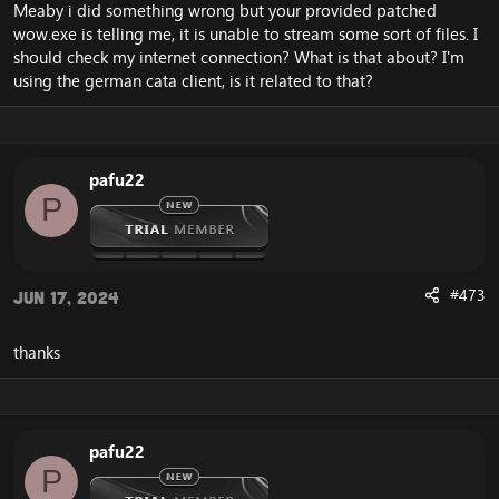
Meaby i did something wrong but your provided patched
wow.exe is telling me, it is unable to stream some sort of files. I
should check my internet connection? What is that about? I'm
using the german cata client, is it related to that?
pafu22
P
#473
Jun 17, 2024
thanks
pafu22
P