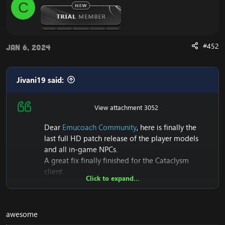
C
n
on Cataclysm4.3.4
s
:
[Hidden content]
[Hidden content]
#452
Jan 6, 2024
View attachment 1824
View attachment 1825
View attachment 1820
Jivani19 said:
View attachment 1821
View attachment 1822
View attachment 1823
View attachment 3052
Dear
Emucoach Community
, here is finally the
last full HD patch release of the player models
and all in-game NPCs.
A great fix finally finished for the Cataclysm
client.
Click to expand...
Also it seems to me that this is the first Patch that
makes its first release of Full HD+NPC models on
Cataclysm 4.3.4 (15595)
Release UPDATE 2023
awesome