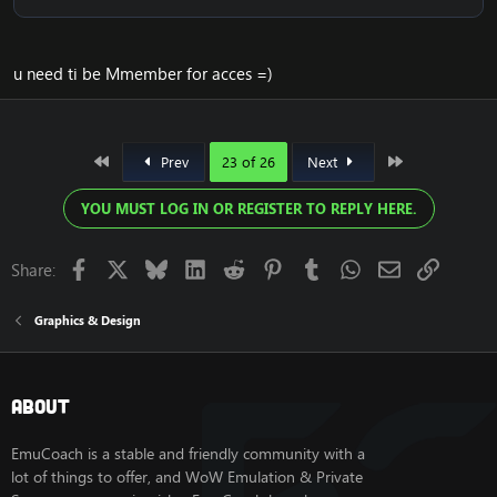
on Cataclysm4.3.4
[Hidden content]
[Hidden content]
u need ti be Mmember for acces =)
View attachment 1824
View attachment 1825
View attachment 1820
First
Last
Prev
23 of 26
Next
View attachment 1821
View attachment 1822
YOU MUST LOG IN OR REGISTER TO REPLY HERE.
View attachment 1823
Facebook
X
Bluesky
LinkedIn
Reddit
Pinterest
Tumblr
WhatsApp
Email
Link
Share:
Graphics & Design
About
EmuCoach is a stable and friendly community with a
Release UPDATE 2023
lot of things to offer, and WoW Emulation & Private