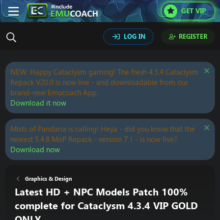
GET VIP
LOG IN
REGISTER
NEW: Happy Cataclysm gaming! The fresh 4.3.4 Cataclysm
Repack V20.0 is now live - and downloadable from our
brand-new Emucoach App.
Download it now
Mists of Pandaria is calling! Heya - did you know that the
newest 5.4.8 MoP Repack - version 7.1 - is now live?
Download now
Graphics & Design
Latest HD + NPC Models Patch 100%
complete for Cataclysm 4.3.4 VIP GOLD
ONLY