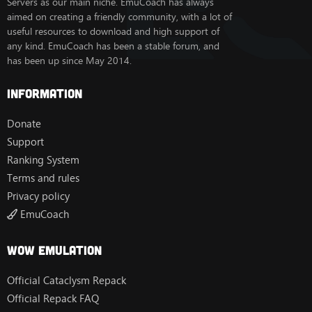
Servers as our main niche. EmuCoach has always
aimed on creating a friendly community, with a lot of
useful resources to download and high support of
any kind. EmuCoach has been a stable forum, and
has been up since May 2014.
Information
Donate
Support
Ranking System
Terms and rules
Privacy policy
EmuCoach
Wow Emulation
Official Cataclysm Repack
Official Repack FAQ