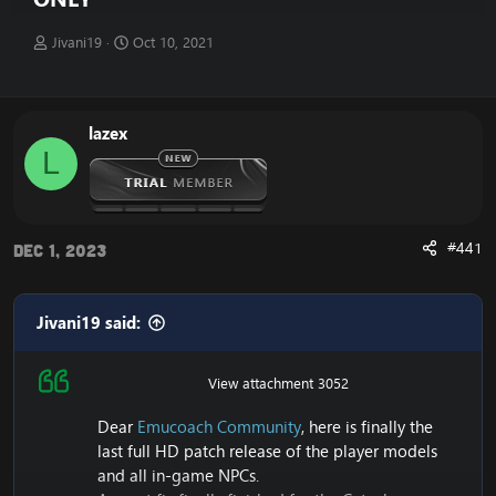
T
S
Jivani19
Oct 10, 2021
h
t
r
a
e
r
a
t
lazex
d
d
L
s
a
t
t
a
e
r
t
#441
Dec 1, 2023
e
r
Jivani19 said:
View attachment 3052
Dear
Emucoach Community
, here is finally the
last full HD patch release of the player models
and all in-game NPCs.