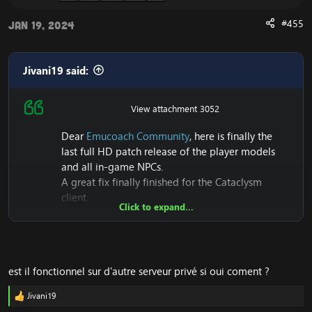
#455
Jan 19, 2024
Jivani19 said:
View attachment 3052
Dear
Emucoach Community
, here is finally the
Release UPDATE 2023
last full HD patch release of the player models
and all in-game NPCs.
A great fix finally finished for the Cataclysm
client.
Click to expand...
Also it seems to me that this is the first Patch that
makes its first release of Full HD+NPC models on
Cataclysm 4.3.4 (15595)
est il fonctionnel sur d'autre serveur privé si oui coment ?
Thanks to some people I could have the will to
finish it, this patch is above all a foretaste of the
Jivani19
R
Community Project for the HD Client 4.3.4, if you
e