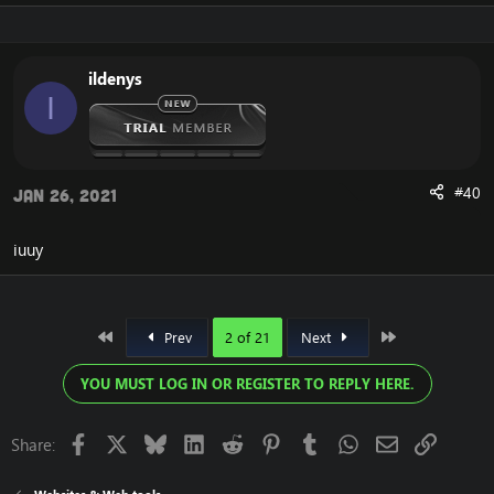
ildenys
I
#40
Jan 26, 2021
iuuy
First
Last
Prev
2 of 21
Next
YOU MUST LOG IN OR REGISTER TO REPLY HERE.
Facebook
X
Bluesky
LinkedIn
Reddit
Pinterest
Tumblr
WhatsApp
Email
Link
Share: