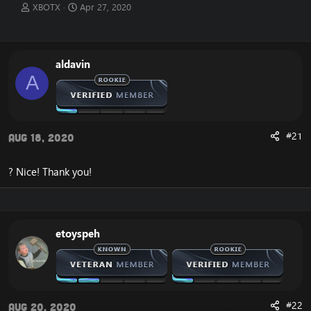
T
S
XBOTX
Apr 27, 2020
h
t
r
a
e
r
a
t
aldavin
d
d
A
s
a
t
t
a
e
r
t
#21
Aug 18, 2020
e
r
? Nice! Thank you!
etoyspeh
#22
Aug 20, 2020