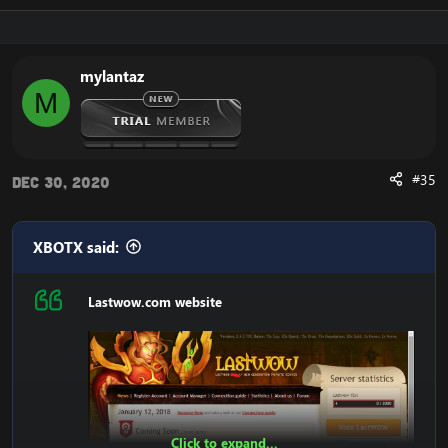
mylantaz
M
#35
Dec 30, 2020
XBOTX said:
Lastwow.com website
Click to expand...