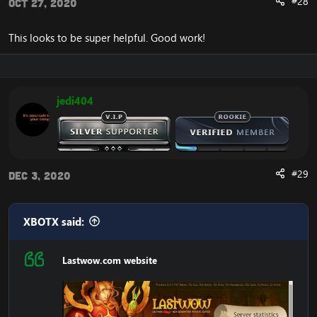
#28
Oct 27, 2020
This looks to be super helpful. Good work!
jedi404
#29
Dec 3, 2020
XBOTX said:
Lastwow.com website