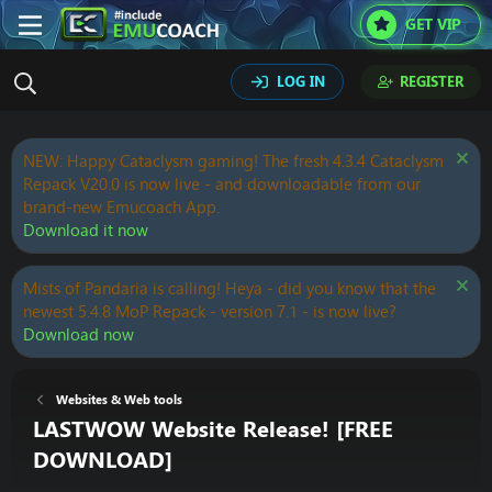
GET VIP
LOG IN
REGISTER
NEW: Happy Cataclysm gaming! The fresh 4.3.4 Cataclysm
Repack V20.0 is now live - and downloadable from our
brand-new Emucoach App.
Download it now
Mists of Pandaria is calling! Heya - did you know that the
newest 5.4.8 MoP Repack - version 7.1 - is now live?
Download now
Websites & Web tools
LASTWOW Website Release! [FREE
DOWNLOAD]