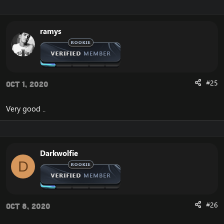
Enjoy
ramys
#25
Oct 1, 2020
Very good ..
Darkwolfie
D
#26
Oct 8, 2020