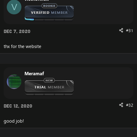
V
Get Gold
Vote
Unstucker
Arena Stats 2v2 3v3 5v5
Donate paypal And SMS
#31
Dec 7, 2020
Transfer LevelUP
Change Password
thx for the website
DOWNLOAD LastWoW Website:
[Hidden content]
Meramaf
Enjoy
#32
Dec 12, 2020
good job!