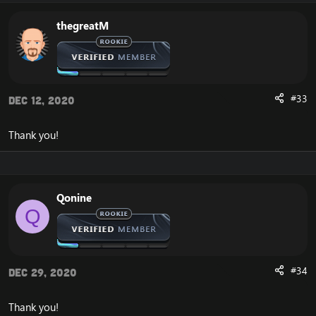
thegreatM
#33
Dec 12, 2020
Thank you!
Qonine
Q
#34
Dec 29, 2020
Thank you!