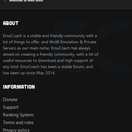
Websites & Web tools
About
EmuCoach is a stable and friendly community with a
lot of things to offer, and WoW Emulation & Private
Servers as our main niche. EmuCoach has always
aimed on creating a friendly community, with a lot of
useful resources to download and high support of
any kind. EmuCoach has been a stable forum, and
has been up since May 2014.
Information
Donate
Support
Ranking System
Terms and rules
Privacy policy