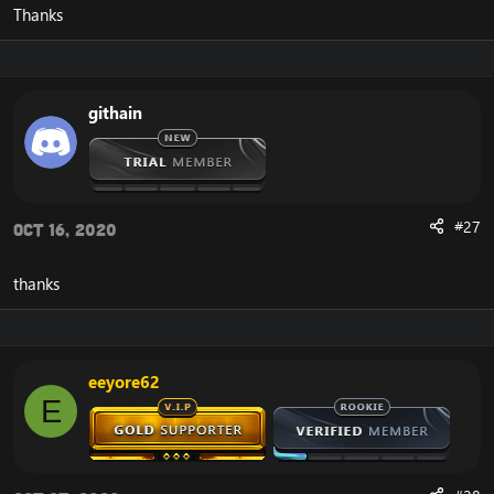
Thanks
githain
#27
Oct 16, 2020
thanks
eeyore62
E