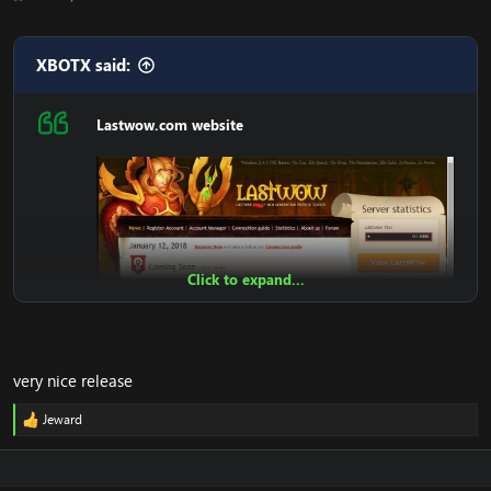
XBOTX said:
Lastwow.com website
Click to expand...
very nice release
Jeward
R
e
Features:
a
c