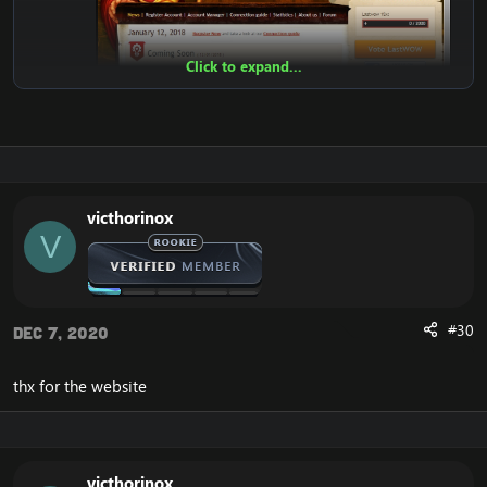
Click to expand...
victhorinox
V
Features:
Register
Account Account Manager
Connection guide
#30
Dec 7, 2020
News
Admin Panel
Statistics
thx for the website
Top100 Kills
Players Online
Teleport
Donate Shop
victhorinox
Vote Shop