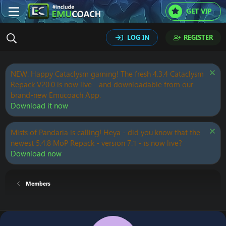
GET VIP
LOG IN
REGISTER
NEW: Happy Cataclysm gaming! The fresh 4.3.4 Cataclysm
Repack V20.0 is now live - and downloadable from our
brand-new Emucoach App.
Download it now
Mists of Pandaria is calling! Heya - did you know that the
newest 5.4.8 MoP Repack - version 7.1 - is now live?
Download now
Members