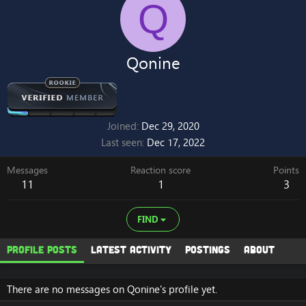
Q
Qonine
Joined
Dec 29, 2020
Last seen
Dec 17, 2022
Messages
Reaction score
Points
11
1
3
FIND
Profile posts
Latest activity
Postings
About
There are no messages on Qonine's profile yet.