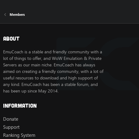
Members
About
EmuCoach is a stable and friendly community with a
lot of things to offer, and WoW Emulation & Private
Servers as our main niche. EmuCoach has always
aimed on creating a friendly community, with a lot of
useful resources to download and high support of
any kind. EmuCoach has been a stable forum, and
has been up since May 2014.
Information
Donate
Support
Ranking System