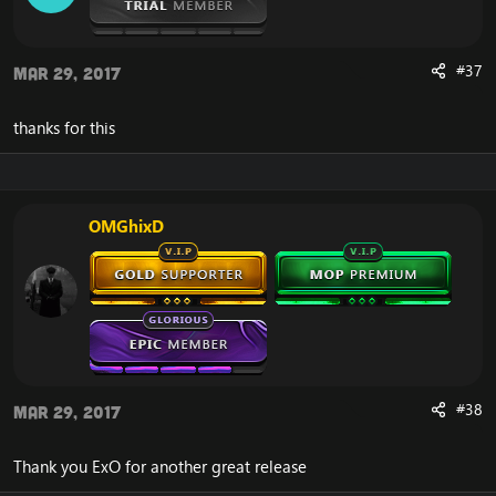
#37
Mar 29, 2017
thanks for this
OMGhixD
#38
Mar 29, 2017
Thank you ExO for another great release