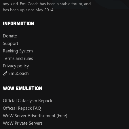
any kind. EmuCoach has been a stable forum, and
has been up since May 2014.
Information
Donate
Support
Ranking System
Terms and rules
Privacy policy
EmuCoach
Wow Emulation
Official Cataclysm Repack
Official Repack FAQ
WoW Server Advertisement (Free)
WoW Private Servers