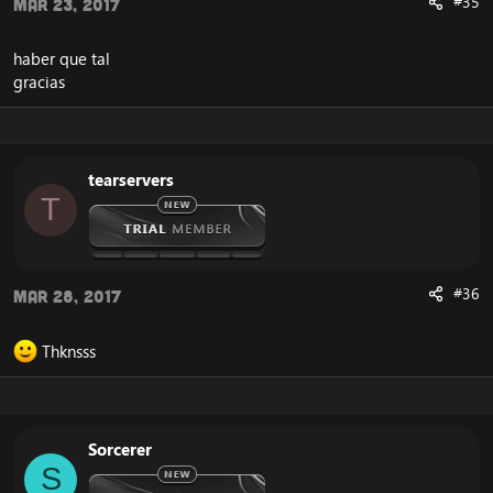
#35
Mar 23, 2017
haber que tal
gracias
tearservers
T
#36
Mar 28, 2017
Thknsss
Sorcerer
S