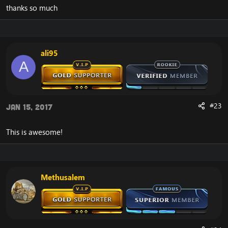
thanks so much
ali95
A
#23
Jan 15, 2017
This is awesome!
Methusalem