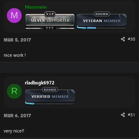
Maurowin
M
#30
Mar 5, 2017
nice work !
rladbsgk6972
R
#31
Mar 6, 2017
very nice!!