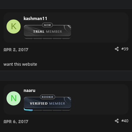
kashman11
K
#39
Apr 2, 2017
want this website
naaru
N
#40
Apr 6, 2017