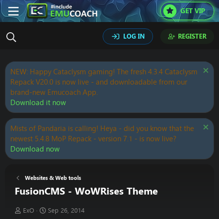
GET VIP
LOG IN
REGISTER
NEW: Happy Cataclysm gaming! The fresh 4.3.4 Cataclysm
Repack V20.0 is now live - and downloadable from our
brand-new Emucoach App.
Download it now
Mists of Pandaria is calling! Heya - did you know that the
newest 5.4.8 MoP Repack - version 7.1 - is now live?
Download now
Websites & Web tools
FusionCMS - WoWRises Theme
T
S
ExO
Sep 26, 2014
h
t