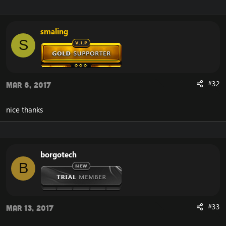
smaling
S
#32
Mar 8, 2017
nice thanks
borgotech
B
#33
Mar 13, 2017