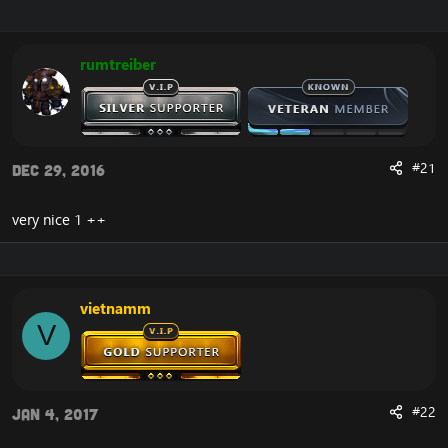
r
a
e
r
a
t
rumtreiber
d
d
s
a
t
t
a
e
r
t
#21
Dec 29, 2016
e
r
very nice 1 ++
vietnamm
V
#22
Jan 4, 2017