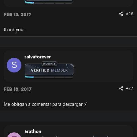
#26
Feb 13, 2017
thank you...
salvaforever
S
#27
Feb 18, 2017
Me obligan a comentar para descargar :/
Erathon