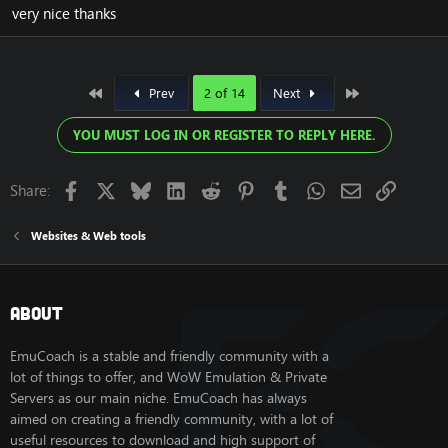
very nice thanks
First
Last
Prev
2 of 14
Next
YOU MUST LOG IN OR REGISTER TO REPLY HERE.
Facebook
X
Bluesky
LinkedIn
Reddit
Pinterest
Tumblr
WhatsApp
Email
Link
Share:
Websites & Web tools
About
EmuCoach is a stable and friendly community with a
lot of things to offer, and WoW Emulation & Private
Servers as our main niche. EmuCoach has always
aimed on creating a friendly community, with a lot of
useful resources to download and high support of