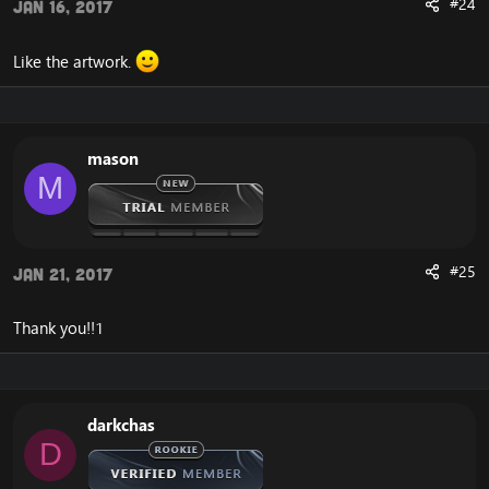
#24
Jan 16, 2017
Like the artwork.
mason
M
#25
Jan 21, 2017
Thank you!!1
darkchas
D