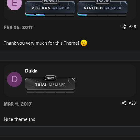
E
#28
Feb 26, 2017
Thank you very much for this Theme!
Dukla
D
#29
Mar 4, 2017
Nice theme thx