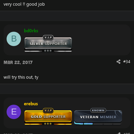
very cool !! good job
bd0rks
B
#34
Mar 22, 2017
will try this out, ty
erebus
E