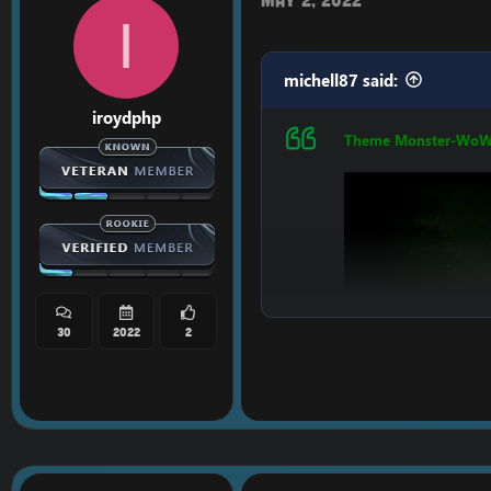
I
michell87 said:
iroydphp
Theme Monster-Wo
LINK:
[Hidden conten
30
2022
2