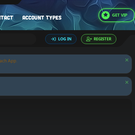
GET VIP
ntact
Account types
LOG IN
REGISTER
oach App.