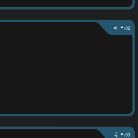
#102
#103