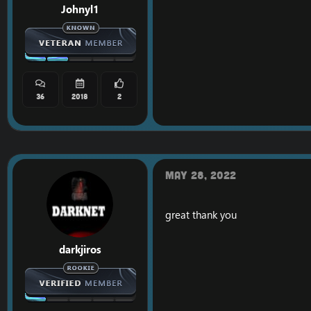
Johnyl1
36
2018
2
LINK:
[Hidden conten
May 28, 2022
great thank you
darkjiros