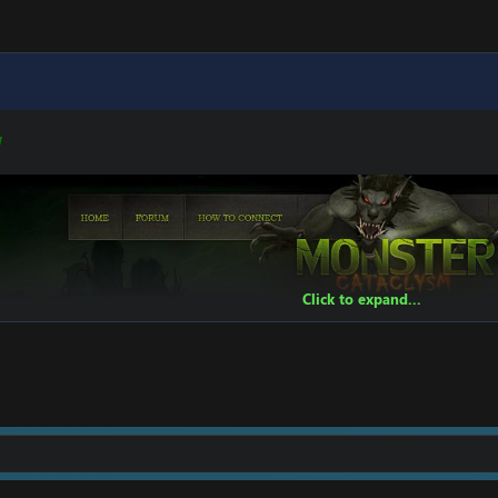
W
t]
[Hidden content]
Click to expand...