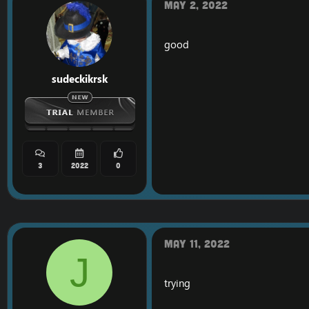
May 2, 2022
good
sudeckikrsk
3
2022
0
May 11, 2022
J
trying