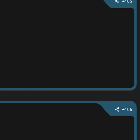
#105
#106