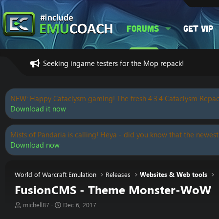
Forums
Get VIP
Seeking ingame testers for the Mop repack!
NEW: Happy Cataclysm gaming! The fresh 4.3.4 Cataclysm Repac
Download it now
Mists of Pandaria is calling! Heya - did you know that the newest
Download now
World of Warcraft Emulation
Releases
Websites & Web tools
FusionCMS - Theme Monster-WoW
T
S
michell87
Dec 6, 2017
h
t