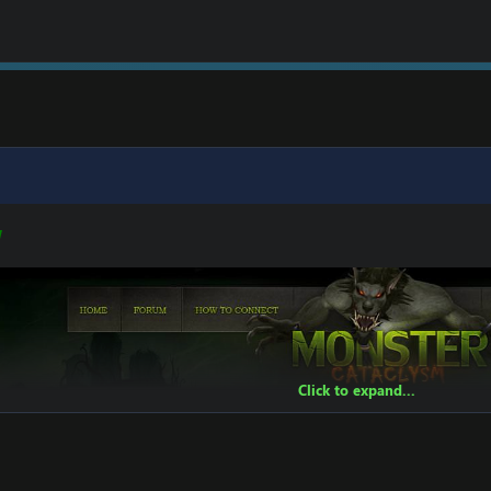
W
Click to expand...