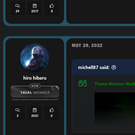
29
2017
5
May 28, 2022
LINK:
[Hidden conten
michell87 said:
hiru hibaru
Theme Monster-Wo
3
2021
0