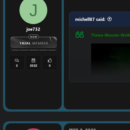
J
michell87 said:
joe732
Theme Monster-Wo
2
2022
0
May 2, 2022