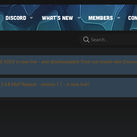
Discord
What's new
Members
Co
k V20.0 is now live - and downloadable from our brand-new Emuc
 5.4.8 MoP Repack - version 7.1 - is now live?