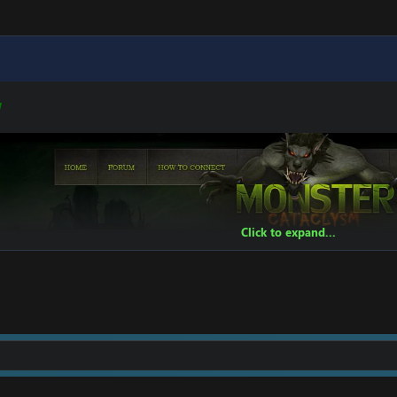
W
Click to expand...