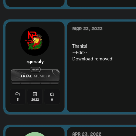
Mar 22, 2022
Thanks!
--Edit--
Download removed!
rgerculy
5
2022
0
Apr 23, 2022