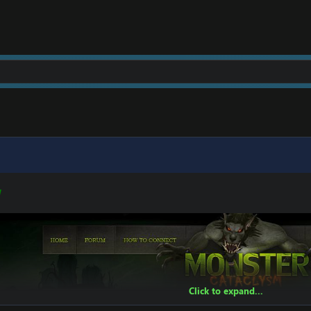
t]
[Hidden content]
W
Click to expand...