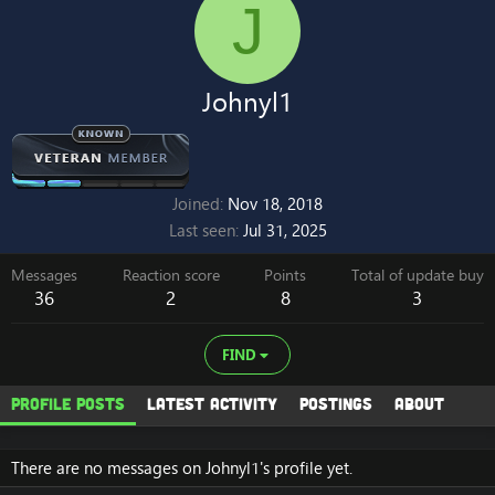
J
Johnyl1
Joined
Nov 18, 2018
Last seen
Jul 31, 2025
Messages
Reaction score
Points
Total of update buy
36
2
8
3
FIND
Profile posts
Latest activity
Postings
About
There are no messages on Johnyl1's profile yet.