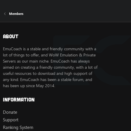
Members
About
EmuCoach is a stable and friendly community with a
lot of things to offer, and WoW Emulation & Private
Servers as our main niche. EmuCoach has always
aimed on creating a friendly community, with a lot of
useful resources to download and high support of
any kind. EmuCoach has been a stable forum, and
has been up since May 2014.
Information
Donate
Support
Ranking System