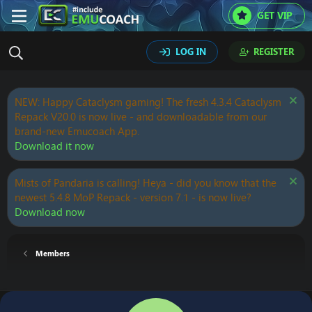
GET VIP
LOG IN
REGISTER
NEW: Happy Cataclysm gaming! The fresh 4.3.4 Cataclysm
Repack V20.0 is now live - and downloadable from our
brand-new Emucoach App.
Download it now
Mists of Pandaria is calling! Heya - did you know that the
newest 5.4.8 MoP Repack - version 7.1 - is now live?
Download now
Members