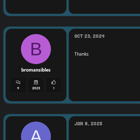
The time has come... Lot
The firestorm WOD w
It is released for VIPS
I would like all who ar
Oct 23, 2024
B
Once the world database
It will be all of their 
Thanks
https://gyazo.com/e
https://gyazo.com/5
bromansibles
Firestorm WOD world 
9
2023
1
Jan 8, 2025
A