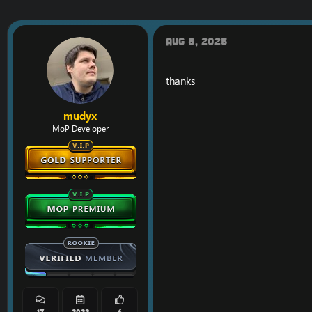
Aug 8, 2025
thanks
mudyx
MoP Developer
17
2023
6