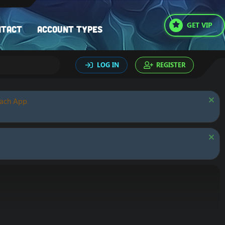
GET VIP
ntact
Account types
LOG IN
REGISTER
oach App.