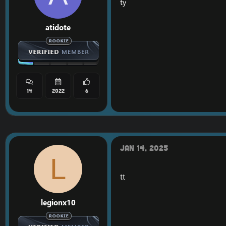
ty
atidote
14
2022
6
Jan 14, 2025
L
tt
legionx10