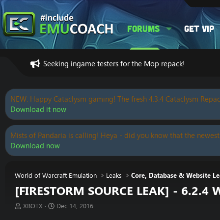
Forums
Get VIP
Seeking ingame testers for the Mop repack!
NEW: Happy Cataclysm gaming! The fresh 4.3.4 Cataclysm Repac
Download it now
Mists of Pandaria is calling! Heya - did you know that the newest
Download now
World of Warcraft Emulation
Leaks
Core, Database & Website Le
[FIRESTORM SOURCE LEAK] - 6.2.4 
T
S
XBOTX
Dec 14, 2016
h
t