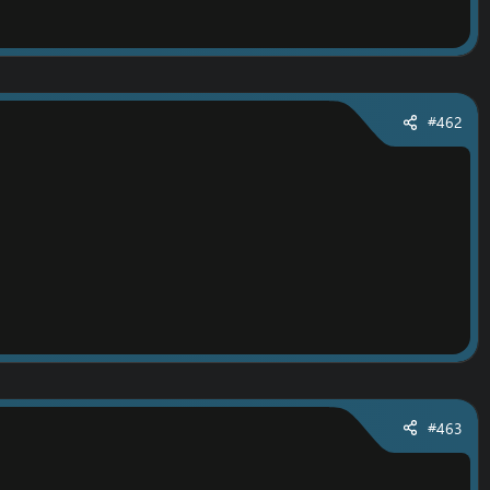
#462
ep.
#463