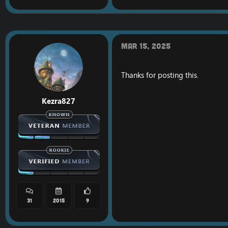
Mar 15, 2025
Thanks for posting this.
Kezra827
31
2015
9