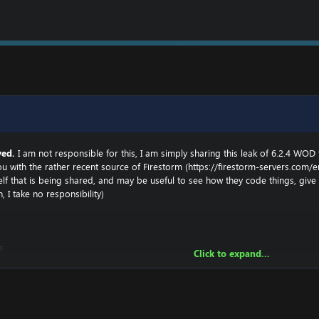
ved.
I am not responsible for this, I am simply sharing this leak of 6.2.4 WOD
u with the rather recent source of Firestorm (
https://firestorm-servers.com/e
tself that is being shared, and may be useful to see how they code things, g
n, I take no responsibility)
e:
Click to expand...
n private, and handed over. The developer will not be named here for obvious reasons.