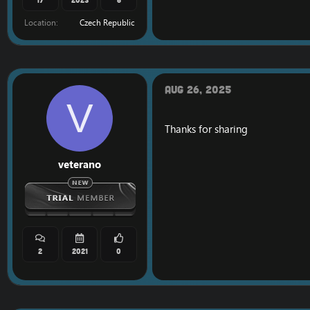
Location
Czech Republic
Aug 26, 2025
V
Thanks for sharing
veterano
2
2021
0