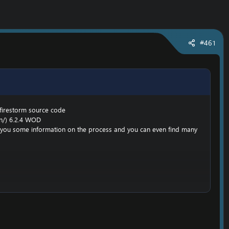
#461
 firestorm source code
n/
) 6.2.4 WOD
ive you some information on the process and you can even find many