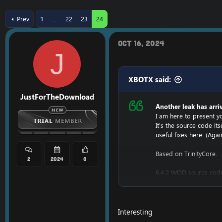
r
a
e
r
Prev
1
…
22
23
24
a
t
d
d
s
a
Oct 16, 2024
t
t
J
a
e
r
t
XBOTX said:
e
r
JustForTheDownload
Another leak has arri
I am here to present yo
It's the source code i
useful fixes here. (Agai
Based on TrinityCore.
2
2024
0
6.4.2 WOD source cod
[Hidden content]
It was leaked by a developer i
Interesting
UPDATE!: