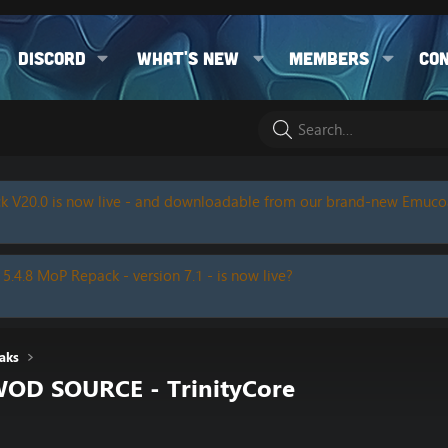
Discord
What's new
Members
Co
k V20.0 is now live - and downloadable from our brand-new Emuc
 5.4.8 MoP Repack - version 7.1 - is now live?
aks
WOD SOURCE - TrinityCore