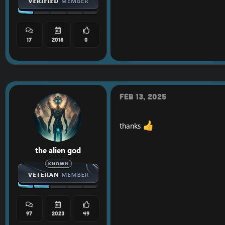
17
2018
0
Feb 13, 2025
thanks
the alien god
97
2023
49