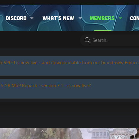
Discord
What's new
Members
Co
k V20.0 is now live - and downloadable from our brand-new Emuc
 5.4.8 MoP Repack - version 7.1 - is now live?