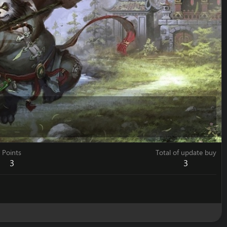
Points
Total of update buy
3
3