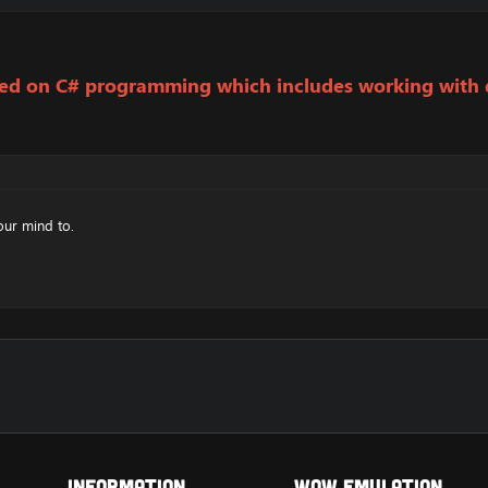
used on C# programming which includes working with
our mind to.
Information
Wow Emulation