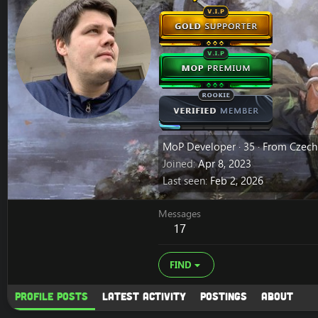
MoP Developer
·
35
·
From
Czech
Joined
Apr 8, 2023
Last seen
Feb 2, 2026
Messages
17
FIND
Profile posts
Latest activity
Postings
About