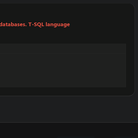
 databases. T-SQL language