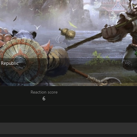
 Republic
Reaction score
6