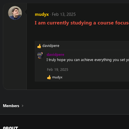
mudyx
Feb 13, 2025
I am currently studying a course foc
davidpere
R
e
davidpere
a
I truly hope you can achieve everything you set y
c
t
Feb 19, 2025
i
mudyx
o
R
e
n
a
s
c
:
t
i
Members
o
n
s
:
About