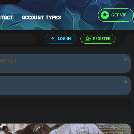
GET VIP
ntact
Account types
LOG IN
REGISTER
oach App.