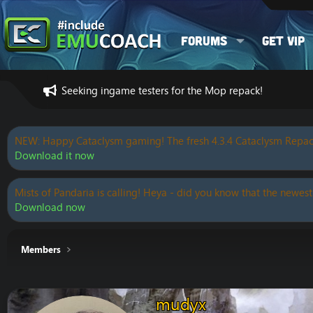
Forums
Get VIP
Seeking ingame testers for the Mop repack!
NEW: Happy Cataclysm gaming! The fresh 4.3.4 Cataclysm Repac
Download it now
Mists of Pandaria is calling! Heya - did you know that the newest
Download now
Members
mudyx