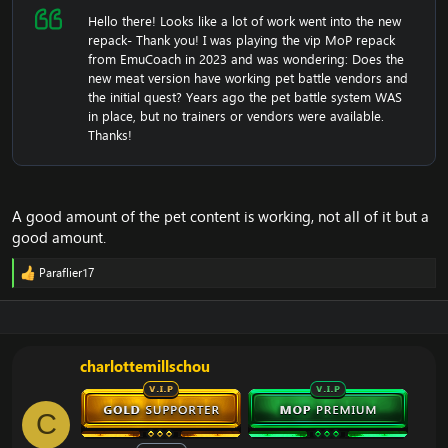
Hello there! Looks like a lot of work went into the new
repack- Thank you! I was playing the vip MoP repack
from EmuCoach in 2023 and was wondering: Does the
new meat version have working pet battle vendors and
the initial quest? Years ago the pet battle system WAS
in place, but no trainers or vendors were available.
Thanks!
A good amount of the pet content is working, not all of it but a
good amount.
Paraflier17
R
e
a
c
t
i
charlottemillschou
o
n
s
C
: