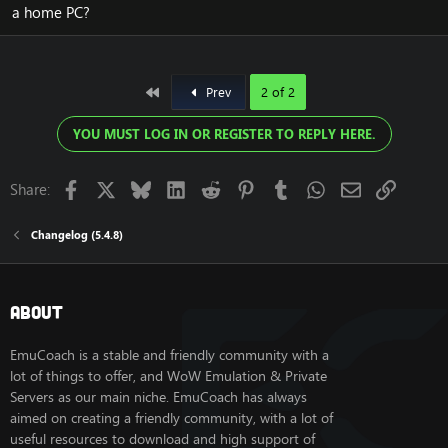
a home PC?
below.
Access to this version is Premium only. Get
access
HERE
.
First
Prev
2 of 2
Improvements:
In MoP version 7.1, we have two major themes:
YOU MUST LOG IN OR REGISTER TO REPLY HERE.
1. Playerbots.
2. Creature stat scaling.
Facebook
X
Bluesky
LinkedIn
Reddit
Pinterest
Tumblr
WhatsApp
Email
Link
Share:
1 - Playerbots:
Changelog (5.4.8)
New Features & Commands
- Spell dump command - Export spell names for the
playerbot rotation tool
About
- Bot zone activation - Admins can set bot zones to
active even without real players present (DB:
EmuCoach is a stable and friendly community with a
playerbot_zone.enable)
- Display bot targets - Other players can now see what
lot of things to offer, and WoW Emulation & Private
bots are targeting
Servers as our main niche. EmuCoach has always
- Instance health barrier - Configurable HP threshold for
aimed on creating a friendly community, with a lot of
bots in instances (PlayerBots.InstanceHpThreshold)
useful resources to download and high support of