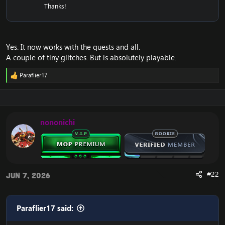
Thanks!
Yes. It now works with the quests and all.
A couple of tiny glitches. But is absolutely playable.
Paraflier17
R
e
a
c
t
i
nononichi
o
n
s
:
#22
Jun 7, 2026
Paraflier17 said: