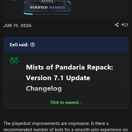
#23
Jun 14, 2026
ExO said:
Mists of Pandaria Repack:
Version 7.1 Update
Changelog
Click to expand...
Overview
The playerbot improvements are impressive. Is there a
Our Mists of Pandaria repack version 7.1 is now
recommended number of bots for a smooth solo experience on
released
! See the details of the latest fixes down