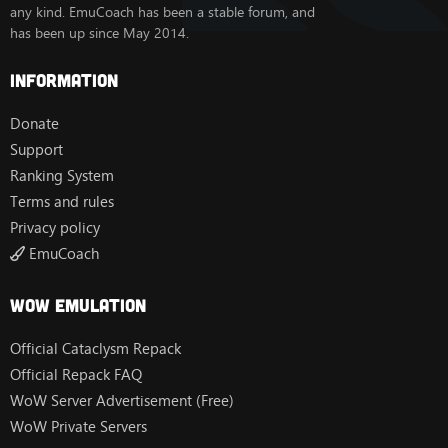
- Spell damage modifiers - New DB table to set per-
any kind. EmuCoach has been a stable forum, and
spell damage taken modifiers for bots
has been up since May 2014.
- Bot actions system - Updated with weights and activity
templates
Information
Battleground & PvP
- Completely reworked bot objective management for
Donate
all battlegrounds: Warsong Gulch, Twin Peaks, Arathi
Support
Basin, Battle for
Gilneas, Deepwind Gorge, Eye of the Storm, Temple of
Ranking System
Kotmogu, Silvershard Mines, Alterac Valley.
Terms and rules
* In other words: Objective management is the internal
system that tells bots which BG objective to go for - e.g.
Privacy policy
capture a flag, defend a base, etc. Before this update,
EmuCoach
bots had simpler logic. Now each BG has a refactored
system where bots:
1) Evaluate multiple possible objectives and pick the
Wow Emulation
best one
2) Know if they're carrying an objective (flag/cart/orb)
Official Cataclysm Repack
and act accordingly
Official Repack FAQ
3) Know if they're capturing something (capping a base)
and don't get interrupted
WoW Server Advertisement (Free)
WoW Private Servers
- New arena targeting behavior - smarter target