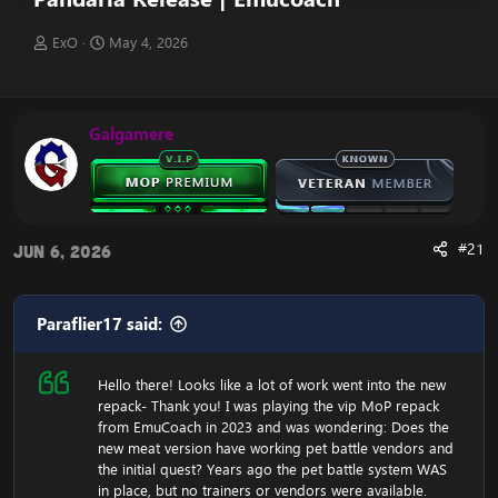
T
S
ExO
May 4, 2026
h
t
r
a
e
r
a
t
Galgamere
d
d
s
a
t
t
a
e
r
t
#21
Jun 6, 2026
e
r
Paraflier17 said:
Hello there! Looks like a lot of work went into the new
repack- Thank you! I was playing the vip MoP repack
from EmuCoach in 2023 and was wondering: Does the
new meat version have working pet battle vendors and
the initial quest? Years ago the pet battle system WAS
in place, but no trainers or vendors were available.