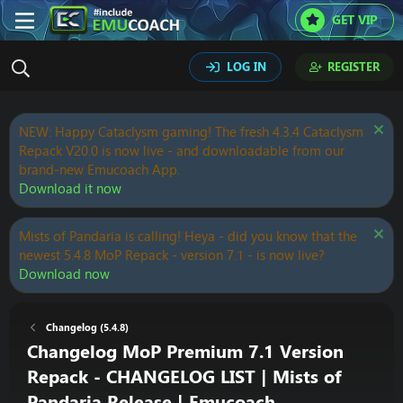
GET VIP
LOG IN
REGISTER
NEW: Happy Cataclysm gaming! The fresh 4.3.4 Cataclysm
Repack V20.0 is now live - and downloadable from our
brand-new Emucoach App.
Download it now
Mists of Pandaria is calling! Heya - did you know that the
newest 5.4.8 MoP Repack - version 7.1 - is now live?
Download now
Changelog (5.4.8)
Changelog MoP Premium 7.1 Version
Repack - CHANGELOG LIST | Mists of
Pandaria Release | Emucoach