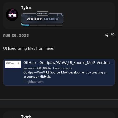
Tytris
#2
Aug 28, 2023
UI fixed using files from here:
GitHub - Goldpaw/WoW_UI_Source_MoP: Version 5.4.8 (18414)
Version 5.4.8 (18414). Contribute to
Goldpaw/WoW_UI_Source_MoP development by creating an
account on GitHub.
github.com
Tytris