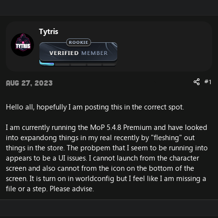
r
a
e
r
a
t
Tytris
d
d
s
a
t
t
a
e
r
t
#1
Aug 27, 2023
e
r
Hello all, hopefully I am posting this in the correct spot.
I am currently running the MoP 5.4.8 Premium and have looked
into expandong things in my real recently by "fleshing" out
things in the store. The probpem that I seem to be running into
appears to be a UI issues. I cannot launch from the character
screen and also cannot from the icon on the bottom of the
screen. It is turn on in worldconfig but I feel like I am missing a
file or a step. Please advise.