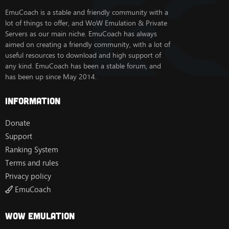
EmuCoach is a stable and friendly community with a
lot of things to offer, and WoW Emulation & Private
Servers as our main niche. EmuCoach has always
aimed on creating a friendly community, with a lot of
useful resources to download and high support of
any kind. EmuCoach has been a stable forum, and
has been up since May 2014.
Information
Donate
Support
Ranking System
Terms and rules
Privacy policy
EmuCoach
Wow Emulation