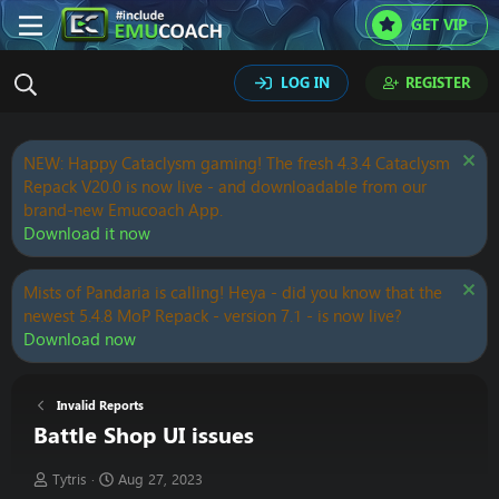
GET VIP
LOG IN
REGISTER
NEW: Happy Cataclysm gaming! The fresh 4.3.4 Cataclysm
Repack V20.0 is now live - and downloadable from our
brand-new Emucoach App.
Download it now
Mists of Pandaria is calling! Heya - did you know that the
newest 5.4.8 MoP Repack - version 7.1 - is now live?
Download now
Invalid Reports
Battle Shop UI issues
T
S
Tytris
Aug 27, 2023
h
t