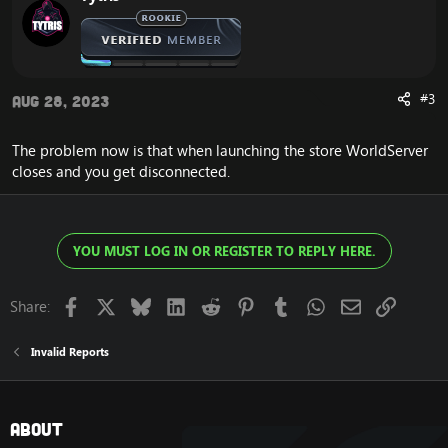
#3
Aug 28, 2023
The problem now is that when launching the store WorldServer
closes and you get disconnected.
YOU MUST LOG IN OR REGISTER TO REPLY HERE.
Facebook
X
Bluesky
LinkedIn
Reddit
Pinterest
Tumblr
WhatsApp
Email
Link
Share:
Invalid Reports
About