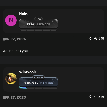
Nuks
N
#2,848
Apr 27, 2025
wouah tank you !
WinWoolF
#2,849
Apr 27, 2025