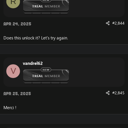
R
#2,844
Apr 24, 2025
Does this unlock it? Let's try again.
vandrel62
V
#2,845
Apr 25, 2025
Merci !