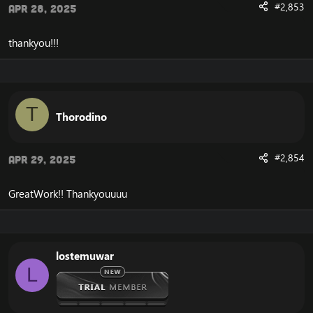
#2,853
Apr 28, 2025
thankyou!!!
T
Thorodino
#2,854
Apr 29, 2025
GreatWork!! Thankyouuuu
lostemuwar
L