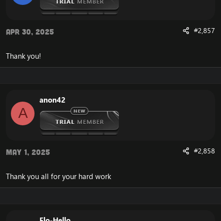
#2,857
Apr 30, 2025
Thank you!
anon42
A
#2,858
May 1, 2025
Thank you all for your hard work
Elo-Hello