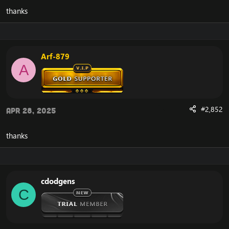
thanks
Arf-879
A
#2,852
Apr 28, 2025
thanks
cdodgens
C