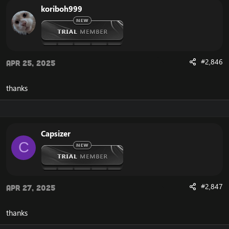
koriboh999
#2,846
Apr 25, 2025
thanks
Capsizer
C
#2,847
Apr 27, 2025
thanks