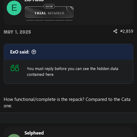
E
#2,859
May 1, 2025
ExO said:
You must reply before you can see the hidden data
contained here.
How functional/complete is the repack? Compared to the Cata
one.
Selpheed