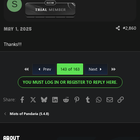
S
#2,860
May 1, 2025
Thanks!!!
First
Last
Prev
143 of 163
Next
YOU MUST LOG IN OR REGISTER TO REPLY HERE.
Facebook
X
Bluesky
LinkedIn
Reddit
Pinterest
Tumblr
WhatsApp
Email
Link
Share:
Mists of Pandaria (5.4.8)
About