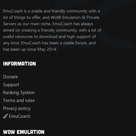
EmuCoach is a stable and friendly community with a
lot of things to offer, and WoW Emulation & Private
Servers as our main niche. EmuCoach has always
aimed on creating a friendly community, with a lot of
useful resources to download and high support of
any kind. EmuCoach has been a stable forum, and
has been up since May 2014.
Information
Donate
Support
Ranking System
Terms and rules
Privacy policy
EmuCoach
Wow Emulation