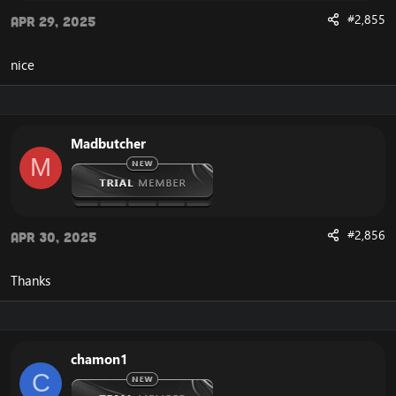
#2,855
Apr 29, 2025
nice
Madbutcher
M
#2,856
Apr 30, 2025
Thanks
chamon1
C