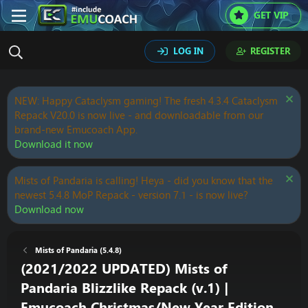
GET VIP
LOG IN
REGISTER
NEW: Happy Cataclysm gaming! The fresh 4.3.4 Cataclysm
Repack V20.0 is now live - and downloadable from our
brand-new Emucoach App.
Download it now
Mists of Pandaria is calling! Heya - did you know that the
newest 5.4.8 MoP Repack - version 7.1 - is now live?
Download now
Mists of Pandaria (5.4.8)
(2021/2022 UPDATED) Mists of
Pandaria Blizzlike Repack (v.1) |
Emucoach Christmas/New Year Edition