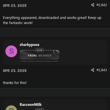
#2,842
Apr 23, 2025
Everything appeared, downloaded and works great! Keep up
the fantastic work!
sharkypooz
S
#2,843
Apr 23, 2025
thanks for this!
RaccoonMilk