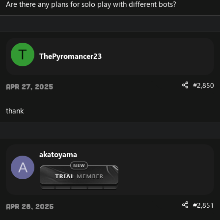
Are there any plans for solo play with different bots?
T
ThePyromancer23
#2,850
Apr 27, 2025
thank
akatoyama
A
#2,851
Apr 28, 2025