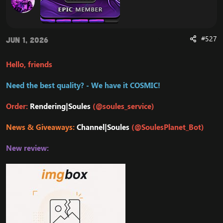
#527
Jun 1, 2026
Hello, friends
Need the best quality? - We have it COSMIC!
Order:
Rendering|Soules
(@soules_service)
News & Giveaways:
Channel|Soules
(@SoulesPlanet_Bot)
New review: