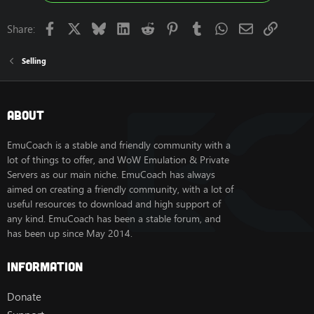
Facebook
X
Bluesky
LinkedIn
Reddit
Pinterest
Tumblr
WhatsApp
Email
Link
Share:
Selling
About
EmuCoach is a stable and friendly community with a
lot of things to offer, and WoW Emulation & Private
Servers as our main niche. EmuCoach has always
aimed on creating a friendly community, with a lot of
useful resources to download and high support of
any kind. EmuCoach has been a stable forum, and
has been up since May 2014.
Information
Donate