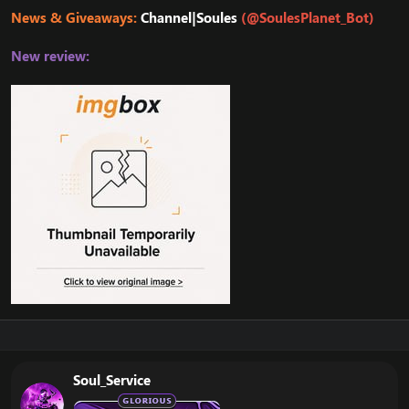
News & Giveaways:
Channel|Soules
(@SoulesPlanet_Bot)
New review:
Soul_Service