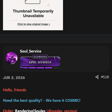
Soul_Service
#528
Jun 2, 2026
Hello, friends
Need the best quality? - We have it COSMIC!
Order:
Rendering|Soules
(@soules_service)