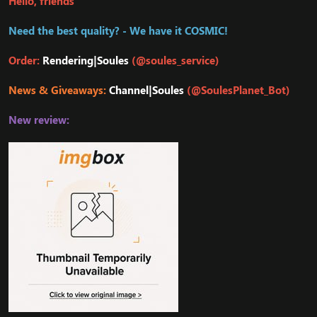
Hello, friends
Need the best quality? - We have it COSMIC!
Order:
Rendering|Soules
(@soules_service)
News & Giveaways:
Channel|Soules
(@SoulesPlanet_Bot)
New review: