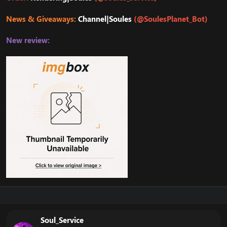
News & Giveaways:
Channel|Soules
(@SoulesPlanet_Bot)
New review:
Soul_Service