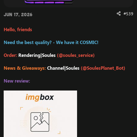
#539
Jun 17, 2026
Hello, friends
Need the best quality? - We have it COSMIC!
Order:
Rendering|Soules
(@soules_service)
News & Giveaways:
Channel|Soules
(@SoulesPlanet_Bot)
New review: