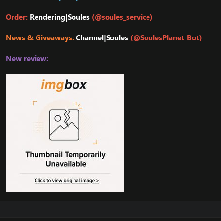
Order:
Rendering|Soules
(@soules_service)
News & Giveaways:
Channel|Soules
(@SoulesPlanet_Bot)
New review: