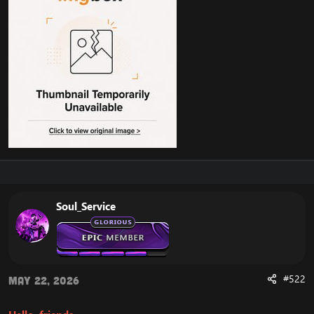
Soul_Service
#522
May 22, 2026