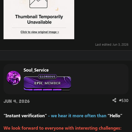
Last edited:
Jun 3, 2026
Soul_Service
#530
Jun 4, 2026
"Instant verification"
- we hear it more often than
“Hello”
We look forward to everyone with interesting challenges: