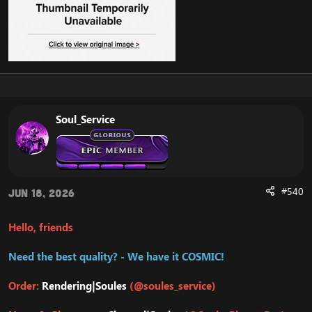
Soul_Service
#540
Jun 18, 2026
Hello, friends
Need the best quality? - We have it COSMIC!
Order:
Rendering|Soules
(@soules_service)