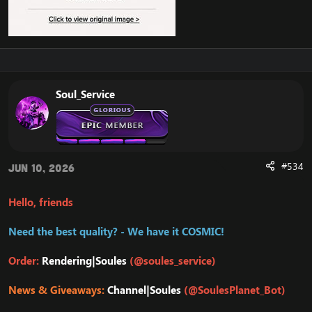
Soul_Service
#534
Jun 10, 2026
Hello, friends
Need the best quality? - We have it COSMIC!
Order:
Rendering|Soules
(@soules_service)
News & Giveaways:
Channel|Soules
(@SoulesPlanet_Bot)