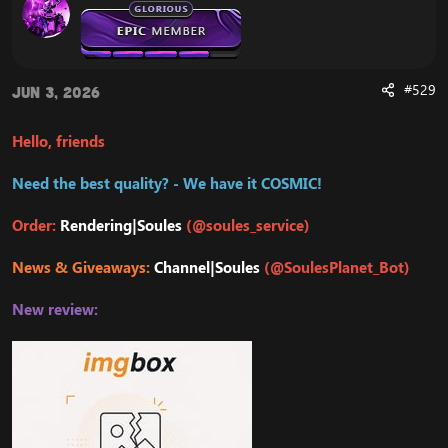
#529
Jun 3, 2026
Hello, friends
Need the best quality? - We have it COSMIC!
Order:
Rendering|Soules
(@soules_service)
News & Giveaways:
Channel|Soules
(@SoulesPlanet_Bot)
New review: