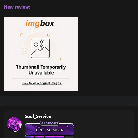
New review:
Soul_Service