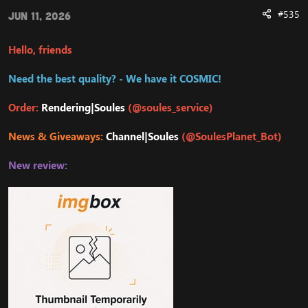
#535
Jun 11, 2026
Hello, friends
Need the best quality? - We have it COSMIC!
Order:
Rendering|Soules
(@soules_service)
News & Giveaways:
Channel|Soules
(@SoulesPlanet_Bot)
New review: