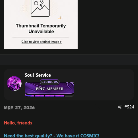
Soul_Service
#524
May 27, 2026
Hello, friends
Need the best quality? - We have it COSMIC!