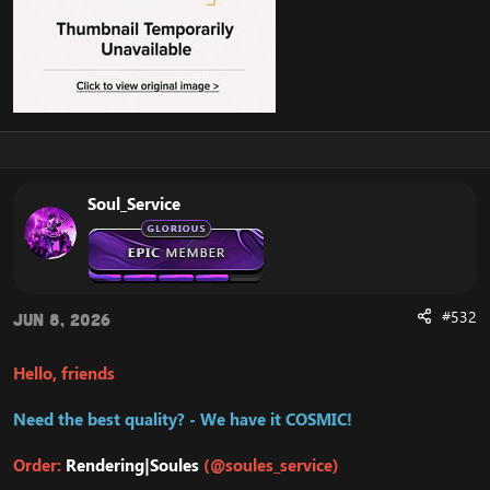
Soul_Service
#532
Jun 8, 2026
Hello, friends
Need the best quality? - We have it COSMIC!
Order:
Rendering|Soules
(@soules_service)