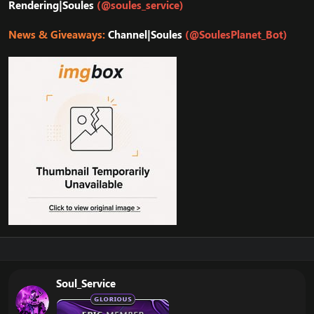
Rendering|Soules
(@soules_service)
News & Giveaways:
Channel|Soules
(@SoulesPlanet_Bot)
Soul_Service