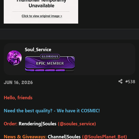
Soul_Service
#538
Jun 16, 2026
Hello, friends
Need the best quality? - We have it COSMIC!
Order:
Rendering|Soules
(@soules_service)
News & Giveaways:
Channel|Soules
(@SoulesPlanet_Bot)