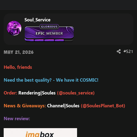
r
a
e
r
a
t
Soul_Service
d
d
s
a
t
t
a
e
r
t
#521
May 21, 2026
e
r
Hello, friends
Need the best quality? - We have it COSMIC!
Order:
Rendering|Soules
(@soules_service)
News & Giveaways:
Channel|Soules
(@SoulesPlanet_Bot)
New review: