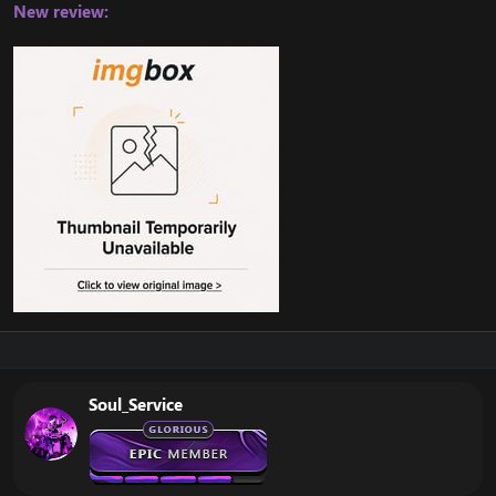
New review:
Soul_Service