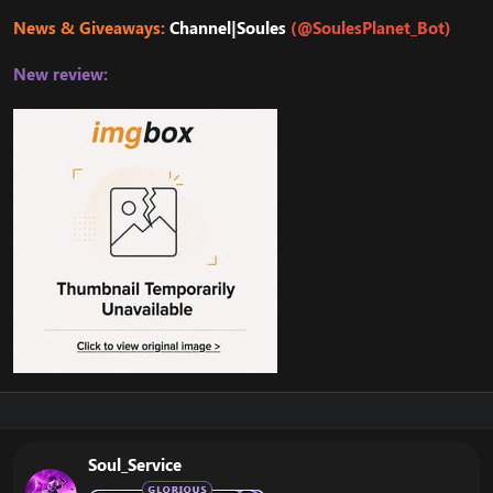
News & Giveaways:
Channel|Soules
(@SoulesPlanet_Bot)
New review:
Soul_Service