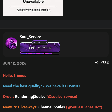
Soul_Service
#536
Jun 12, 2026
Hello, friends
Need the best quality? - We have it COSMIC!
Order:
Rendering|Soules
(@soules_service)
News & Giveaways:
Channel|Soules
(@SoulesPlanet_Bot)