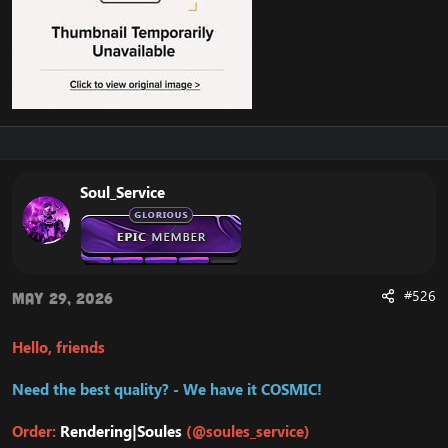
Soul_Service
#526
May 29, 2026
Hello, friends
Need the best quality? - We have it COSMIC!
Order:
Rendering|Soules
(@soules_service)