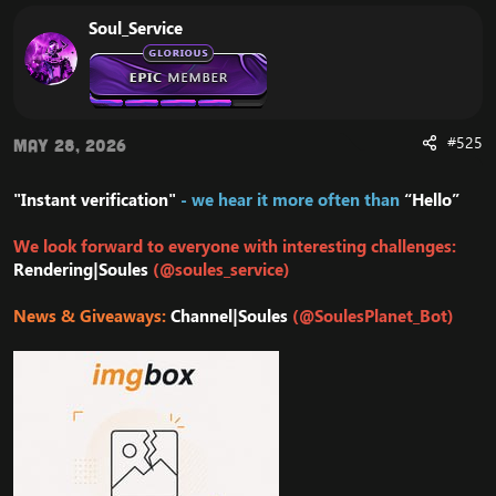
Soul_Service
#525
May 28, 2026
"Instant verification"
- we hear it more often than
“Hello”
We look forward to everyone with interesting challenges:
Rendering|Soules
(@soules_service)
News & Giveaways:
Channel|Soules
(@SoulesPlanet_Bot)