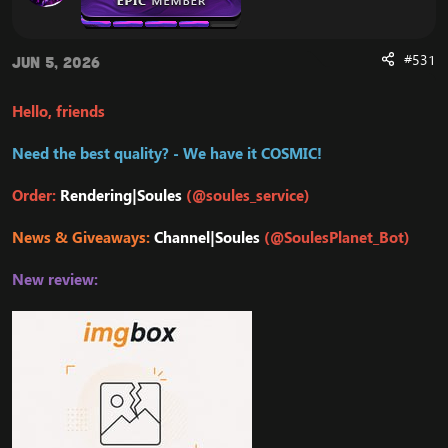
#531
Jun 5, 2026
Hello, friends
Need the best quality? - We have it COSMIC!
Order:
Rendering|Soules
(@soules_service)
News & Giveaways:
Channel|Soules
(@SoulesPlanet_Bot)
New review: