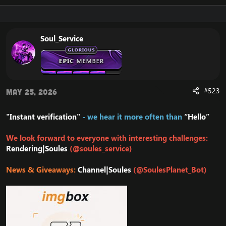
Soul_Service
#523
May 25, 2026
"Instant verification"
- we hear it more often than
“Hello”
We look forward to everyone with interesting challenges:
Rendering|Soules
(@soules_service)
News & Giveaways:
Channel|Soules
(@SoulesPlanet_Bot)