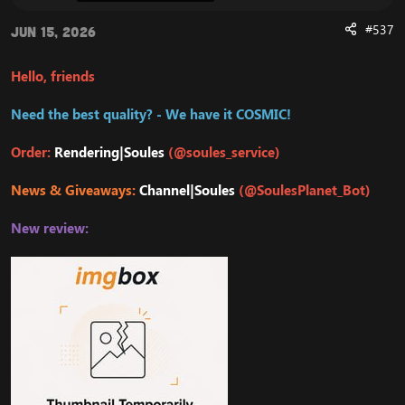
#537
Jun 15, 2026
Hello, friends
Need the best quality? - We have it COSMIC!
Order:
Rendering|Soules
(@soules_service)
News & Giveaways:
Channel|Soules
(@SoulesPlanet_Bot)
New review: