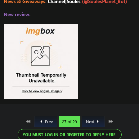
News & Giveaways:
Channel|Soules
(@SoulesPlanet_Bot)
New review:
First
Last
Prev
27 of 29
Next
YOU MUST LOG IN OR REGISTER TO REPLY HERE.