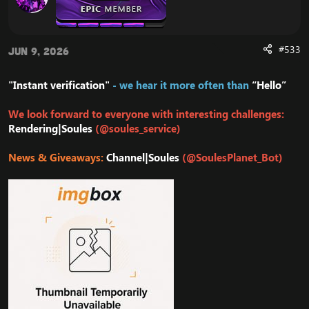
#533
Jun 9, 2026
"Instant verification"
- we hear it more often than
“Hello”
We look forward to everyone with interesting challenges:
Rendering|Soules
(@soules_service)
News & Giveaways:
Channel|Soules
(@SoulesPlanet_Bot)