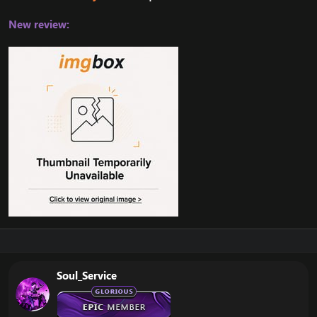
New review:
Soul_Service