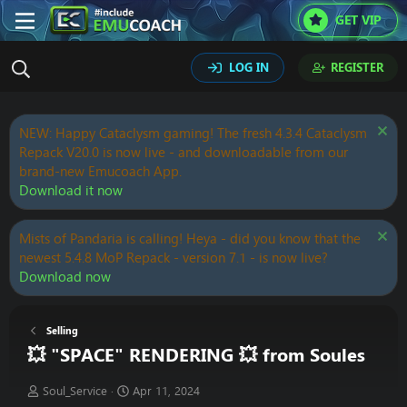
GET VIP
LOG IN
REGISTER
NEW: Happy Cataclysm gaming! The fresh 4.3.4 Cataclysm
Repack V20.0 is now live - and downloadable from our
brand-new Emucoach App.
Download it now
Mists of Pandaria is calling! Heya - did you know that the
newest 5.4.8 MoP Repack - version 7.1 - is now live?
Download now
Selling
💥 "SPACE" RENDERING 💥 from Soules
T
S
Soul_Service
Apr 11, 2024
h
t