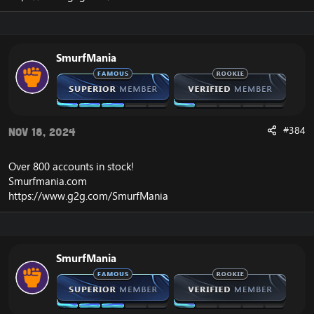
SmurfMania
#384
Nov 18, 2024
Over 800 accounts in
stock
!
Smurfmania.com
https://www.g2g.com/SmurfMania
SmurfMania