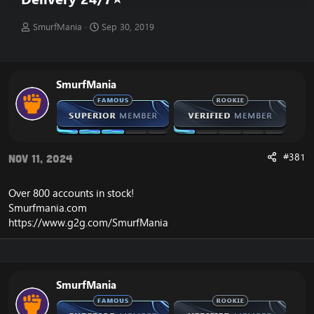
T
S
SmurfMania
Sep 30, 2019
h
t
r
a
e
r
a
t
SmurfMania
d
d
s
a
t
t
a
e
r
t
#381
Nov 11, 2024
e
r
Over 800 accounts in
stock
!
Smurfmania.com
https://www.g2g.com/SmurfMania
SmurfMania