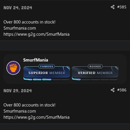
#385
Nov 24, 2024
Over 800 accounts in
stock
!
Smurfmania.com
https://www.g2g.com/SmurfMania
SmurfMania
#386
Nov 29, 2024
Over 800 accounts in
stock
!
Smurfmania.com
https://www.g2g.com/SmurfMania