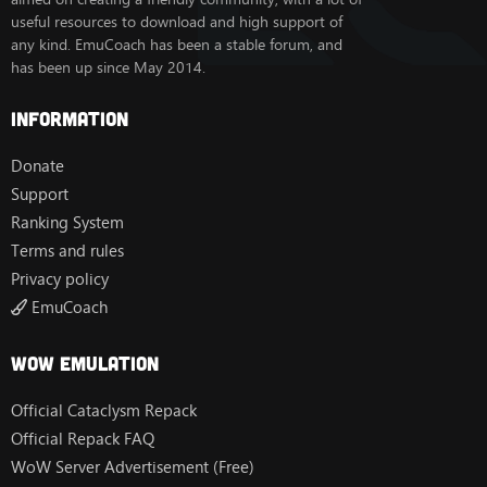
useful resources to download and high support of
any kind. EmuCoach has been a stable forum, and
has been up since May 2014.
Information
Donate
Support
Ranking System
Terms and rules
Privacy policy
EmuCoach
Wow Emulation
Official Cataclysm Repack
Official Repack FAQ
WoW Server Advertisement (Free)