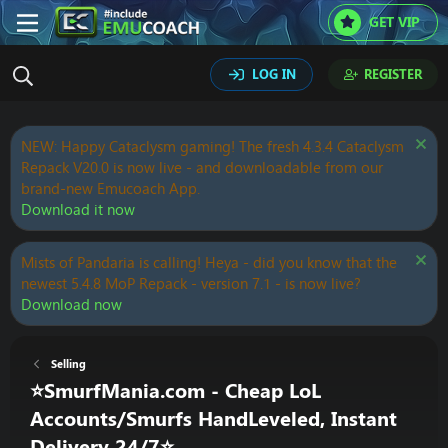
GET VIP
LOG IN
REGISTER
NEW: Happy Cataclysm gaming! The fresh 4.3.4 Cataclysm
Repack V20.0 is now live - and downloadable from our
brand-new Emucoach App.
Download it now
Mists of Pandaria is calling! Heya - did you know that the
newest 5.4.8 MoP Repack - version 7.1 - is now live?
Download now
Selling
⭐SmurfMania.com - Cheap LoL
Accounts/Smurfs HandLeveled, Instant
Delivery 24/7⭐