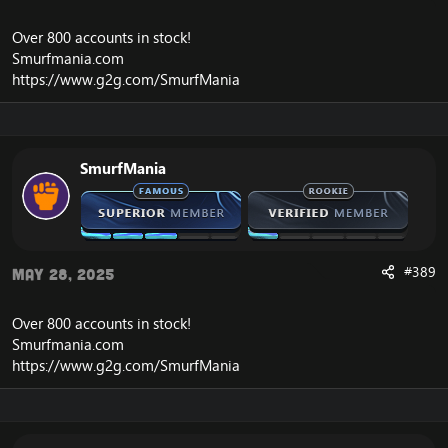
Over 800 accounts in
stock
!
Smurfmania.com
https://www.g2g.com/SmurfMania
SmurfMania
#389
May 28, 2025
Over 800 accounts in
stock
!
Smurfmania.com
https://www.g2g.com/SmurfMania