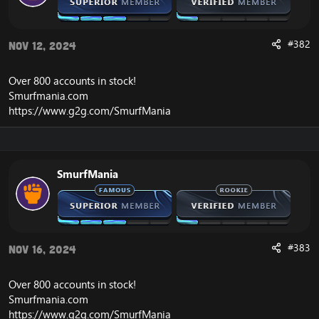
#382
Nov 12, 2024
Over 800 accounts in
stock
!
Smurfmania.com
https://www.g2g.com/SmurfMania
SmurfMania
#383
Nov 16, 2024
Over 800 accounts in
stock
!
Smurfmania.com
https://www.g2g.com/SmurfMania