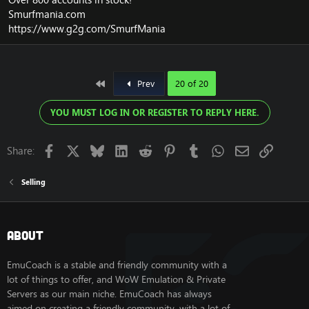
Smurfmania.com
https://www.g2g.com/SmurfMania
First
Prev
20 of 20
YOU MUST LOG IN OR REGISTER TO REPLY HERE.
Facebook
X
Bluesky
LinkedIn
Reddit
Pinterest
Tumblr
WhatsApp
Email
Link
Share:
Selling
About
EmuCoach is a stable and friendly community with a
lot of things to offer, and WoW Emulation & Private
Servers as our main niche. EmuCoach has always
aimed on creating a friendly community, with a lot of