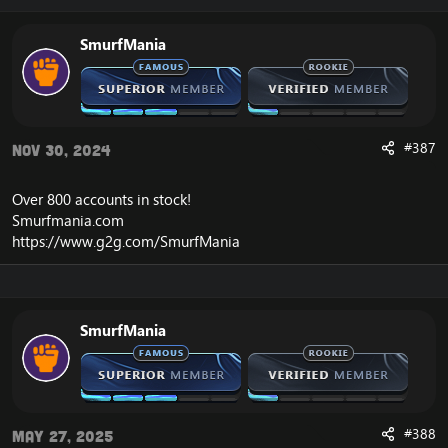
SmurfMania
#387
Nov 30, 2024
Over 800 accounts in
stock
!
Smurfmania.com
https://www.g2g.com/SmurfMania
SmurfMania
#388
May 27, 2025