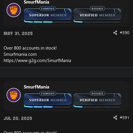
SmurfMania
#390
May 31, 2025
Over 800 accounts in
stock
!
Smurfmania.com
https://www.g2g.com/SmurfMania
SmurfMania
#391
Jul 20, 2025
Over 800 accounts in
stock
!