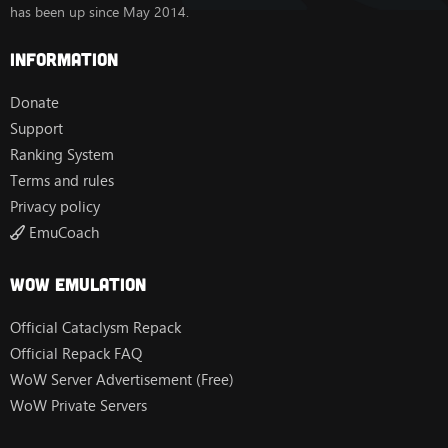
has been up since May 2014.
Information
Donate
Support
Ranking System
Terms and rules
Privacy policy
EmuCoach
Wow Emulation
Official Cataclysm Repack
Official Repack FAQ
WoW Server Advertisement (Free)
WoW Private Servers