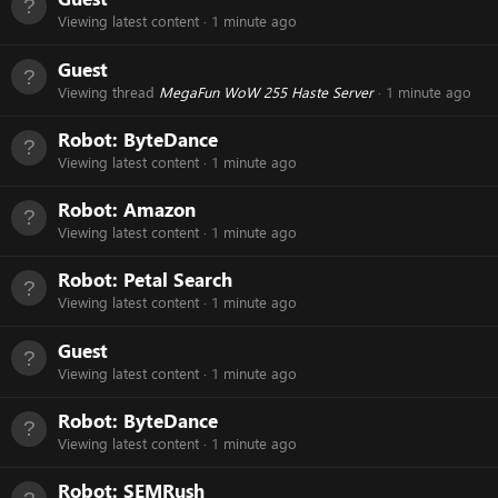
Viewing latest content
1 minute ago
Guest
Viewing thread
MegaFun WoW 255 Haste Server
1 minute ago
Robot:
ByteDance
Viewing latest content
1 minute ago
Robot:
Amazon
Viewing latest content
1 minute ago
Robot:
Petal Search
Viewing latest content
1 minute ago
Guest
Viewing latest content
1 minute ago
Robot:
ByteDance
Viewing latest content
1 minute ago
Robot:
SEMRush