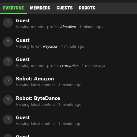
Everyone
Members
Guests
Robots
Guest
Viewing member profile
AlexAllen
1 minute ago
Guest
Viewing forum
Repacks
1 minute ago
Guest
Viewing member profile
cromaniac
1 minute ago
Robot:
Amazon
Viewing latest content
1 minute ago
Robot:
ByteDance
Viewing latest content
1 minute ago
Guest
Viewing latest content
1 minute ago
Guest