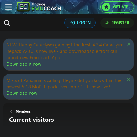
GET VIP
LOG IN
REGISTER
NEW: Happy Cataclysm gaming! The fresh 4.3.4 Cataclysm
Repack V20.0 is now live - and downloadable from our
brand-new Emucoach App.
Download it now
Mists of Pandaria is calling! Heya - did you know that the
newest 5.4.8 MoP Repack - version 7.1 - is now live?
Download now
Members
Current visitors