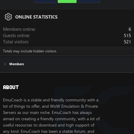
ONLINE STATISTICS
Members online
6
Guests online
515
Total visitors
521
Totals may include hidden visitors.
Members
About
EmuCoach is a stable and friendly community with a
lot of things to offer, and WoW Emulation & Private
Servers as our main niche. EmuCoach has always
aimed on creating a friendly community, with a lot of
useful resources to download and high support of
any kind. EmuCoach has been a stable forum, and