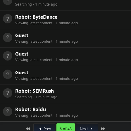
Searching
1 minute ago
Robot:
ByteDance
Viewing latest content
1 minute ago
Guest
Viewing latest content
1 minute ago
Guest
Viewing latest content
1 minute ago
Guest
Viewing latest content
1 minute ago
Robot:
SEMRush
Searching
1 minute ago
Robot:
Baidu
Viewing latest content
1 minute ago
First
Last
Prev
6 of 48
Next