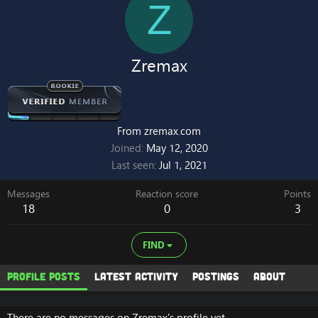
Z
Zremax
From
zremax.com
Joined
May 12, 2020
Last seen
Jul 1, 2021
Messages
Reaction score
Points
18
0
3
FIND
Profile posts
Latest activity
Postings
About
There are no messages on Zremax's profile yet.