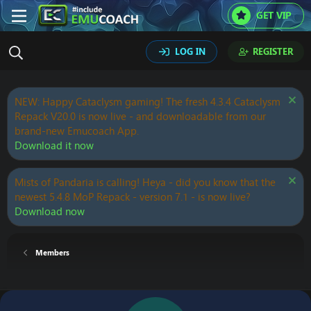
GET VIP
LOG IN
REGISTER
NEW: Happy Cataclysm gaming! The fresh 4.3.4 Cataclysm
Repack V20.0 is now live - and downloadable from our
brand-new Emucoach App.
Download it now
Mists of Pandaria is calling! Heya - did you know that the
newest 5.4.8 MoP Repack - version 7.1 - is now live?
Download now
Members