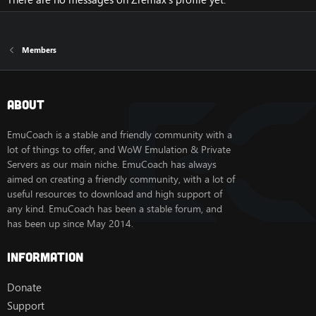
Members
About
EmuCoach is a stable and friendly community with a
lot of things to offer, and WoW Emulation & Private
Servers as our main niche. EmuCoach has always
aimed on creating a friendly community, with a lot of
useful resources to download and high support of
any kind. EmuCoach has been a stable forum, and
has been up since May 2014.
Information
Donate
Support