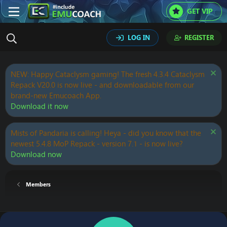
GET VIP
LOG IN
REGISTER
NEW: Happy Cataclysm gaming! The fresh 4.3.4 Cataclysm
Repack V20.0 is now live - and downloadable from our
brand-new Emucoach App.
Download it now
Mists of Pandaria is calling! Heya - did you know that the
newest 5.4.8 MoP Repack - version 7.1 - is now live?
Download now
Members