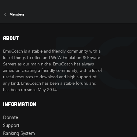
Members
About
EmuCoach is a stable and friendly community with a
lot of things to offer, and WoW Emulation & Private
Servers as our main niche. EmuCoach has always
aimed on creating a friendly community, with a lot of
useful resources to download and high support of
any kind. EmuCoach has been a stable forum, and
has been up since May 2014.
Information
Donate
Support
Ranking System