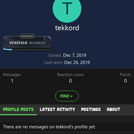
T
tekkord
Joined
Dec 7, 2019
Last seen
Dec 26, 2019
Messages
Reaction score
Points
1
0
0
FIND
Profile posts
Latest activity
Postings
About
There are no messages on tekkord's profile yet.