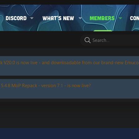
Discord
What's new
Members
Co
k V20.0 is now live - and downloadable from our brand-new Emuc
 5.4.8 MoP Repack - version 7.1 - is now live?