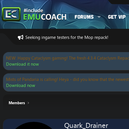
Forums
Get VIP
Seeking ingame testers for the Mop repack!
NEW: Happy Cataclysm gaming! The fresh 4.3.4 Cataclysm Repac
Download it now
Mists of Pandaria is calling! Heya - did you know that the newest
Download now
Members
Quark_Drainer