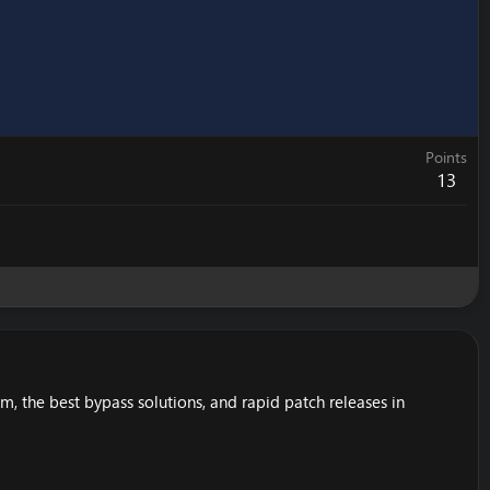
Points
13
 the best bypass solutions, and rapid patch releases in