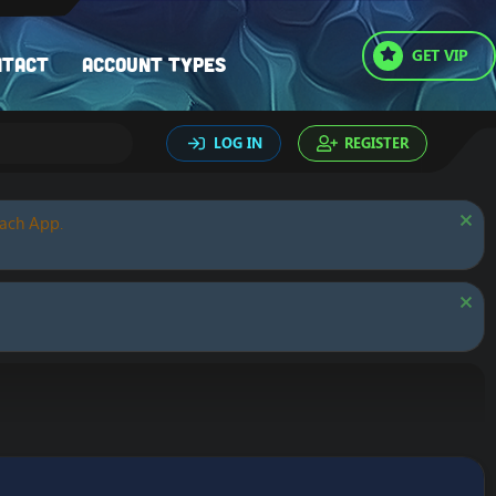
GET VIP
ntact
Account types
LOG IN
REGISTER
oach App.