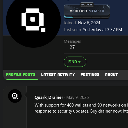
Joined
Nov 6, 2024
Last seen
Yesterday at 3:37 PM
Messages
27
FIND
Profile posts
Latest activity
Postings
About
Quark_Drainer
May 9, 2025
With support for 480 wallets and 90 networks on 
response to security updates. Buy drainer now:
ht