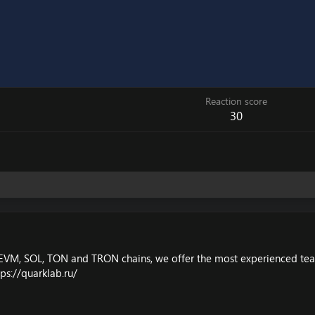
Reaction score
30
EVM, SOL, TON and TRON chains, we offer the most experienced team,
tps://quarklab.ru/