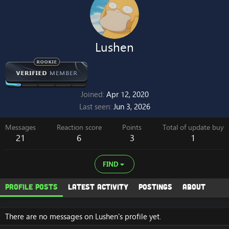
Lushen
Joined
Apr 12, 2020
Last seen
Jun 3, 2026
Messages
Reaction score
Points
Total of update buy
21
6
3
1
FIND
Profile posts
Latest activity
Postings
About
There are no messages on Lushen's profile yet.