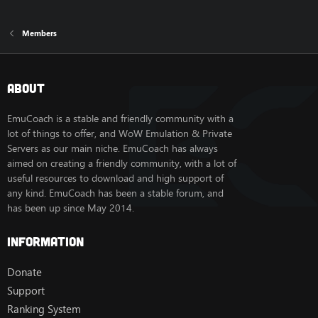
Members
About
EmuCoach is a stable and friendly community with a
lot of things to offer, and WoW Emulation & Private
Servers as our main niche. EmuCoach has always
aimed on creating a friendly community, with a lot of
useful resources to download and high support of
any kind. EmuCoach has been a stable forum, and
has been up since May 2014.
Information
Donate
Support
Ranking System