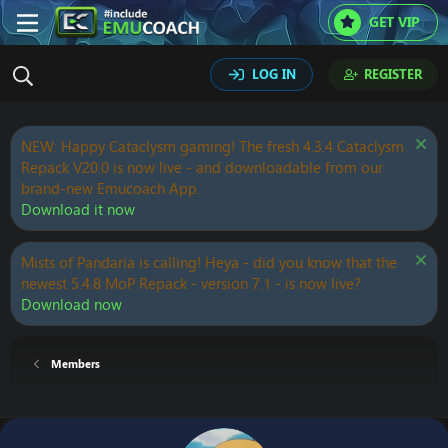
GET VIP
LOG IN
REGISTER
NEW: Happy Cataclysm gaming! The fresh 4.3.4 Cataclysm
Repack V20.0 is now live - and downloadable from our
brand-new Emucoach App.
Download it now
Mists of Pandaria is calling! Heya - did you know that the
newest 5.4.8 MoP Repack - version 7.1 - is now live?
Download now
Members