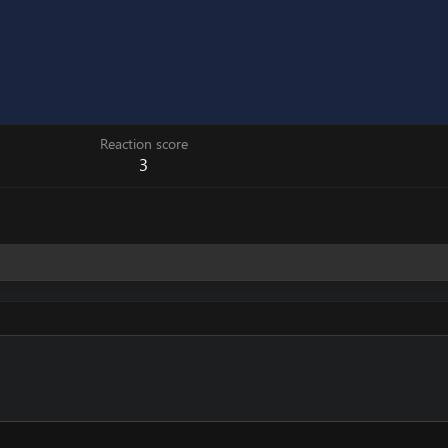
Reaction score
3