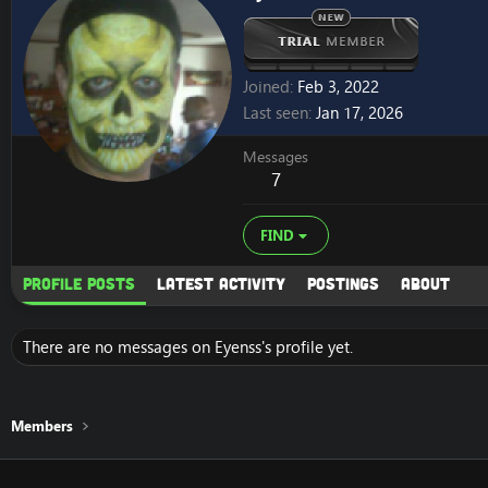
Joined
Feb 3, 2022
Last seen
Jan 17, 2026
Messages
7
FIND
Profile posts
Latest activity
Postings
About
There are no messages on Eyenss's profile yet.
Members