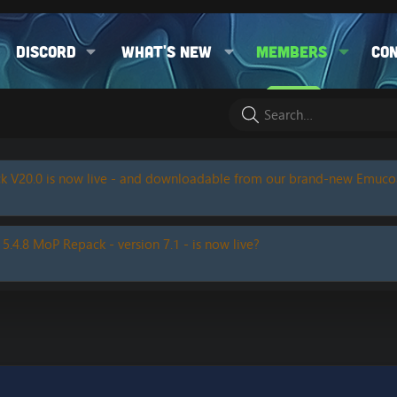
Discord
What's new
Members
Co
k V20.0 is now live - and downloadable from our brand-new Emuc
 5.4.8 MoP Repack - version 7.1 - is now live?