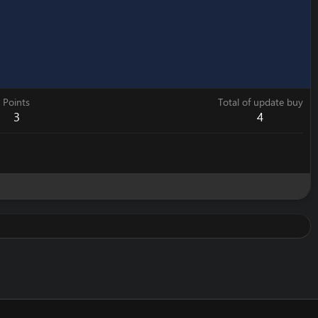
Points
Total of update buy
3
4