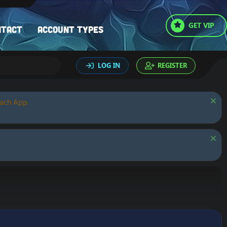
GET VIP
ntact
Account types
LOG IN
REGISTER
oach App.