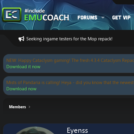
Forums
Get VIP
Seeking ingame testers for the Mop repack!
NEW: Happy Cataclysm gaming! The fresh 4.3.4 Cataclysm Repac
Download it now
Mists of Pandaria is calling! Heya - did you know that the newest
Download now
Members
Eyenss