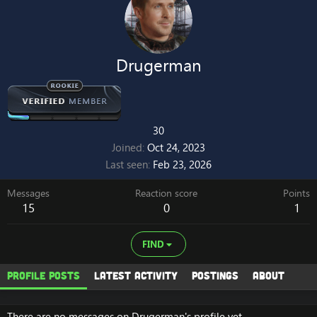
Drugerman
30
Joined
Oct 24, 2023
Last seen
Feb 23, 2026
Messages
Reaction score
Points
15
0
1
FIND
Profile posts
Latest activity
Postings
About
There are no messages on Drugerman's profile yet.