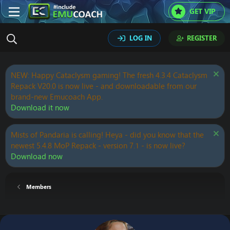
GET VIP
LOG IN
REGISTER
NEW: Happy Cataclysm gaming! The fresh 4.3.4 Cataclysm
Repack V20.0 is now live - and downloadable from our
brand-new Emucoach App.
Download it now
Mists of Pandaria is calling! Heya - did you know that the
newest 5.4.8 MoP Repack - version 7.1 - is now live?
Download now
Members