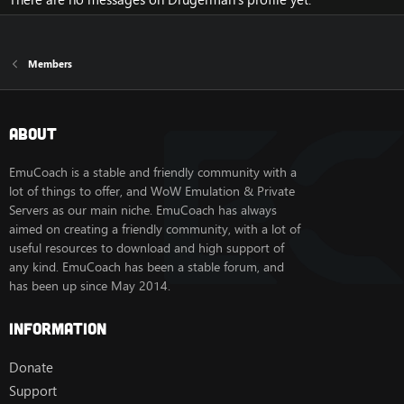
Members
About
EmuCoach is a stable and friendly community with a
lot of things to offer, and WoW Emulation & Private
Servers as our main niche. EmuCoach has always
aimed on creating a friendly community, with a lot of
useful resources to download and high support of
any kind. EmuCoach has been a stable forum, and
has been up since May 2014.
Information
Donate
Support