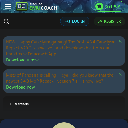
GET VIP
LOG IN
REGISTER
NEW: Happy Cataclysm gaming! The fresh 4.3.4 Cataclysm
Repack V20.0 is now live - and downloadable from our
brand-new Emucoach App.
Download it now
Mists of Pandaria is calling! Heya - did you know that the
newest 5.4.8 MoP Repack - version 7.1 - is now live?
Download now
Members