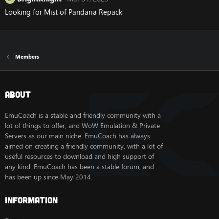
Looking for Mist of Pandaria Repack
Members
About
EmuCoach is a stable and friendly community with a
lot of things to offer, and WoW Emulation & Private
Servers as our main niche. EmuCoach has always
aimed on creating a friendly community, with a lot of
useful resources to download and high support of
any kind. EmuCoach has been a stable forum, and
has been up since May 2014.
Information