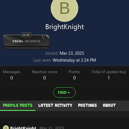
B
BrightKnight
Joined
Mar 23, 2025
Last seen
Wednesday at 2:24 PM
Messages
Reaction score
Points
Total of update buy
0
0
0
1
FIND
Profile posts
Latest activity
Postings
About
BrightKnight
Mar 31, 2025
B