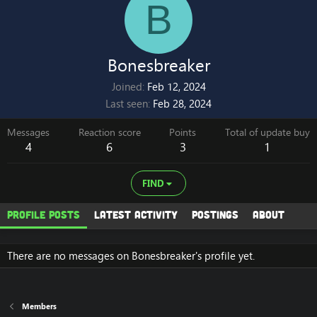
B
Bonesbreaker
Joined
Feb 12, 2024
Last seen
Feb 28, 2024
Messages
Reaction score
Points
Total of update buy
4
6
3
1
FIND
Profile posts
Latest activity
Postings
About
There are no messages on Bonesbreaker's profile yet.
Members