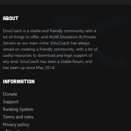
About
EmuCoach is a stable and friendly community with a
lot of things to offer, and WoW Emulation & Private
Servers as our main niche. EmuCoach has always
aimed on creating a friendly community, with a lot of
useful resources to download and high support of
any kind. EmuCoach has been a stable forum, and
has been up since May 2014.
Information
Donate
Support
Ranking System
Terms and rules
Privacy policy