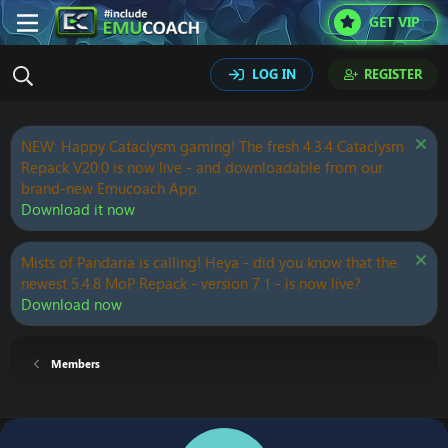
GET VIP
LOG IN
REGISTER
NEW: Happy Cataclysm gaming! The fresh 4.3.4 Cataclysm
Repack V20.0 is now live - and downloadable from our
brand-new Emucoach App.
Download it now
Mists of Pandaria is calling! Heya - did you know that the
newest 5.4.8 MoP Repack - version 7.1 - is now live?
Download now
Members