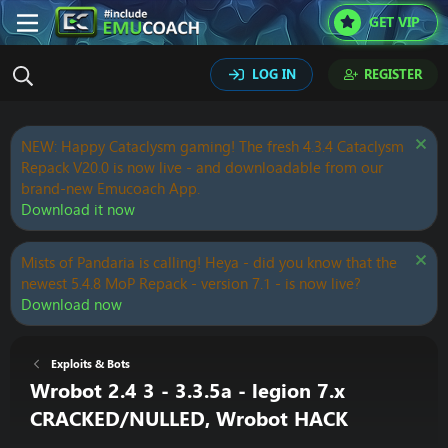
GET VIP
LOG IN
REGISTER
NEW: Happy Cataclysm gaming! The fresh 4.3.4 Cataclysm
Repack V20.0 is now live - and downloadable from our
brand-new Emucoach App.
Download it now
Mists of Pandaria is calling! Heya - did you know that the
newest 5.4.8 MoP Repack - version 7.1 - is now live?
Download now
Exploits & Bots
Wrobot 2.4 3 - 3.3.5a - legion 7.x
CRACKED/NULLED, Wrobot HACK