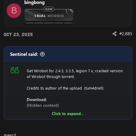
bingbong
1. Copy file wrobot 2.4.3(TBC) for Wotlk file
B
BIN\MemoryRobot.dll file
MemoryRobot.dll)
Enjoy a cracked wrobot for TBC, Wotlk And Legion.
#2,885
Oct 23, 2025
Sentinel said:
Get Wrobot for 2.4.3, 3.3.5, legion 7.x, cracked version
of Wrobot through torrent.
Credits to author of the upload. (tum4dre0)
Download:
[Hidden content]
Click to expand...
Ensure to edit the following:
C: \ Windows \ System32 \ drivers \ etc HOSTS
merci!