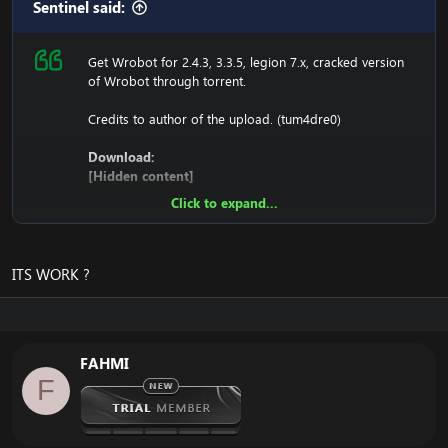
Sentinel said:
Get Wrobot for 2.4.3, 3.3.5, legion 7.x, cracked version
of Wrobot through torrent.
Credits to author of the upload. (tum4dre0)
Download:
[Hidden content]
Click to expand...
Ensure to edit the following:
C: \ Windows \ System32 \ drivers \ etc HOSTS
ITS WORK ?
116.89.240.17 tumadre.000webhostapp.com
127.0.0.1 116.89.240.17
FAHMI
1. Copy file wrobot 2.4.3(TBC) for Wotlk file
F
BIN\MemoryRobot.dll file
MemoryRobot.dll)
Enjoy a cracked wrobot for TBC, Wotlk And Legion.