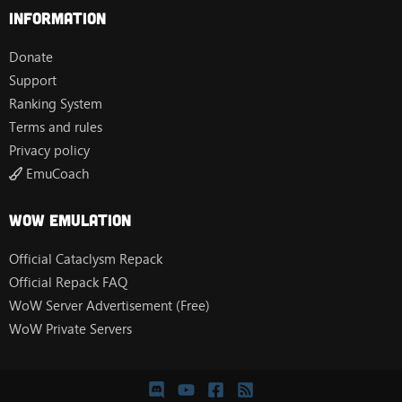
Information
Donate
Support
Ranking System
Terms and rules
Privacy policy
EmuCoach
Wow Emulation
Official Cataclysm Repack
Official Repack FAQ
WoW Server Advertisement (Free)
WoW Private Servers