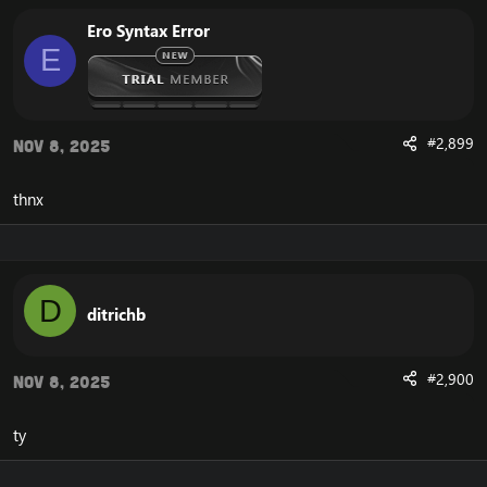
Ero Syntax Error
E
#2,899
Nov 8, 2025
thnx
D
ditrichb
#2,900
Nov 8, 2025
ty