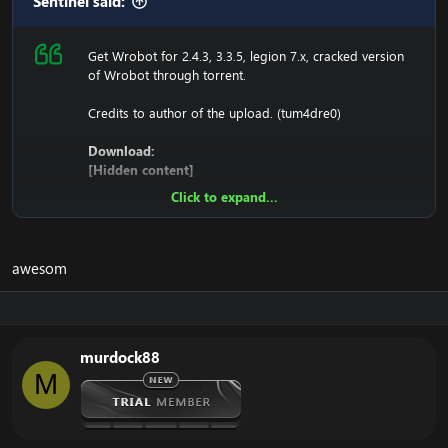
Sentinel said:
Get Wrobot for 2.4.3, 3.3.5, legion 7.x, cracked version
of Wrobot through torrent.
Credits to author of the upload. (tum4dre0)
Download:
[Hidden content]
Click to expand...
Ensure to edit the following:
C: \ Windows \ System32 \ drivers \ etc HOSTS
awesom
116.89.240.17 tumadre.000webhostapp.com
127.0.0.1 116.89.240.17
murdock88
1. Copy file wrobot 2.4.3(TBC) for Wotlk file
M
BIN\MemoryRobot.dll file
MemoryRobot.dll)
Enjoy a cracked wrobot for TBC, Wotlk And Legion.