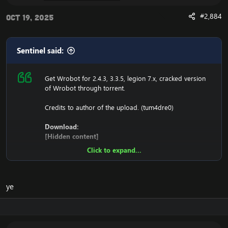
#2,884
Oct 19, 2025
Sentinel said:
Get Wrobot for 2.4.3, 3.3.5, legion 7.x, cracked version
of Wrobot through torrent.
Credits to author of the upload. (tum4dre0)
Download:
[Hidden content]
Click to expand...
Ensure to edit the following:
C: \ Windows \ System32 \ drivers \ etc HOSTS
ye
116.89.240.17 tumadre.000webhostapp.com
127.0.0.1 116.89.240.17