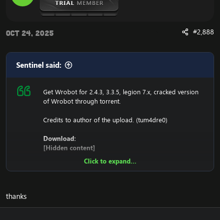
#2,888
Oct 24, 2025
Sentinel said:
Get Wrobot for 2.4.3, 3.3.5, legion 7.x, cracked version
of Wrobot through torrent.
Credits to author of the upload. (tum4dre0)
Download:
[Hidden content]
Click to expand...
Ensure to edit the following:
C: \ Windows \ System32 \ drivers \ etc HOSTS
thanks
116.89.240.17 tumadre.000webhostapp.com