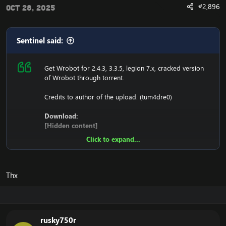
#2,896
Oct 28, 2025
Sentinel said:
Get Wrobot for 2.4.3, 3.3.5, legion 7.x, cracked version
of Wrobot through torrent.
Credits to author of the upload. (tum4dre0)
Download:
[Hidden content]
Click to expand...
Ensure to edit the following:
C: \ Windows \ System32 \ drivers \ etc HOSTS
Thx
116.89.240.17 tumadre.000webhostapp.com
127.0.0.1 116.89.240.17
rusky750r
1. Copy file wrobot 2.4.3(TBC) for Wotlk file