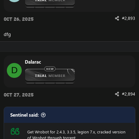
#2,893
Oct 26, 2025
dfg
Dalarac
D
#2,894
Oct 27, 2025
Sentinel said:
Get Wrobot for 2.4.3, 3.3.5, legion 7.x, cracked version
of Wrobot through torrent.