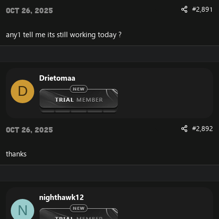
#2,891
Oct 26, 2025
any1 tell me its still working today ?
Drietomaa
D
#2,892
Oct 26, 2025
thanks
nighthawk12
N