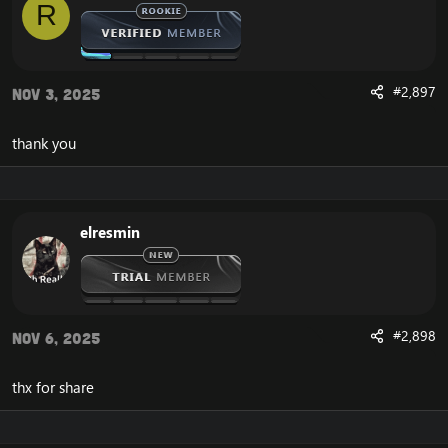
R
BIN\MemoryRobot.dll file
MemoryRobot.dll)
Enjoy a cracked wrobot for TBC, Wotlk And Legion.
#2,897
Nov 3, 2025
thank you
elresmin
#2,898
Nov 6, 2025
thx for share