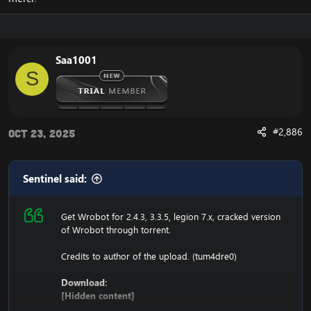
116.89.240.17 tumadre.000webhostapp.com
127.0.0.1 116.89.240.17
Saa1001
1. Copy file wrobot 2.4.3(TBC) for Wotlk file
S
BIN\MemoryRobot.dll file
MemoryRobot.dll)
Enjoy a cracked wrobot for TBC, Wotlk And Legion.
#2,886
Oct 23, 2025
Sentinel said:
Get Wrobot for 2.4.3, 3.3.5, legion 7.x, cracked version
of Wrobot through torrent.
Credits to author of the upload. (tum4dre0)
Download:
[Hidden content]