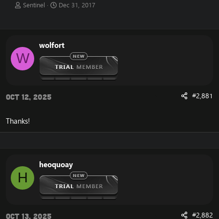
T
S
Sentinel
Dec 31, 2017
h
t
r
a
e
r
a
t
wolfort
d
d
W
s
a
t
t
a
e
r
t
#2,881
Oct 12, 2025
e
r
Thanks!
heoquoay
H
#2,882
Oct 13, 2025