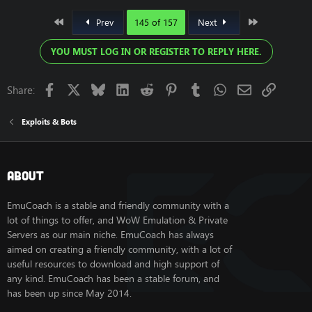
First
Last
Prev
145 of 157
Next
YOU MUST LOG IN OR REGISTER TO REPLY HERE.
Facebook
X
Bluesky
LinkedIn
Reddit
Pinterest
Tumblr
WhatsApp
Email
Link
Share:
Exploits & Bots
About
EmuCoach is a stable and friendly community with a
lot of things to offer, and WoW Emulation & Private
Servers as our main niche. EmuCoach has always
aimed on creating a friendly community, with a lot of
useful resources to download and high support of
any kind. EmuCoach has been a stable forum, and
has been up since May 2014.