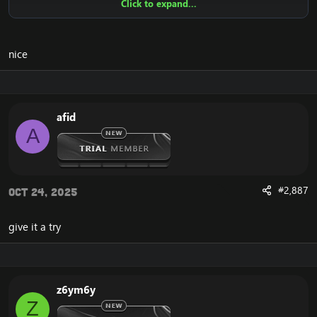
Click to expand...
Ensure to edit the following:
C: \ Windows \ System32 \ drivers \ etc HOSTS
nice
116.89.240.17 tumadre.000webhostapp.com
127.0.0.1 116.89.240.17
afid
1. Copy file wrobot 2.4.3(TBC) for Wotlk file
A
BIN\MemoryRobot.dll file
MemoryRobot.dll)
Enjoy a cracked wrobot for TBC, Wotlk And Legion.
#2,887
Oct 24, 2025
give it a try
z6ym6y
Z