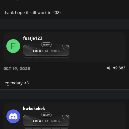
thank hope it still work in 2025
fuatje123
F
#2,883
Oct 19, 2025
legendary <3
kwkekekek