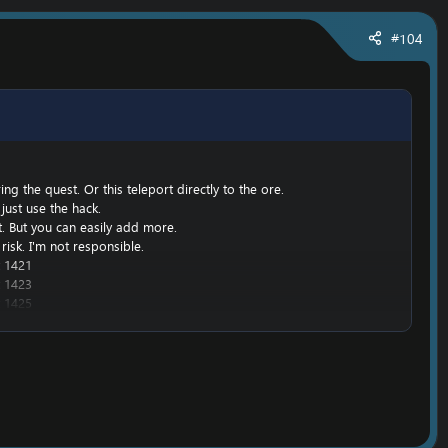
#104
g the quest. Or this teleport directly to the ore.
just use the hack.
nt. But you can easily add more.
risk. I'm not responsible.
 1421
 1423
 1425