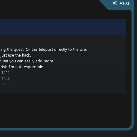
#103
g the quest. Or this teleport directly to the ore.
just use the hack.
nt. But you can easily add more.
risk. I'm not responsible.
 1421
 1423
 1425