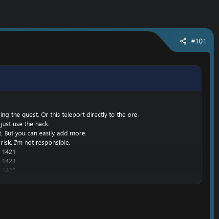
#101
g the quest. Or this teleport directly to the ore.
just use the hack.
nt. But you can easily add more.
risk. I'm not responsible.
 1421
 1423
 1425