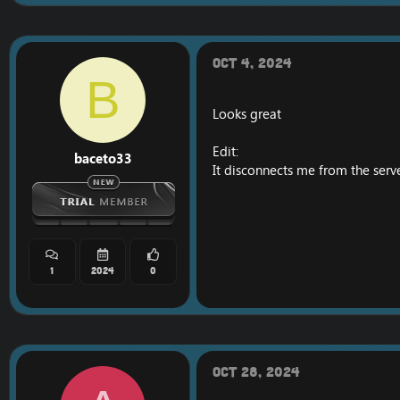
[Hidden content]
VT
Oct 4, 2024
B
Looks great
Edit:
baceto33
It disconnects me from the serve
1
2024
0
Oct 28, 2024