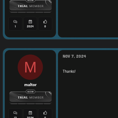
1
2024
0
Nov 7, 2024
M
Thanks!
maltor
13
2024
0