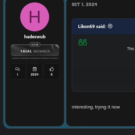
Oct 1, 2024
H
Likon69 said:
hadeswub
This
1
2024
0
Ps : It's possible that i
interesting, trying it now
==============
Do you like my content
==============
[Hidden content]