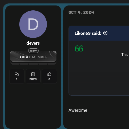
VT
Oct 4, 2024
D
Likon69 said:
devers
This
1
2024
0
Ps : It's possible that i
Awesome
==============
Do you like my content
==============