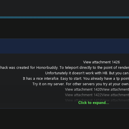
View attachment 1426
 hack was created for Honorbuddy. To teleport directly to the point of renderin
Unfortunately it doesn't work with HB. But you can 
It has a nice interafce. Easy to start. You already have a tp poi
Try it on my server. For other servers you try at your own 
View attachment 1420
View attachment
View attachment 1422
View attachment
View attachment 1424
View attachment
Click to expand...
t works with other versions, but I haven't tried it.
===========================================