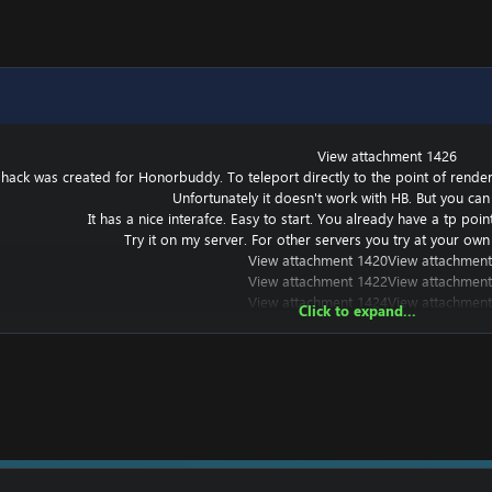
View attachment 1426
 hack was created for Honorbuddy. To teleport directly to the point of renderin
Unfortunately it doesn't work with HB. But you can 
It has a nice interafce. Easy to start. You already have a tp poi
Try it on my server. For other servers you try at your own 
View attachment 1420
View attachment
View attachment 1422
View attachment
View attachment 1424
View attachment
Click to expand...
t works with other versions, but I haven't tried it.
===========================================
? Put a
===========================================