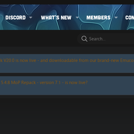
Discord
What's new
Members
Co
k V20.0 is now live - and downloadable from our brand-new Emuc
 5.4.8 MoP Repack - version 7.1 - is now live?