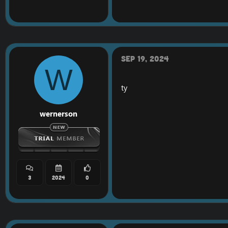
Do you like my content
==============
[Hidden content]
VT
Sep 19, 2024
W
ty
wernerson
3
2024
0