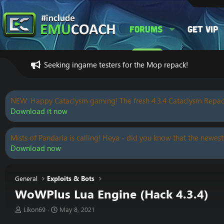
Forums
Get VIP
Seeking ingame testers for the Mop repack!
NEW: Happy Cataclysm gaming! The fresh 4.3.4 Cataclysm Repac
Download it now
Mists of Pandaria is calling! Heya - did you know that the newest
Download now
General
Exploits & Bots
WoWPlus Lua Engine (Hack 4.3.4)
T
S
Likon69
May 8, 2021
h
t