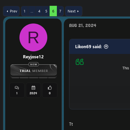
r
a
e
r
Prev
1
…
4
5
6
7
Next
a
t
d
d
s
a
Aug 21, 2024
t
t
R
a
e
r
t
Likon69 said:
e
r
Reyjose12
This
1
2024
0
Ps : It's possible that i
Tt
==============