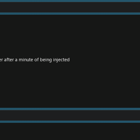
r after a minute of being injected