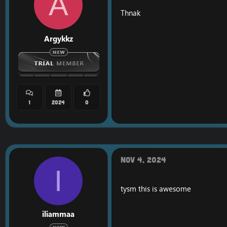
A
Thnak
Argykkz
1
2024
0
Nov 4, 2024
I
tysm this is awesome
iliammaa