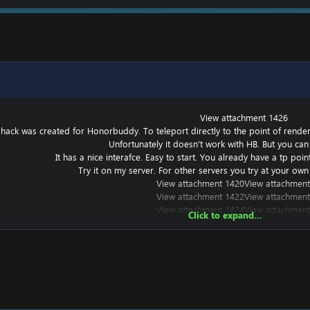
View attachment 1426
 hack was created for Honorbuddy. To teleport directly to the point of renderin
Unfortunately it doesn't work with HB. But you can 
It has a nice interafce. Easy to start. You already have a tp poi
Try it on my server. For other servers you try at your own 
View attachment 1420
View attachment
View attachment 1422
View attachment
View attachment 1424
View attachment
Click to expand...
t works with other versions, but I haven't tried it.
===========================================
? Put a
===========================================